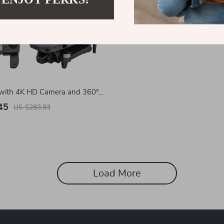
with 4K HD Camera and 360°
oidance
45
US $283.93
Load More