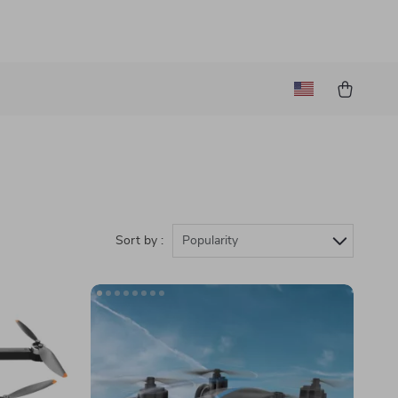
Sort by :
Popularity