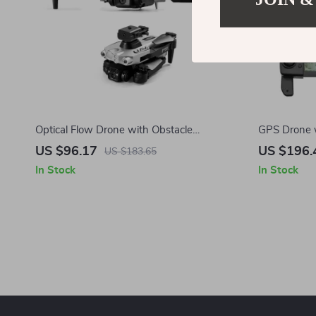
Optical Flow Drone with Obstacle
GPS Drone 
Avoidance and Dual HD Cameras
Obstacle Av
US $96.17
US $196.
US $183.65
In Stock
In Stock