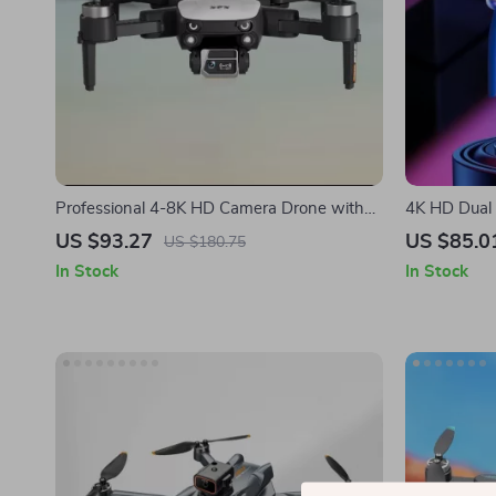
Professional 4-8K HD Camera Drone with
4K HD Dual
25-Minute Flight Time and Obstacle
with 15-Min
US $93.27
US $85.0
US $180.75
Avoidance
In Stock
In Stock