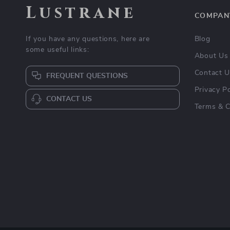
Lustrane
COMPAN
If you have any questions, here are
Blog
some useful links:
About Us
Contact 
FREQUENT QUESTIONS
Privacy Po
CONTACT US
Terms & C