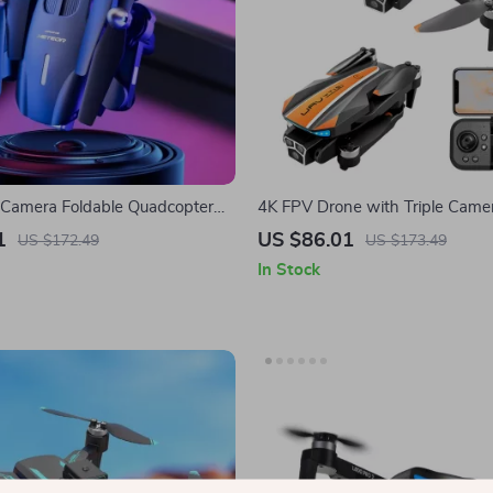
 Camera Foldable Quadcopter
4K FPV Drone with Triple Came
ute Flight Time
Obstacle Avoidance
1
US $86.01
US $172.49
US $173.49
In Stock