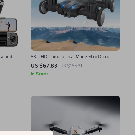
ra and
8K UHD Camera Dual Mode Mini Drone
US $67.83
US $155.31
In Stock