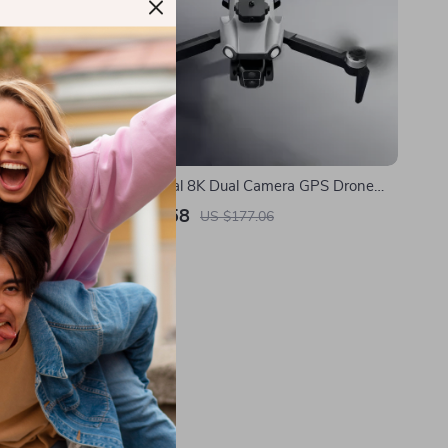
al, EIS
Professional 8K Dual Camera GPS Drone
me
with Obstacle Avoidance
US $89.58
US $177.06
In Stock