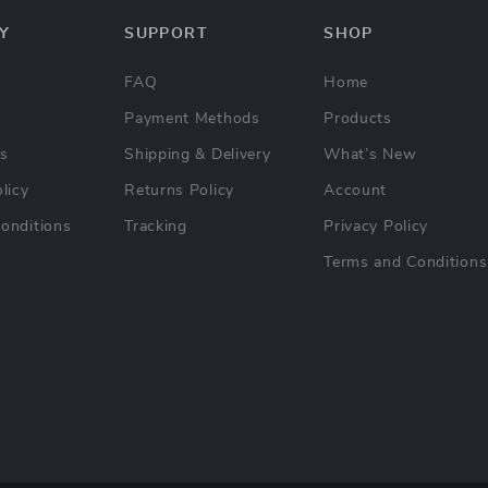
Y
SUPPORT
SHOP
FAQ
Home
Payment Methods
Products
Us
Shipping & Delivery
What’s New
licy
Returns Policy
Account
onditions
Tracking
Privacy Policy
Terms and Conditions