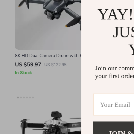
YAY!
JU
8K HD Dual Camera Drone with Brushless
Professiona
Motor and Obstacle Avoidance – Foldable
and 360° Ro
US $59.97
US $85.0
US $122.95
Join our comm
Quadcopter for Aerial Photography
In Stock
In Stock
your first orde
JOIN &