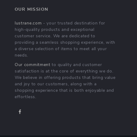
OUR MISSION
lustrane.com
- your trusted destination for
high-quality products and exceptional
customer service. We are dedicated to
providing a seamless shopping experience, with
a diverse selection of items to meet all your
needs.
Our commitment
to quality and customer
satisfaction is at the core of everything we do.
We believe in offering products that bring value
and joy to our customers, along with a
shopping experience that is both enjoyable and
effortless.