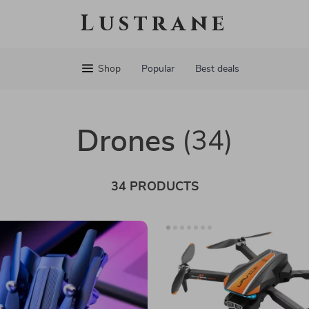
Lustrane
Shop
Popular
Best deals
Drones
(34)
34 PRODUCTS