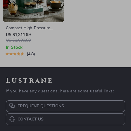
Compact High-Pressure
Espresso Coffee Machine
US $1,311.99
with Steam Frother
US $1,699.99
In Stock
4.8
Lustrane
If you have any questions, here are some useful links:
FREQUENT QUESTIONS
CONTACT US