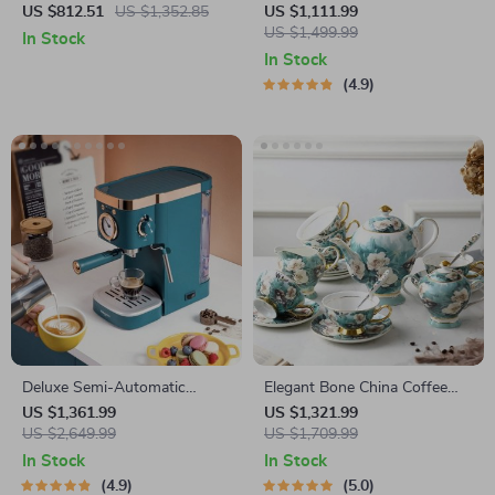
& Hot Pot Cooker with
Coffee Maker
US $812.51
US $1,352.85
US $1,111.99
Steamer
US $1,499.99
In Stock
In Stock
4.9
Deluxe Semi-Automatic
Elegant Bone China Coffee
Espresso Coffee Maker with
Cup Set with Sugar Jar and
US $1,361.99
US $1,321.99
Steam Milk Frother
US $2,649.99
Saucer
US $1,709.99
In Stock
In Stock
4.9
5.0