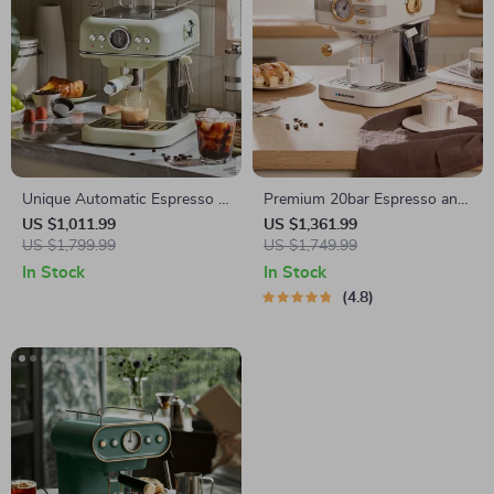
Unique Automatic Espresso &
Premium 20bar Espresso and
Cappuccino Machine with
Cappuccino Coffee Maker
US $1,011.99
US $1,361.99
Milk Frother
US $1,799.99
US $1,749.99
In Stock
In Stock
4.8