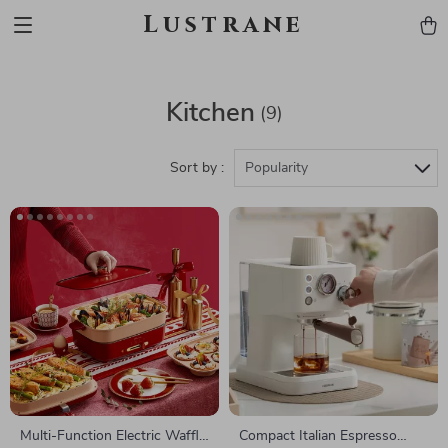
Lustrane
Kitchen
(9)
Sort by :
Popularity
Multi-Function Electric Waffle
Compact Italian Espresso