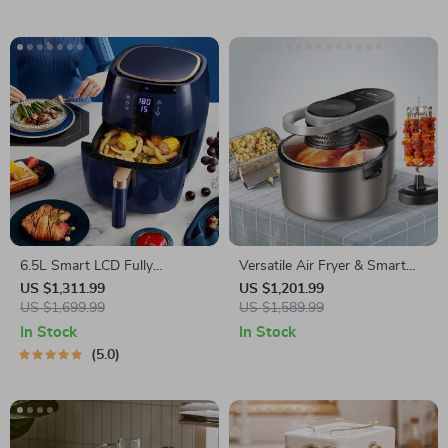
6.5L Smart LCD Fully
Versatile Air Fryer & Smart
Automatic Air Fryer – Touch
Baking Oven – 8L Multi-
US $1,311.99
US $1,201.99
Control, Multi-functional
US $1,699.99
Function Electric Cooking Pot
US $1,589.99
Cooking Companion
with BBQ Grill Rack
In Stock
In Stock
5.0