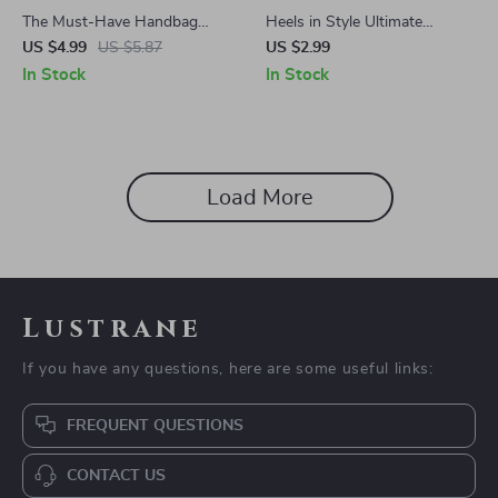
The Must-Have Handbag
Heels in Style Ultimate
Checklist: 7 Bags Every
Checklist | Digital Download
US $4.99
US $5.87
US $2.99
Wardrobe Needs | Printable
for How to Wear Heels with
In Stock
In Stock
Digital Download for Must-
Confidence, Comfort &
Have Handbags Lovers |
Elegance
Wardrobe Style Guide PDF
Load More
Lustrane
If you have any questions, here are some useful links:
FREQUENT QUESTIONS
CONTACT US