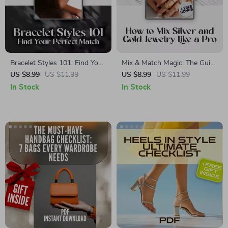
Bracelet Styles 101: Find Your
Mix & Match Magic: The Guide
Perfect Match | Ultimate
to Wearing Silver and Gold
US $8.99
US $11.99
US $8.99
US $11.99
Bracelet Styles Guide for
Jewelry Together | How to
In Stock
In Stock
Fashion Lovers, Jewelry
Mix Silver and Gold Jewelry
Collectors & Style Enthusiasts
Like a Pro | Digital Fashion
Styling Guide