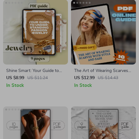
Shine Smart: Your Guide to
The Art of Wearing Scarves
Understanding Fashion
with Style and Ease | How to
US $8.99
US $11.24
US $12.99
US $14.43
Jewelry | Digital Download
Wear Scarves Digital Guide
In Stock
In Stock
Guide for Style, Trends, and
for All Seasons and
Care Tips
Occasions