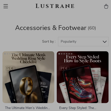
Lustrane
Accessories & Footwear
(60)
Sort by :
Popularity
The Ultimate Men’s Wedding
Every Step Styled: The