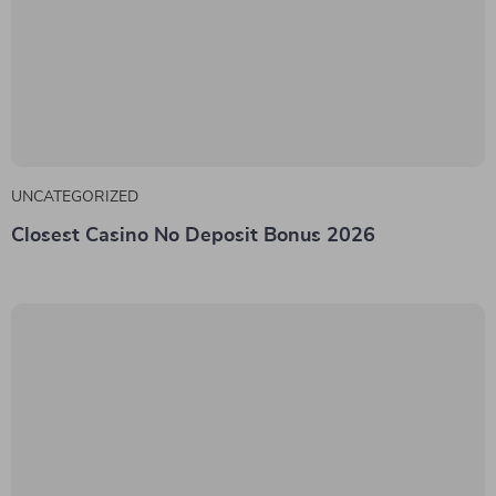
UNCATEGORIZED
Closest Casino No Deposit Bonus 2026