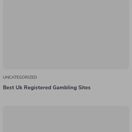
UNCATEGORIZED
Best Uk Registered Gambling Sites