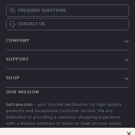
FREQUENT QUESTIONS
CONTACT US
COMPANY
Blog
SUPPORT
About Us
FAQ
Contact Us
SHOP
Payment Methods
Privacy Policy
Home
Shipping & Delivery
OUR MISSION
Terms & Conditions
Products
Returns Policy
lustrane.com
- your trusted destination for high-quality
What’s New
products and exceptional customer service. We are
Tracking
dedicated to providing a seamless shopping experience,
Account
with a diverse selection of items to meet all your needs.
Privacy Policy
Our commitment
to quality and customer satisfaction is at