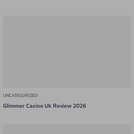
UNCATEGORIZED
Glimmer Casino Uk Review 2026