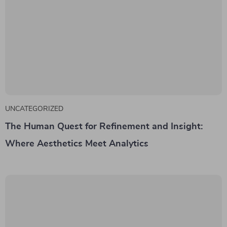
UNCATEGORIZED
The Human Quest for Refinement and Insight:
Where Aesthetics Meet Analytics