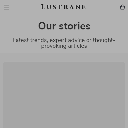
Lustrane
Our stories
Latest trends, expert advice or thought-
provoking articles