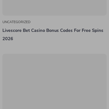
UNCATEGORIZED
Livescore Bet Casino Bonus Codes For Free Spins
2026