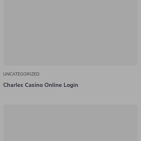
UNCATEGORIZED
Charles Casino Online Login