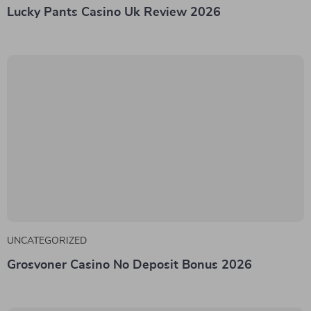
Lucky Pants Casino Uk Review 2026
UNCATEGORIZED
Grosvoner Casino No Deposit Bonus 2026