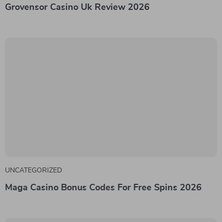
Grovensor Casino Uk Review 2026
UNCATEGORIZED
Maga Casino Bonus Codes For Free Spins 2026