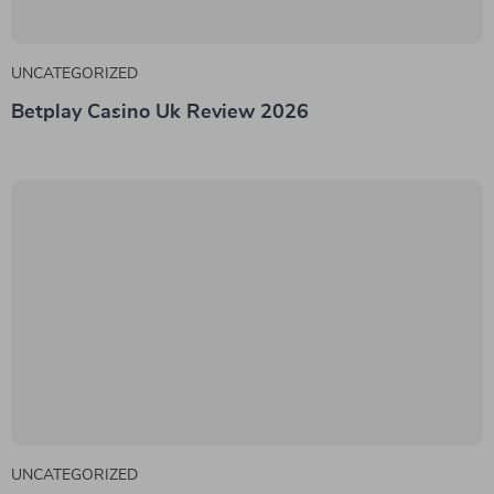
UNCATEGORIZED
Betplay Casino Uk Review 2026
UNCATEGORIZED