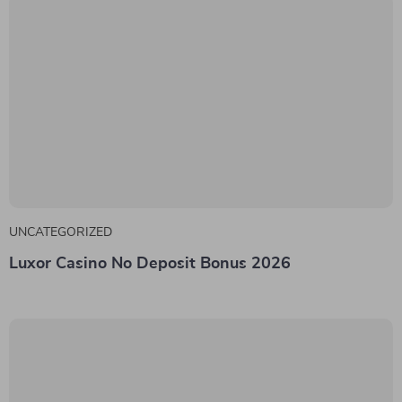
UNCATEGORIZED
Luxor Casino No Deposit Bonus 2026