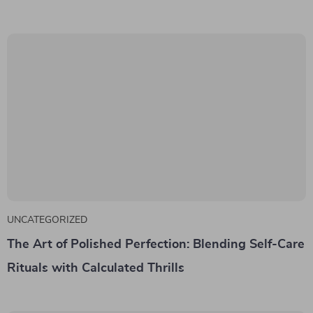
UNCATEGORIZED
The Art of Polished Perfection: Blending Self-Care
Rituals with Calculated Thrills