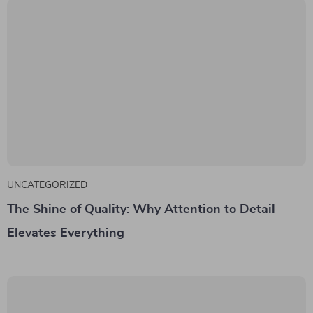
UNCATEGORIZED
The Shine of Quality: Why Attention to Detail
Elevates Everything