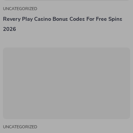
UNCATEGORIZED
Revery Play Casino Bonus Codes For Free Spins
2026
UNCATEGORIZED