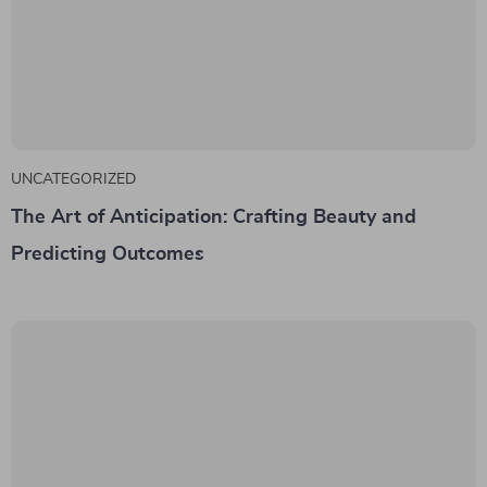
UNCATEGORIZED
The Art of Anticipation: Crafting Beauty and
Predicting Outcomes