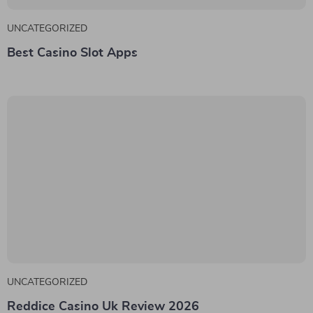
UNCATEGORIZED
Best Casino Slot Apps
UNCATEGORIZED
Reddice Casino Uk Review 2026