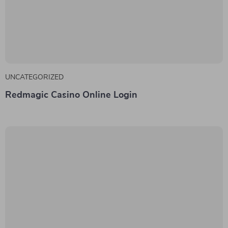
UNCATEGORIZED
Redmagic Casino Online Login