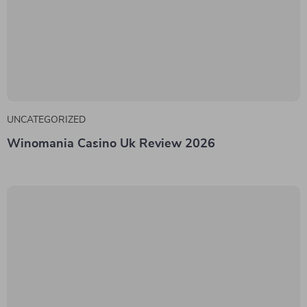
UNCATEGORIZED
Winomania Casino Uk Review 2026