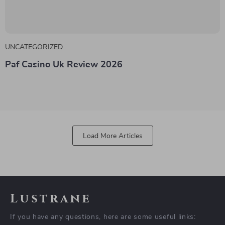
UNCATEGORIZED
Paf Casino Uk Review 2026
Load More Articles
Lustrane
If you have any questions, here are some useful links: