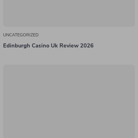
UNCATEGORIZED
Edinburgh Casino Uk Review 2026