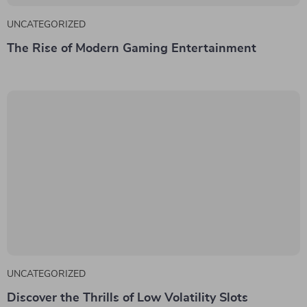
UNCATEGORIZED
The Rise of Modern Gaming Entertainment
UNCATEGORIZED
Discover the Thrills of Low Volatility Slots