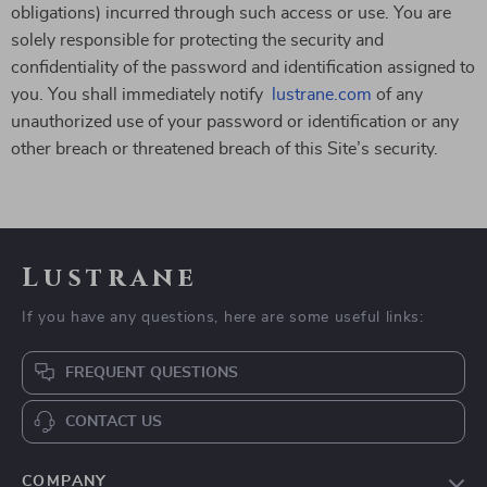
obligations) incurred through such access or use. You are
solely responsible for protecting the security and
confidentiality of the password and identification assigned to
you. You shall immediately notify
lustrane.com
of any
unauthorized use of your password or identification or any
other breach or threatened breach of this Site’s security.
Lustrane
If you have any questions, here are some useful links:
FREQUENT QUESTIONS
CONTACT US
COMPANY