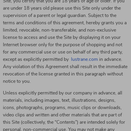
Site, you certify that you are 18 years of age or older. If you
are under 18 years old please use this Site only under the
supervision of a parent or legal guardian. Subject to the
terms and conditions of this agreement, hereby grants you a
limited, revocable, non-transferable, and non-exclusive
license to access and use the Site by displaying it on your
Internet browser only for the purpose of shopping and not
for any commercial use or use on behalf of any third party,
except as explicitly permitted by
lustrane.com
in advance.
Any violation of this Agreement shall result in the immediate
revocation of the license granted in this paragraph without
notice to you.
Unless explicitly permitted by our company in advance, all
materials, including images, text, illustrations, designs,
icons, photographs, programs, music clips or downloads,
video clips and written and other materials that are part of
this Site (collectively, the “Contents”) are intended solely for
personal, non-commercial use. You may not make any