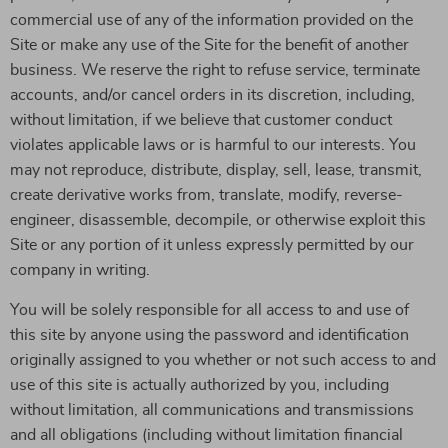
commercial use of any of the information provided on the
Site or make any use of the Site for the benefit of another
business. We reserve the right to refuse service, terminate
accounts, and/or cancel orders in its discretion, including,
without limitation, if we believe that customer conduct
violates applicable laws or is harmful to our interests. You
may not reproduce, distribute, display, sell, lease, transmit,
create derivative works from, translate, modify, reverse-
engineer, disassemble, decompile, or otherwise exploit this
Site or any portion of it unless expressly permitted by our
company in writing.
You will be solely responsible for all access to and use of
this site by anyone using the password and identification
originally assigned to you whether or not such access to and
use of this site is actually authorized by you, including
without limitation, all communications and transmissions
and all obligations (including without limitation financial