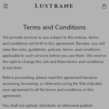
Lustrane
Terms and Conditions
We provide services to you subject to the notices, terms,
and conditions set forth in this agreement. Besides, you will
obey the rules, guidelines, policies, terms, and conditions
applicable to such services before you use them. We reserve
the right to change this site and these terms and conditions
at any time.
Before proceeding, please read this agreement because
accessing, browsing, or otherwise using the Site indicates
your agreement to all the terms and conditions in this
agreement.
You shall not upload, distribute, or otherwise publish