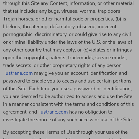
through this Site any Content, information, or other material
that (a) includes any bugs, viruses, worms, trap doors,
Trojan horses, or other harmful code or properties; (b) is
libelous, threatening, defamatory, obscene, indecent,
pornographic, discriminatory, or could give rise to any civil
or criminal liability under the laws of the U.S. or the laws of
any other country that may apply; or (c)violates or infringes
upon the copyrights, patents, trademarks, service marks,
trade secrets, or other proprietary rights of any person.
lustrane.com
may give you an account identification and
password to enable you to access and use certain portions
of this Site. Each time you use a password or identification,
you are deemed to be authorized to access and use the Site
in a manner consistent with the terms and conditions of this
agreement, and
lustrane.com
has no obligation to
investigate the source of any such access or use of the Site.
By accepting these Terms of Use through your use of the