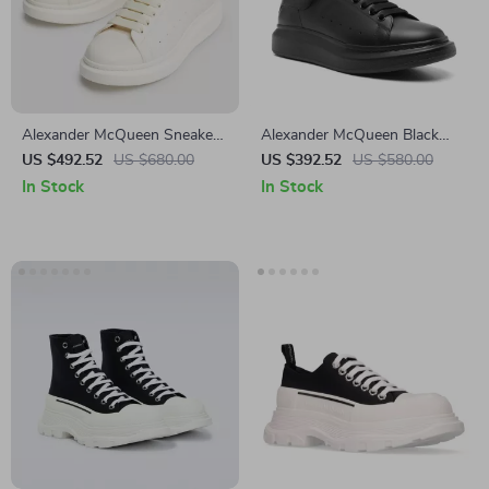
Alexander McQueen Sneakers
Alexander McQueen Black
with Platform Sole
Leather Sneakers with
US $492.52
US $680.00
US $392.52
US $580.00
Platform Sole
In Stock
In Stock