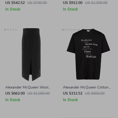
Sneakers with Platform Sole
Chevron Corset Sweater
US $542.52
US $730.00
US $912.00
US $1,300.00
and Fur Detail
In Stock
In Stock
Alexander McQueen Wool
Alexander McQueen Cotton
Midi Skirt with Pinstripe
T-Shirt with Contrasting Maxi
US $662.00
US $1,050.00
US $312.52
US $500.00
Design
Print
In Stock
In Stock