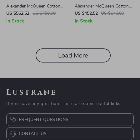
Alexander McQueen Cotton
Alexander McQueen Cotton
Sack Sneakers
Sneakers with Platform Sole
US $562.52
US $750.00
US $452.52
US $640.00
and Logo Details
In Stock
In Stock
Load More
Lustrane
If you have any questions, here are some useful links:
FREQUENT QUESTIONS
CONTACT US