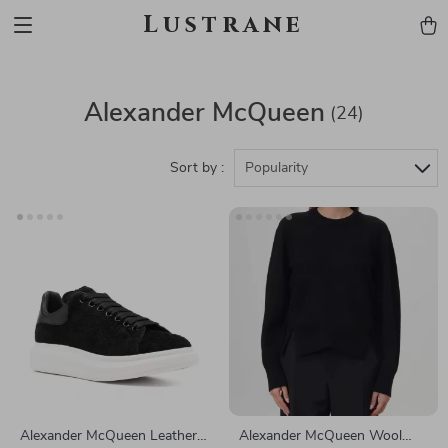
Lustrane
Alexander McQueen
(24)
Sort by :
Popularity
Alexander McQueen Leather
Alexander McQueen Wool