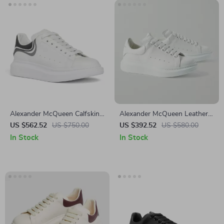
Alexander McQueen Calfskin
Alexander McQueen Leather
Sneakers with Chunky Sole
Sneakers with Platform Sole
US $562.52
US $750.00
US $392.52
US $580.00
In Stock
In Stock