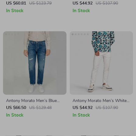
Blue Slim Fit Jeans –
Slim Fit Jeans
US $60.81
US $123.79
US $44.92
US $107.90
Spring/Summer Essential
In Stock
In Stock
Antony Morato Men’s Blue
Antony Morato Men’s White
Cotton Jeans
Cotton Jeans –
US $66.50
US $129.48
US $44.92
US $107.90
Spring/Summer Collection
In Stock
In Stock