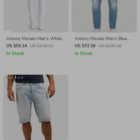
Antony Morato Men’s White
Antony Morato Men’s Blue
Cotton Jeans –
Worn Effect Jeans
US $55.14
US $118.12
US $72.18
US $135.16
Spring/Summer Collection
In Stock
In Stock