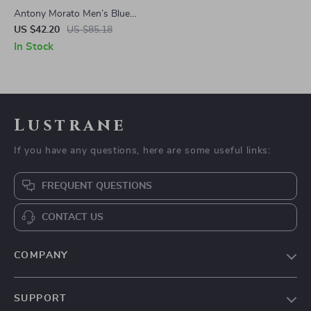
Antony Morato Men’s Blue
Cotton Shorts
US $42.20
US $85.18
In Stock
Lustrane
If you have any questions, here are some useful links:
FREQUENT QUESTIONS
CONTACT US
COMPANY
Blog
SUPPORT
About Us