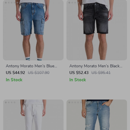
Antony Morato Men’s Blue
Antony Morato Men’s Black
Cotton Shorts
Cotton Shorts –
US $44.92
US $107.90
US $52.43
US $95.41
Spring/Summer Collection
In Stock
In Stock