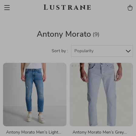
Lustrane
Antony Morato
(9)
Sort by :
Popularity
Antony Morato Men’s Light
Antony Morato Men’s Grey