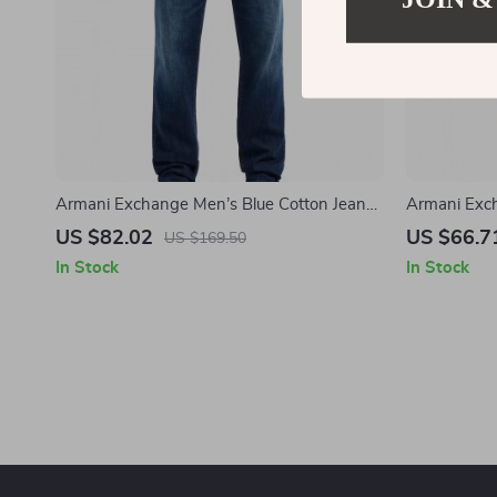
Armani Exchange Men’s Blue Cotton Jeans
Armani Exch
– Spring/Summer Essential
Spring/Sum
US $82.02
US $66.7
US $169.50
In Stock
In Stock