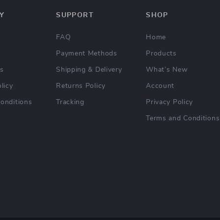
Y
SUPPORT
SHOP
FAQ
Home
Payment Methods
Products
Us
Shipping & Delivery
What’s New
licy
Returns Policy
Account
onditions
Tracking
Privacy Policy
Terms and Conditions