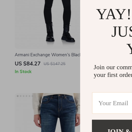
YAY!
JU
Armani Exchange Women’s Black Jeans –
Armani Exch
Stylish & Comfortable
Stylish Cot
US $84.27
US $72.3
US $147.25
Join our comm
In Stock
In Stock
your first orde
JOIN &