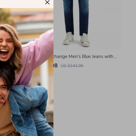
tton Shorts
Armani Exchange Men’s Blue Jeans with
gn
Worn-Out Effect – Spring/Summer
US $78.08
US $141.06
In Stock