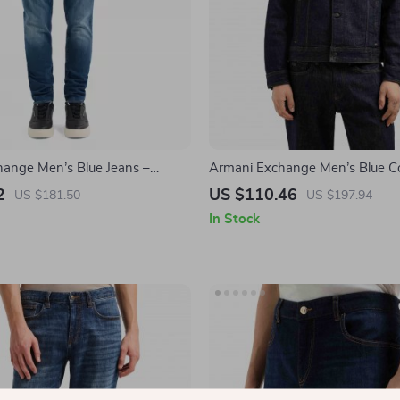
ange Men’s Blue Jeans –
Armani Exchange Men’s Blue Co
 Comfortable & Stylish
– Spring/Summer Casual Style
2
US $110.46
US $181.50
US $197.94
In Stock