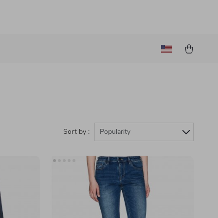
Sort by :
Popularity