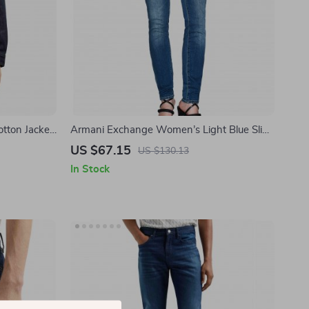
tton Jacket
Armani Exchange Women’s Light Blue Slim
Fit Jeans
US $67.15
US $130.13
In Stock