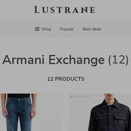
Lustrane
Shop
Popular
Best deals
Armani Exchange
(12)
12 PRODUCTS