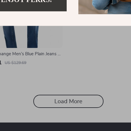
ange Men’s Blue Plain Jeans –
mer Casual Denim
1
US $129.69
Load More