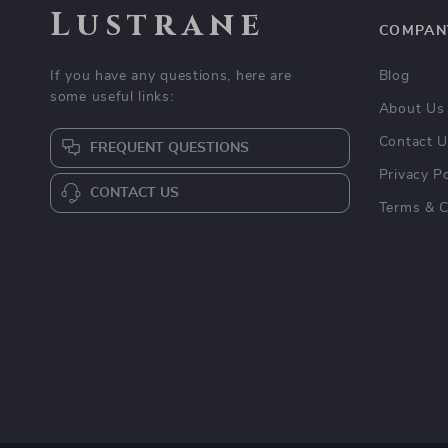
Lustrane
COMPAN
If you have any questions, here are
Blog
some useful links:
About Us
Contact 
FREQUENT QUESTIONS
Privacy Po
CONTACT US
Terms & C