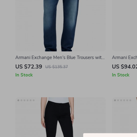
Armani Exchange Men’s Blue Trousers with
Armani Exch
Worn-Out Effect
Classic Fit,
US $72.39
US $94.0
US $135.37
In Stock
In Stock