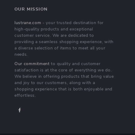
OUR MISSION
lustrane.com
- your trusted destination for
high-quality products and exceptional
customer service. We are dedicated to
providing a seamless shopping experience, with
a diverse selection of items to meet all your
needs.
Our commitment
to quality and customer
satisfaction is at the core of everything we do.
We believe in offering products that bring value
and joy to our customers, along with a
shopping experience that is both enjoyable and
effortless.