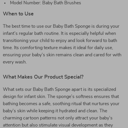
Model Number: Baby Bath Brushes
When to Use
The best time to use our Baby Bath Sponge is during your
infant’s regular bath routine. It is especially helpful when
transitioning your child to enjoy and look forward to bath
time. Its comforting texture makes it ideal for daily use,
ensuring your baby’s skin remains clean and cared for with
every wash.
What Makes Our Product Special?
What sets our Baby Bath Sponge apart is its specialized
design for infant skin. The sponge’s softness ensures that
bathing becomes a safe, soothing ritual that nurtures your
baby’s skin while keeping it hydrated and clean. The
charming cartoon patterns not only attract your baby’s
attention but also stimulate visual development as they