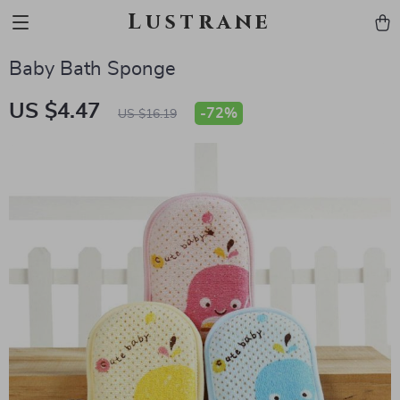
Lustrane
Baby Bath Sponge
US $4.47
-
72%
US $16.19