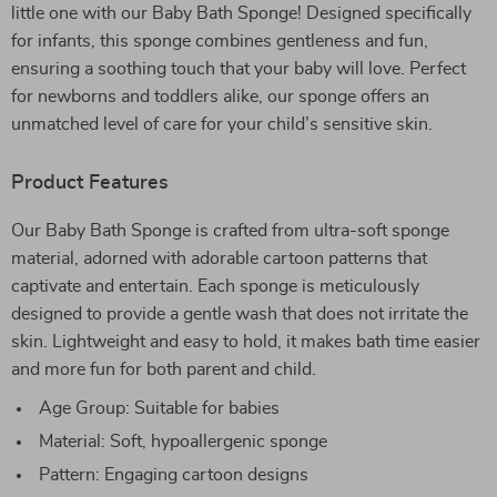
little one with our Baby Bath Sponge! Designed specifically
for infants, this sponge combines gentleness and fun,
ensuring a soothing touch that your baby will love. Perfect
for newborns and toddlers alike, our sponge offers an
unmatched level of care for your child’s sensitive skin.
Product Features
Our Baby Bath Sponge is crafted from ultra-soft sponge
material, adorned with adorable cartoon patterns that
captivate and entertain. Each sponge is meticulously
designed to provide a gentle wash that does not irritate the
skin. Lightweight and easy to hold, it makes bath time easier
and more fun for both parent and child.
Age Group: Suitable for babies
Material: Soft, hypoallergenic sponge
Pattern: Engaging cartoon designs