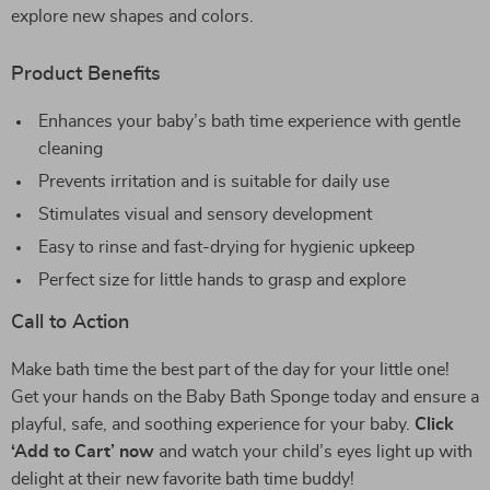
explore new shapes and colors.
Product Benefits
Enhances your baby’s bath time experience with gentle
cleaning
Prevents irritation and is suitable for daily use
Stimulates visual and sensory development
Easy to rinse and fast-drying for hygienic upkeep
Perfect size for little hands to grasp and explore
Call to Action
Make bath time the best part of the day for your little one!
Get your hands on the Baby Bath Sponge today and ensure a
playful, safe, and soothing experience for your baby.
Click
‘Add to Cart’ now
and watch your child’s eyes light up with
delight at their new favorite bath time buddy!