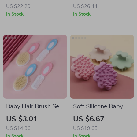
Bear Design
US $22.29
US $26.44
In Stock
In Stock
Baby Hair Brush Set
Soft Silicone Baby
for Newborns and
Head Scalp
US $3.01
US $6.67
Toddlers
Massager and Hair
US $14.36
US $19.65
Scrubber
In Stock
In Stock