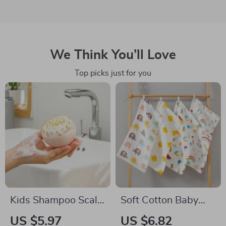
We Think You’ll Love
Top picks just for you
Kids Shampoo Scalp
Soft Cotton Baby
Massage Brush
Towels with Cartoon
US $5.97
US $6.82