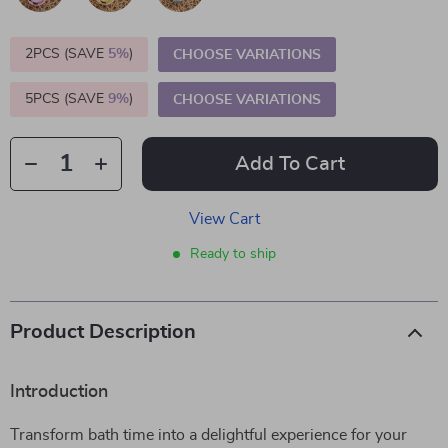
2PCS (SAVE
5%
)
CHOOSE VARIATIONS
5PCS (SAVE
9%
)
CHOOSE VARIATIONS
Add To Cart
View Cart
Ready to ship
Product Description
Introduction
Transform bath time into a delightful experience for your