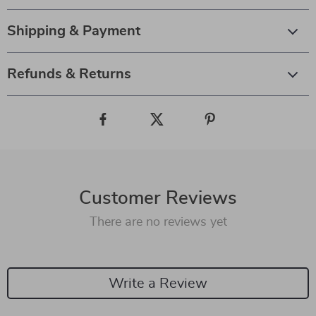
Shipping & Payment
Refunds & Returns
Customer Reviews
There are no reviews yet
Write a Review