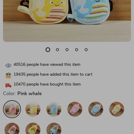
40516
people have viewed this item
19435
people have added this item to cart
10470
people have bought this item
Color:
Pink whale