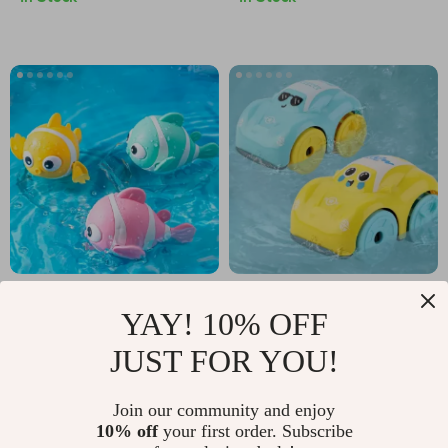
Adorable Clownfish
Bath and Play
YAY! 10% OFF
Bath Toy
Clockwork Car Toy
US $2.17
US $2.51
JUST FOR YOU!
US $21.30
US $14.65
In Stock
In Stock
Join our community and enjoy
10% off
your first order. Subscribe