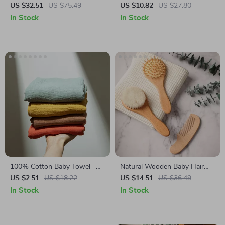
Baby Monitor with Cry
Bibs
US $32.51
US $75.49
US $10.82
US $27.80
Detection and Virtual Fence
In Stock
In Stock
100% Cotton Baby Towel –
Natural Wooden Baby Hair
Soft Absorbent Facecloth,
Brush Set – Soft Wool
US $2.51
US $18.22
US $14.51
US $36.49
Bath Towel, Burp Cloth
Massage & Bath Brush
In Stock
In Stock