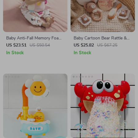
Baby Anti-Fall Memory Foam
Baby Cartoon Bear Rattle &
Pillow
Milestone Set – Newborn
US $23.51
US $50.54
US $25.82
US $67.25
Blanket, Towel, and Bracelet
In Stock
In Stock
Gift