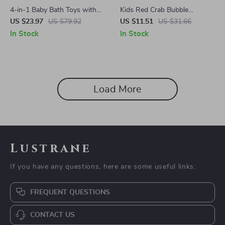
4-in-1 Baby Bath Toys with
Kids Red Crab Bubble
Sunflower Shower & Water
Machine Bath Toy with Music
US $23.97
US $79.92
US $11.51
US $31.66
Spray Sprinkler Set
In Stock
In Stock
Load More
Lustrane
If you have any questions, here are some useful links:
FREQUENT QUESTIONS
CONTACT US