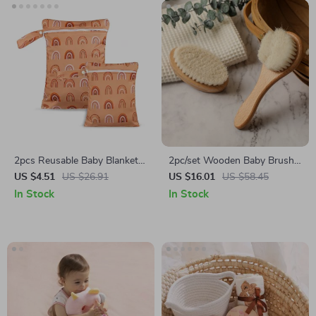
2pcs Reusable Baby Blanket
2pc/set Wooden Baby Brush
Storage Bags
& Comb Set
US $4.51
US $26.91
US $16.01
US $58.45
In Stock
In Stock