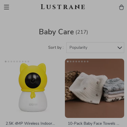
Lustrane
Baby Care
(217)
Sort by :
Popularity
2.5K 4MP Wireless Indoor
10-Pack Baby Face Towels &