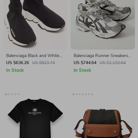
Balenciaga Black and White
Balenciaga Runner Sneakers
Speed Sneakers
with Platform Sole and Suede
US $636.26
US $823.74
US $744.64
US $1,132.64
Details
In Stock
In Stock