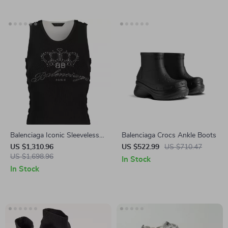
Balenciaga Iconic Sleeveless
Balenciaga Crocs Ankle Boots
Ribbed Top with Contrasting
US $1,310.96
US $522.99
US $710.47
Monogram
US $1,698.96
In Stock
In Stock