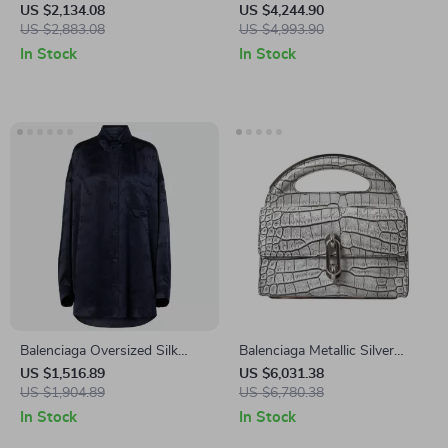
Skirt with Gold Chain Waist
US $2,134.08
US $4,244.90
Detail
US $2,883.08
US $4,993.90
In Stock
In Stock
Balenciaga Oversized Silk
Balenciaga Metallic Silver
Monogram Shirt
Alligator Leather Mini Top
US $1,516.89
US $6,031.38
US $1,904.89
Handle Bag
US $6,780.38
In Stock
In Stock