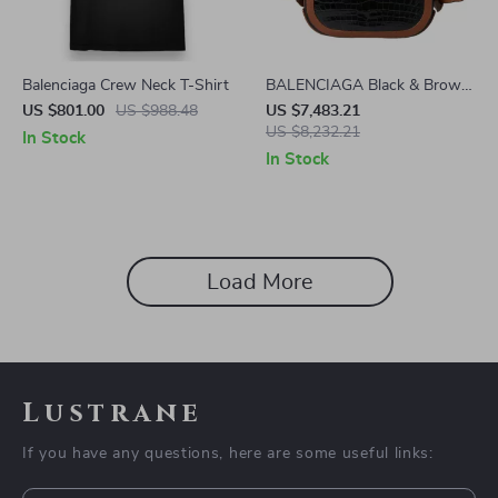
Balenciaga Crew Neck T-Shirt
BALENCIAGA Black & Brown
Crocodile Leather Crossbody
US $801.00
US $988.48
US $7,483.21
Messenger Bag
US $8,232.21
In Stock
In Stock
Load More
Lustrane
If you have any questions, here are some useful links: