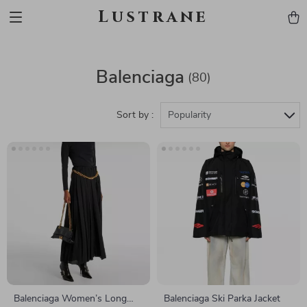
Lustrane
Balenciaga
(80)
Sort by :
Popularity
Balenciaga Women’s Long
Balenciaga Ski Parka Jacket