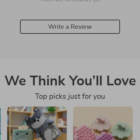
Write a Review
We Think You’ll Love
Top picks just for you