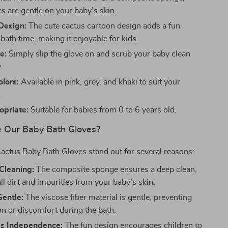
s are gentle on your baby’s skin.
Design:
The cute cactus cartoon design adds a fun
bath time, making it enjoyable for kids.
e:
Simply slip the glove on and scrub your baby clean
.
olors:
Available in pink, grey, and khaki to suit your
.
priate:
Suitable for babies from 0 to 6 years old.
 Our Baby Bath Gloves?
actus Baby Bath Gloves stand out for several reasons:
Cleaning:
The composite sponge ensures a deep clean,
l dirt and impurities from your baby’s skin.
Gentle:
The viscose fiber material is gentle, preventing
ion or discomfort during the bath.
s Independence:
The fun design encourages children to