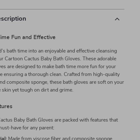
scription
ime Fun and Effective
d’s bath time into an enjoyable and effective cleansing
our Cartoon Cactus Baby Bath Gloves. These adorable
ves are designed to make bath time more fun for your
ile ensuring a thorough clean. Crafted from high-quality
and composite sponge, these bath gloves are soft on your
e skin yet tough on dirt and grime.
tures
actus Baby Bath Gloves are packed with features that
ust-have for any parent:
ial:
Made from viscose fiber and composite sponge,