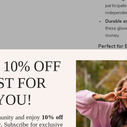
participate
independe
Durable a
these glove
money.
Perfect for
Our Cartoon C
 10% OFF
Whether it’s a
process easy a
ST FOR
looking for a 
harsh chemical
YOU!
Make Bath T
Don’t miss out
unity and enjoy
10% off
little one. Ou
r. Subscribe for exclusive