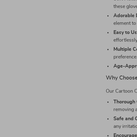
these glove
Adorable 
element to 
Easy to Us
effortlessly
Multiple C
preference
Age-Appro
Why Choose
Our Cartoon C
Thorough 
removing al
Safe and 
any irritat
Encourage