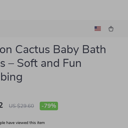
on Cactus Baby Bath
s – Soft and Fun
bing
2
-
79%
US $29.60
le have viewed this item