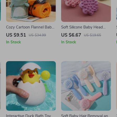
Cozy Cartoon Flannel Baby
Soft Silicone Baby Head
Blanket for All Seasons
Scalp Massager and Hair
US $9.51
US $6.67
US $34.99
US $19.65
Scrubber
In Stock
In Stock
Interactive Duck Bath Toy
Soft Baby Hair Removal and