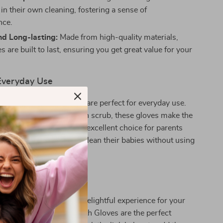
 in their own cleaning, fostering a sense of
nce.
nd Long-lasting:
Made from high-quality materials,
s are built to last, ensuring you get great value for your
 Everyday Use
actus Baby Bath Gloves are perfect for everyday use.
 quick rinse or a thorough scrub, these gloves make the
nd fun. They are also an excellent choice for parents
safe and effective way to clean their babies without using
s or rough materials.
ime Fun Today!
 on making bath time a delightful experience for your
r Cartoon Cactus Baby Bath Gloves are the perfect