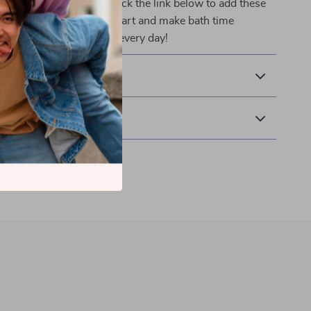
ur baby’s bath routine. Click the link below to add these
ractical gloves to your cart and make bath time
 child looks forward to every day!
& Payment
 Returns