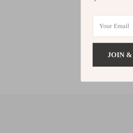
JOIN &