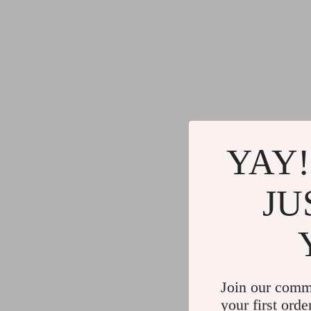
YAY!
JU
Join our comm
your first orde