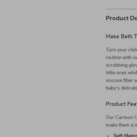
Product De
Make Bath T
Turn your chil
routine with 
scrubbing glo
little ones wh
viscose fiber 
baby’s delicat
Product Fea
Our Cartoon C
make them a m
Soft Mater