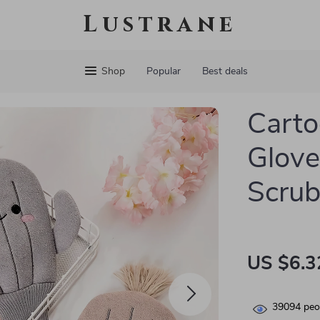
Lustrane
Shop
Popular
Best deals
Carto
Glove
Scrub
US $6.3
39094
peop