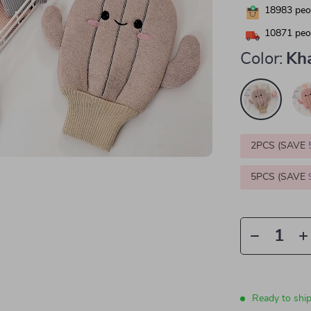
18983
peop
10871
peop
Color:
Kh
2PCS (SAVE
5PCS (SAVE
Ready to shi