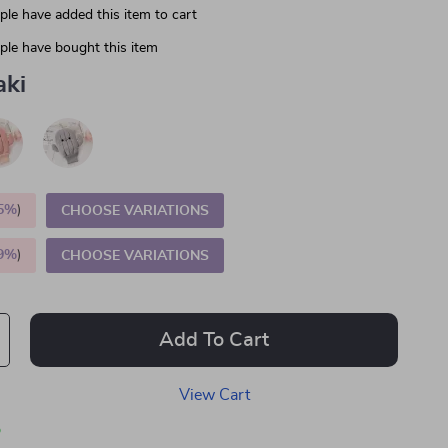
le have added this item to cart
le have bought this item
aki
5%
)
CHOOSE VARIATIONS
9%
)
CHOOSE VARIATIONS
Add To Cart
View Cart
p