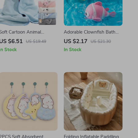
Soft Cartoon Animal
Adorable Clownfish Bath
Hooded Baby Bath Towels
Toy
US $6.51
US $2.17
US $19.49
US $21.30
In Stock
In Stock
2PCS Soft Absorbent
Folding Inflatable Paddling