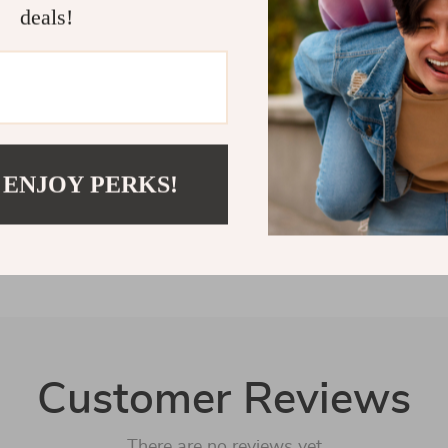
addition to yo
deals!
charming and p
something your
Shipping 
Refunds &
 ENJOY PERKS!
Customer Reviews
There are no reviews yet