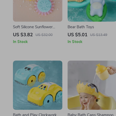
Soft Silicone Sunflower
Bear Bath Toys
Baby Bath Brush
US $3.82
US $5.01
US $32.00
US $13.49
In Stock
In Stock
Bath and Play Clockwork
Baby Bath Caps Shampoo