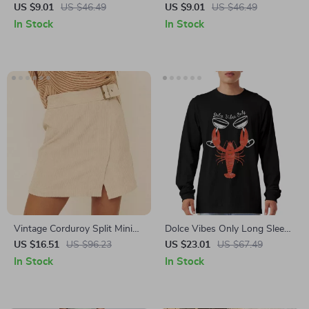
of July Heavy Cotton Tee –
Workout Heavy Cotton Tee –
US $9.01
US $46.49
US $9.01
US $46.49
USA Shirt
Favorite Workout Shirt
In Stock
In Stock
Vintage Corduroy Split Mini
Dolce Vibes Only Long Sleeve
Skirt – Sexy Slim Fit Party
T-Shirt – La Dolce Vita T-
US $16.51
US $96.23
US $23.01
US $67.49
Style
Shirt – Lobster Basic Tee
In Stock
In Stock