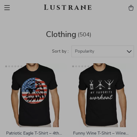
Lustrane
Clothing
(504)
Sort by :
Popularity
Patriotic Eagle T-Shirt – 4th
Funny Wine T-Shirt – Wine