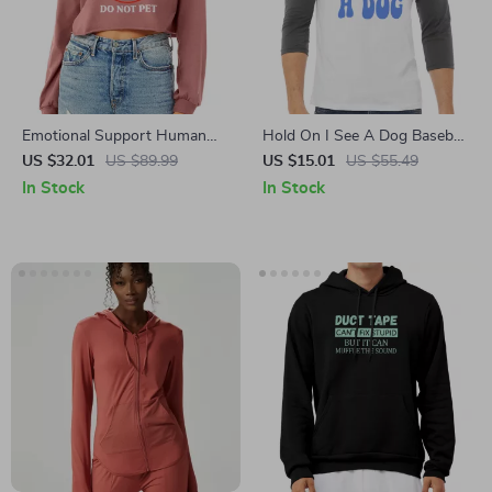
Emotional Support Human
Hold On I See A Dog Baseball
Cropped Long Sleeve
T-Shirt – Groovy Dog 3/4
US $32.01
US $89.99
US $15.01
US $55.49
Sweatshirt – Love Humor
Sleeve – Gift For Dog Lover
In Stock
In Stock
Women’s Crop Top – Pets
Raglan Jersey Shirt
Funny Long Sleeves Pullover