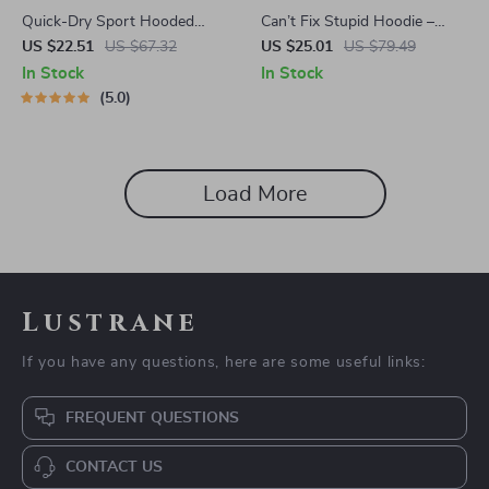
Quick-Dry Sport Hooded
Can’t Fix Stupid Hoodie –
Jacket with Thumb Holes
Duct Tape Funny Hooded
US $22.51
US $67.32
US $25.01
US $79.49
Sweatshirt – Sarcasm Unisex
In Stock
In Stock
Hoodie
5.0
Load More
Lustrane
If you have any questions, here are some useful links:
FREQUENT QUESTIONS
CONTACT US