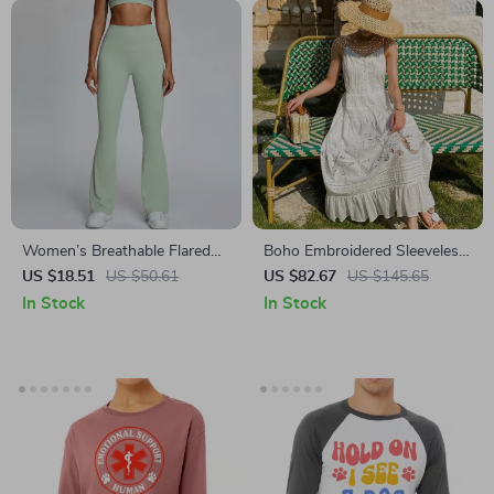
Women’s Breathable Flared
Boho Embroidered Sleeveless
Leggings
Midi Dress
US $18.51
US $50.61
US $82.67
US $145.65
In Stock
In Stock