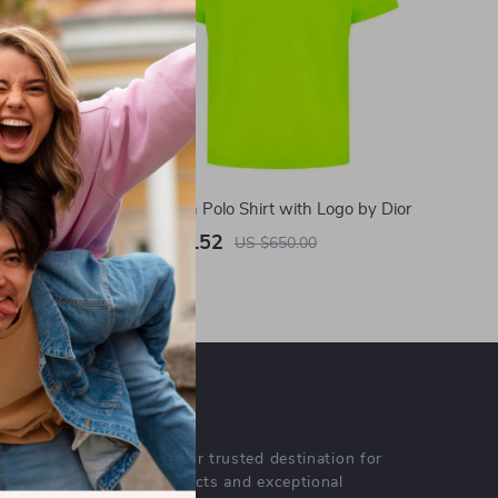
ers with
Fluo Cotton Polo Shirt with Logo by Dior
US $462.52
US $650.00
In Stock
OUR MISSION
lustrane.com
- your trusted destination for
high-quality products and exceptional