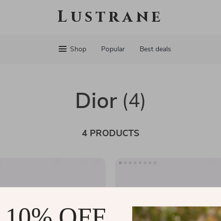
Lustrane
Shop
Popular
Best deals
Dior
(4)
4 PRODUCTS
 10% OFF