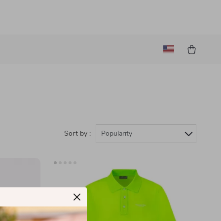
Sort by :
Popularity