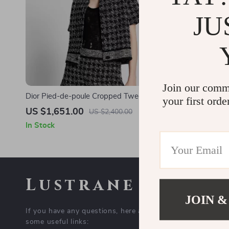
JU
Join our comm
Dior Pied-de-poule Cropped Tweed Jacket
Dior Black B
your first orde
US $1,651.00
US $912.
US $2,400.00
In Stock
In Stock
Lustrane
COMPAN
JOIN &
If you have any questions, here are
Blog
some useful links:
About Us