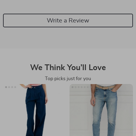
Write a Review
We Think You’ll Love
Top picks just for you