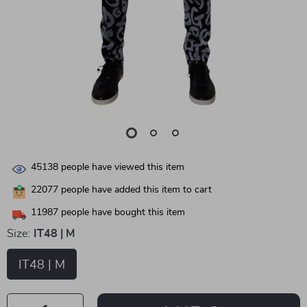
45138
people have viewed this item
22077
people have added this item to cart
11987
people have bought this item
Size:
IT48 | M
IT48 | M