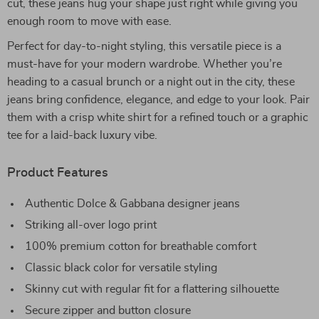
cut, these jeans hug your shape just right while giving you
enough room to move with ease.
Perfect for day-to-night styling, this versatile piece is a
must-have for your modern wardrobe. Whether you’re
heading to a casual brunch or a night out in the city, these
jeans bring confidence, elegance, and edge to your look. Pair
them with a crisp white shirt for a refined touch or a graphic
tee for a laid-back luxury vibe.
Product Features
Authentic Dolce & Gabbana designer jeans
Striking all-over logo print
100% premium cotton for breathable comfort
Classic black color for versatile styling
Skinny cut with regular fit for a flattering silhouette
Secure zipper and button closure