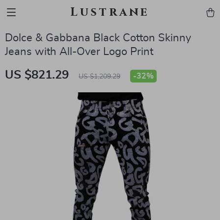
Lustrane
Dolce & Gabbana Black Cotton Skinny
Jeans with All-Over Logo Print
US $821.29
-
32%
US $1,209.29