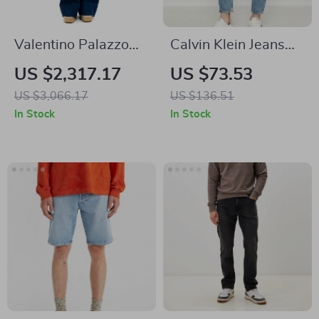
Valentino Palazzo
Calvin Klein Jeans
Pants
Men’s Light Blue
US $2,317.17
US $73.53
Straight Fit Jeans
US $3,066.17
US $136.51
100% Cotton
In Stock
In Stock