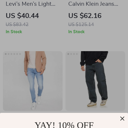
Levi’s Men’s Light
Calvin Klein Jeans
Blue Cotton Shorts –
Men’s Black Jeans –
US $40.44
US $62.16
Classic Summer
Comfortable and
US $83.42
US $125.14
Style
Stylish
In Stock
In Stock
GUESS Men’s Blue
AGOLDE Fusion
YAY! 10% OFF
Slim Fit Jeans
High Waist Men’s