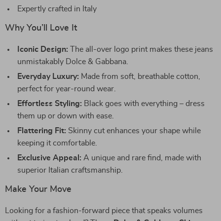
Expertly crafted in Italy
Why You’ll Love It
Iconic Design:
The all-over logo print makes these jeans
unmistakably Dolce & Gabbana.
Everyday Luxury:
Made from soft, breathable cotton,
perfect for year-round wear.
Effortless Styling:
Black goes with everything – dress
them up or down with ease.
Flattering Fit:
Skinny cut enhances your shape while
keeping it comfortable.
Exclusive Appeal:
A unique and rare find, made with
superior Italian craftsmanship.
Make Your Move
Looking for a fashion-forward piece that speaks volumes