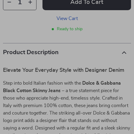
Add To Cart
View Cart
Ready to ship
Product Description
Elevate Your Everyday Style with Designer Denim
Step into bold Italian fashion with the
Dolce & Gabbana
Black Cotton Skinny Jeans
– a true statement piece for
those who appreciate high-end, timeless style. Crafted in
Italy with premium 100% cotton, these jeans bring comfort
and couture together. The striking all-over Dolce & Gabbana
logo print adds a designer flair that stands out without
saying a word. Designed with a regular fit and a sleek skinny