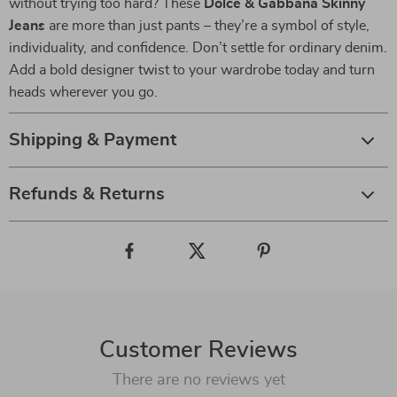
without trying too hard? These
Dolce & Gabbana Skinny
Jeans
are more than just pants – they’re a symbol of style,
individuality, and confidence. Don’t settle for ordinary denim.
Add a bold designer twist to your wardrobe today and turn
heads wherever you go.
Shipping & Payment
Refunds & Returns
Customer Reviews
There are no reviews yet