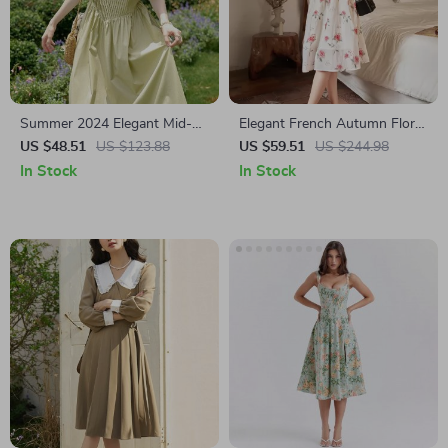
Summer 2024 Elegant Mid-
Elegant French Autumn Floral
Calf Green Cotton Dress
A-Line V-Neck Dress
US $48.51
US $123.88
US $59.51
US $244.98
In Stock
In Stock