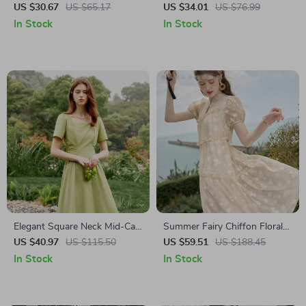
Dress
US $30.67
US $65.17
US $34.01
US $76.99
In Stock
In Stock
Elegant Square Neck Mid-Calf
Summer Fairy Chiffon Floral
Pleated Dress
Puff Sleeve Dress
US $40.97
US $115.50
US $59.51
US $188.45
In Stock
In Stock