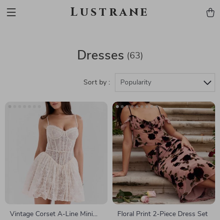
Lustrane
Dresses
(63)
Sort by :
Popularity
Vintage Corset A-Line Mini
Floral Print 2-Piece Dress Set