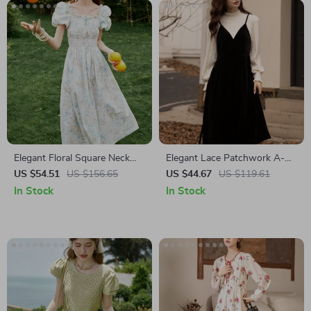
Elegant Floral Square Neck
Elegant Lace Patchwork A-
Summer Dress for Women
Line Velvet Dress
US $54.51
US $156.65
US $44.67
US $119.61
In Stock
In Stock