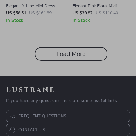
Elegant A-Line Midi Dress
Elegant Pink Floral Midi
with Peter Pan Collar and Belt
Corset Dress – A-Line
US $58.51
US $161.99
US $39.82
US $110.40
Summer Party Outfit
In Stock
In Stock
Load More
Lustrane
If you have any questions, here are some useful links:
FREQUENT QUESTIONS
CONTACT US