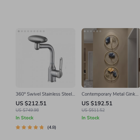
360° Swivel Stainless Steel
Contemporary Metal Ginkg
Faucet for Bathroom Sink
Leaf Wall Decor
US $212.51
US $192.51
US $749.98
US $511.52
In Stock
In Stock
4.8