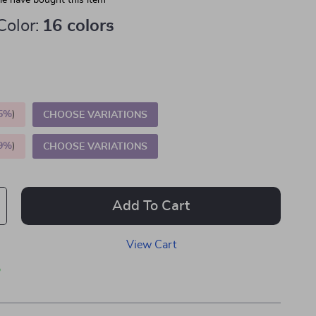
e have bought this item
Color:
16 colors
5%
)
CHOOSE VARIATIONS
9%
)
CHOOSE VARIATIONS
Add To Cart
View Cart
p