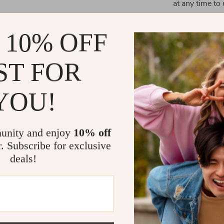
at any time to 
 10% OFF
What Makes 
ST FOR
The Dynamic Ro
it’s a piece of
YOU!
with a crystal-
experience but
choose between
unity and enjoy
10% off
makes it a vers
r. Subscribe for exclusive
deals!
Perfect Gift
Looking for a g
practical pres
living space. I