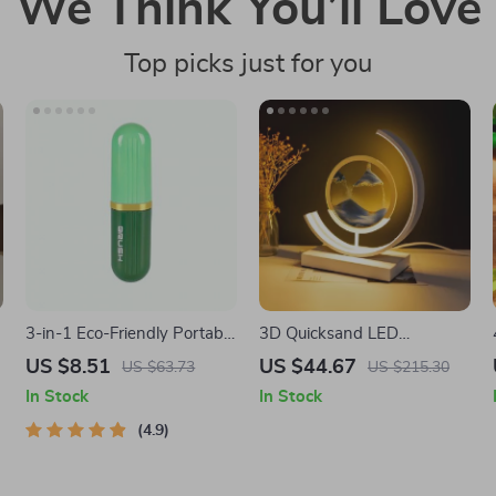
We Think You’ll Love
Top picks just for you
o
3-in-1 Eco-Friendly Portable
3D Quicksand LED
Cleaning Brush with Liquid
Sandscape Night Light
US $8.51
US $44.67
US $63.73
US $215.30
Dispenser
In Stock
In Stock
4.9