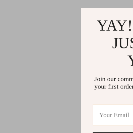
YAY!
JU
Join our comm
your first orde