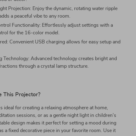
ght Projection: Enjoy the dynamic, rotating water ripple
 adds a peaceful vibe to any room.
rol Functionality: Effortlessly adjust settings with a
trol for the 16-color model.
d: Convenient USB charging allows for easy setup and
g Technology: Advanced technology creates bright and
fractions through a crystal lamp structure.
 This Projector?
is ideal for creating a relaxing atmosphere at home,
tation sessions, or as a gentle night light in children’s
table design makes it perfect for setting a mood during
as a fixed decorative piece in your favorite room. Use it