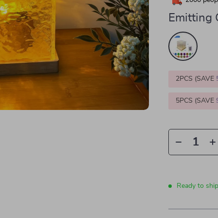
2000
peopl
Emitting 
2PCS (SAVE
5PCS (SAVE
Ready to shi