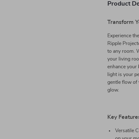
Product De
Transform Y
Experience th
Ripple Project
to any room. W
your living ro
enhance your 
light is your 
gentle flow of
glow.
Key Feature
Versatile 
on your mo