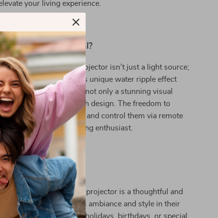
elevate your living experience.
Our Projector Special?
tating Water Ripple Projector isn’t just a light source;
 art. The combination of its unique water ripple effect
clear, acrylic body offers not only a stunning visual
 also a durable and stylish design. The freedom to
 multiple color settings and control them via remote
atile choice for any lighting enthusiast.
 Idea
ift that truly shines? Our projector is a thoughtful and
ent for anyone who values ambiance and style in their
t’s an excellent choice for holidays, birthdays, or special