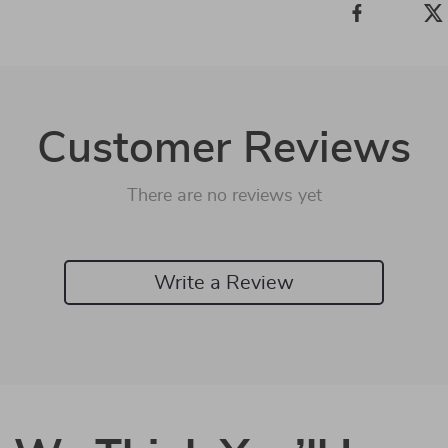
Customer Reviews
There are no reviews yet
Write a Review