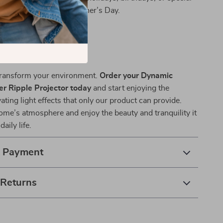
 Valentine’s Day and Mother’s Day.
r Life
 transform your environment.
Order your Dynamic
r Ripple Projector today
and start enjoying the
vating light effects that only our product can provide.
ome’s atmosphere and enjoy the beauty and tranquility it
aily life.
& Payment
 Returns