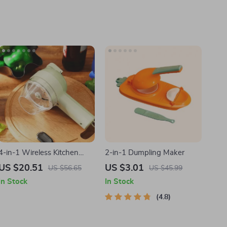
4-in-1 Wireless Kitchen
2-in-1 Dumpling Maker
Gadget
US $20.51
US $3.01
US $56.65
US $45.99
In Stock
In Stock
4.8