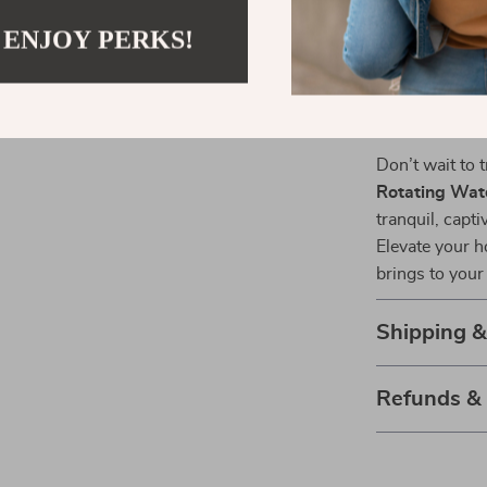
occasions like
 ENJOY PERKS!
Light Up You
Don’t wait to
Rotating Wate
tranquil, capti
Elevate your h
brings to your d
Shipping 
Refunds &