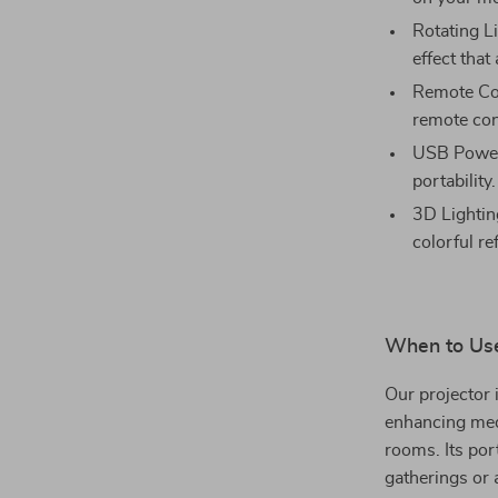
Rotating Li
effect that
Remote Cont
remote con
USB Powere
portability.
3D Lightin
colorful re
When to Use
Our projector 
enhancing medi
rooms. Its por
gatherings or 