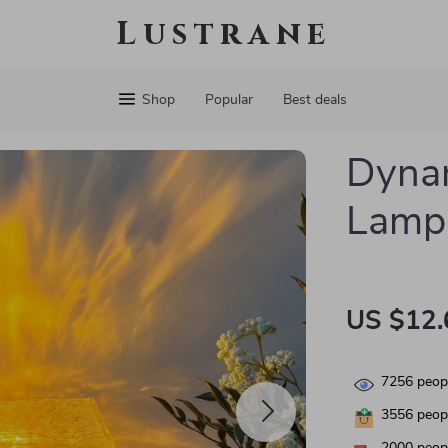
Lustrane
Shop
Popular
Best deals
Dynam
Lamp
US $12.
7256
peopl
3556
peopl