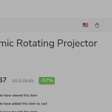
ic Rotating Projector
67
-
57%
US $29.65
e have viewed this item
e have added this item to cart