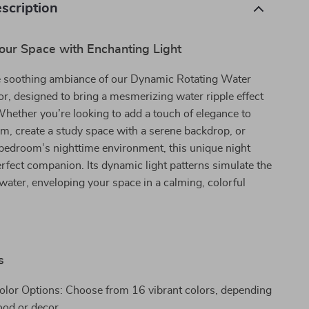
scription
our Space with Enchanting Light
e soothing ambiance of our Dynamic Rotating Water
or, designed to bring a mesmerizing water ripple effect
hether you’re looking to add a touch of elegance to
om, create a study space with a serene backdrop, or
bedroom’s nighttime environment, this unique night
perfect companion. Its dynamic light patterns simulate the
 water, enveloping your space in a calming, colorful
s
Color Options: Choose from 16 vibrant colors, depending
od or decor.