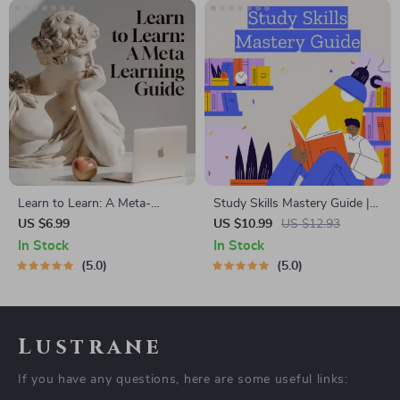
Learn to Learn: A Meta-
Study Skills Mastery Guide |
Learning Guide | Digital
Digital Study Guide, Learning
US $6.99
US $10.99
US $12.93
Learning Guide PDF, Study
Strategies eBook, Focus Tips,
In Stock
In Stock
Strategies eBook, Learning
Study Methods, Memory
5.0
5.0
Style Planner, Educational
Techniques, Study Checklist
Self-Development Toolkit
PDF
Lustrane
If you have any questions, here are some useful links: