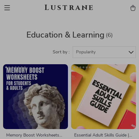
Lustrane
Education & Learning
(6)
Sort by :
Popularity
Memory Boost Worksheets
Essential Adult Skills Guide |