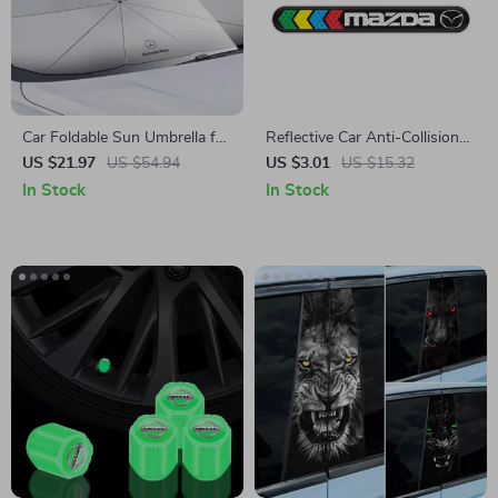
Car Foldable Sun Umbrella for
Reflective Car Anti-Collision
Mercedes-Benz
Strip for Mazda
US $21.97
US $54.94
US $3.01
US $15.32
In Stock
In Stock