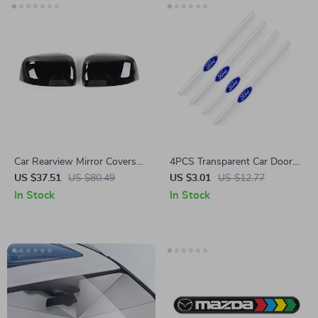
Car Rearview Mirror Covers
4PCS Transparent Car Door
for Jeep Grand Cherokee 2020
Protector Stickers for Ford
US $37.51
US $80.49
US $3.01
US $12.77
Mustang, Ranger, Kuga
In Stock
In Stock