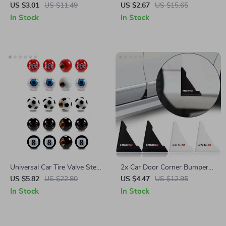
Decor Decals for BMW, Audi,
Nissan, Nismo
US $3.01
US $11.49
US $2.67
US $15.65
and Mercedes-Benz
In Stock
In Stock
Universal Car Tire Valve Stem
2x Car Door Corner Bumper
Caps – Fits Toyota, Ford,
Protection Stickers for
US $5.82
US $22.80
US $4.47
US $12.95
Honda
Honda, Mazda, Citroën
In Stock
In Stock