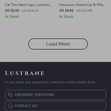
Car Tire Valve Caps Luminous
Ferocious Animal Car B-Pillar
Stem Caps for Nissan
Stickers – Fits Ford, Toyota,
US $2.01
US $16.14
US $4.82
US $17.80
Honda Vehicles
In Stock
In Stock
Load More
Lustrane
If you have any questions, here are some useful links:
FREQUENT QUESTIONS
CONTACT US