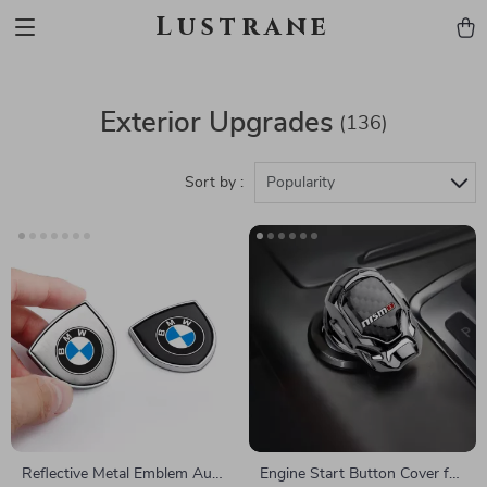
Lustrane
Exterior Upgrades
(136)
Sort by :
Popularity
Reflective Metal Emblem Auto
Engine Start Button Cover for