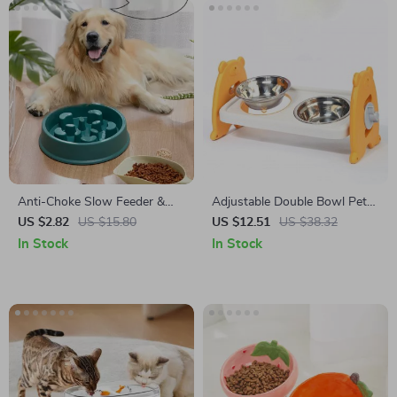
Anti-Choke Slow Feeder &
Adjustable Double Bowl Pet
Water Bowl Station
Feeder
US $2.82
US $15.80
US $12.51
US $38.32
In Stock
In Stock