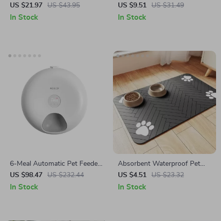
Bowls Stand
Dogs and Cats – Dual Food
US $21.97
US $43.95
US $9.51
US $31.49
and Water Bowls with
In Stock
In Stock
Dispenser
6-Meal Automatic Pet Feeder
Absorbent Waterproof Pet
for Cats
Feeding Mat for Dogs & Cats
US $98.47
US $232.44
US $4.51
US $23.32
In Stock
In Stock