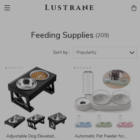
Lustrane
Feeding Supplies
(209)
Sort by :
Popularity
Adjustable Dog Elevated
Automatic Pet Feeder for