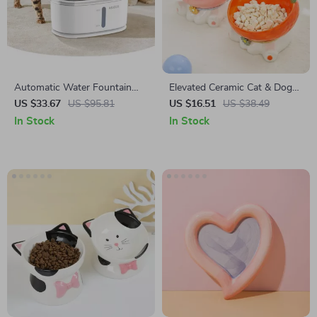
Automatic Water Fountain
Elevated Ceramic Cat & Dog
with Dual Drinking System
Food Bowl
US $33.67
US $95.81
US $16.51
US $38.49
In Stock
In Stock