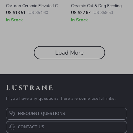
Cartoon Ceramic Elevated Cat
Ceramic Cat & Dog Feeding
Bowl
Bowl
US $13.51
US $54.60
US $22.67
US $59.53
In Stock
In Stock
Load More
Lustrane
If you have any questions, here are some useful links:
FREQUENT QUESTIONS
CONTACT US