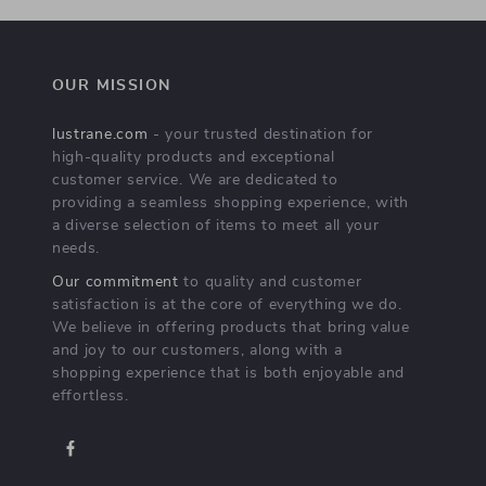
OUR MISSION
lustrane.com
- your trusted destination for
high-quality products and exceptional
customer service. We are dedicated to
providing a seamless shopping experience, with
a diverse selection of items to meet all your
needs.
Our commitment
to quality and customer
satisfaction is at the core of everything we do.
We believe in offering products that bring value
and joy to our customers, along with a
shopping experience that is both enjoyable and
effortless.