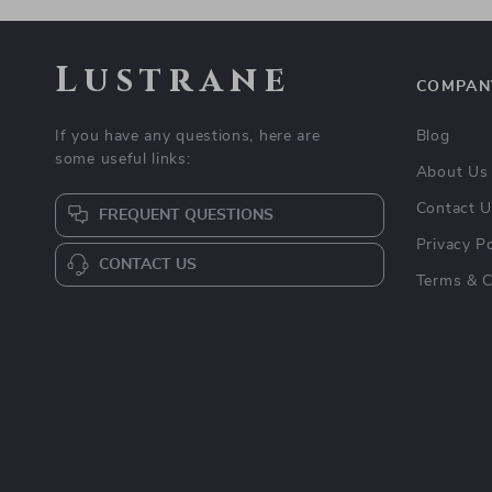
Lustrane
COMPAN
If you have any questions, here are
Blog
some useful links:
About Us
Contact 
FREQUENT QUESTIONS
Privacy Po
CONTACT US
Terms & C