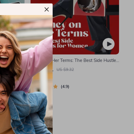
p Guide to
Money on Her Terms: The Best Side Hustles
 How to
for Women to Earn Smart & Live Free |
US $1.51
US $9.32
Financial
Digital Guide for Earning Smart & Living
In Stock
Free
4.9