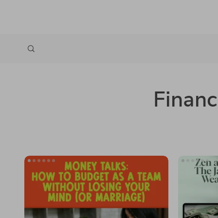
Financ