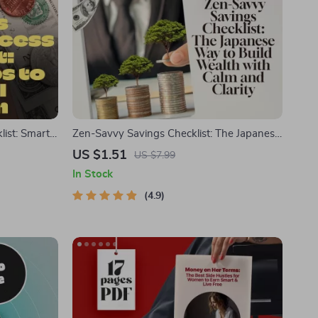
list: Smart
Zen-Savvy Savings Checklist: The Japanese
ow to Save
Way to Build Wealth with Calm and Clarity |
US $1.51
US $7.99
wnload PDF
Minimalist Budgeting Guide | Japanese Way
In Stock
to Save Money
4.9