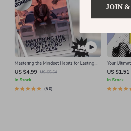
JOIN &
Mastering the Mindset Habits for Lasting
Your Ultimat
Success | Wealth Mindset Habits for
for Young Ad
US $4.99
US $1.51
US $5.54
Success Guide | Digital Download eBook
Education fo
In Stock
In Stock
& Money Gu
5.0