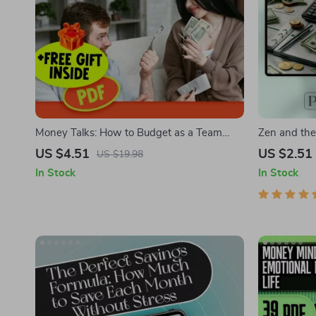
Money Talks: How to Budget as a Team
Zen and the
Without Losing Your Mind (or Marriage) |
Way to Buil
US $4.51
US $2.51
US $19.98
Digital Guide for Couples | How to Budget
Simplicity 
In Stock
In Stock
with Your Spouse eBook
eBook | Mini