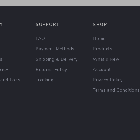
Y
SUPPORT
SHOP
FAQ
Home
Payment Methods
Products
Us
Shipping & Delivery
What’s New
licy
Returns Policy
Account
onditions
Tracking
Privacy Policy
Terms and Conditions