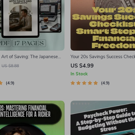
 Art of Saving: The Japanese
Your 20s Savings Success Check
d Wealth with Grace and
Steps to Financial Freedom | H
US $4.99
US $8.88
| Japanese Way to Save Money
Money in Your 20s | Digital Do
In Stock
malist Budgeting Digital Guide
4.9
4.9