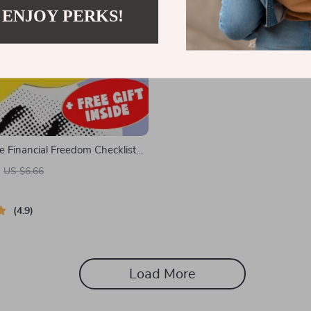
 ENJOY PERKS!
e Financial Freedom Checklist
ults | Printable Financial
US $6.66
r Young Adults | Digital Budget
ide
4.9
Load More