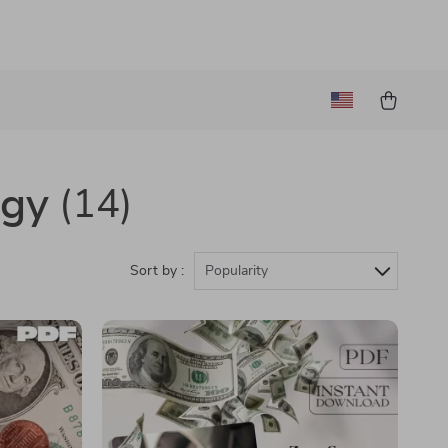
ogy
(14)
Sort by :
Popularity