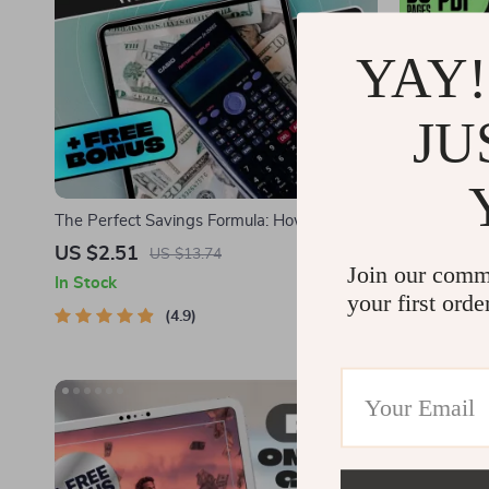
YAY!
JU
The Perfect Savings Formula: How Much to
Money Minds
Save Each Month Without Stress | eBook
Emotional Int
US $2.51
US $6.01
US $13.74
Join our comm
for Budgeting, Monthly Saving Tips, and
Financial Em
In Stock
In Stock
Personal Finance Goals
Digital Guid
your first orde
4.9