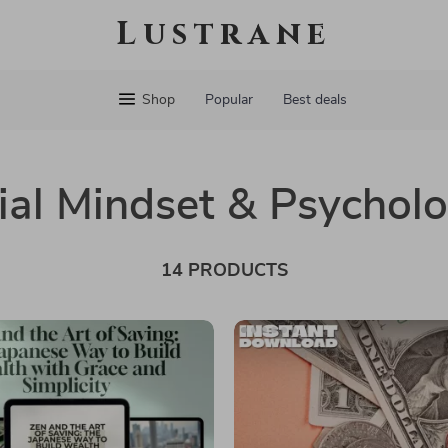
Lustrane
Shop
Popular
Best deals
ial Mindset & Psychol
14 PRODUCTS