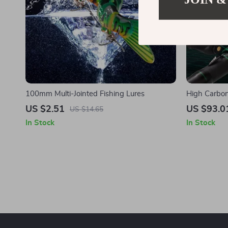
100mm Multi-Jointed Fishing Lures
High Carbon
US $2.51
US $93.0
US $14.65
In Stock
In Stock