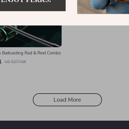
 Baitcasting Rod & Reel Combo
1
US $277.68
Load More