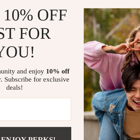
 10% OFF
ST FOR
YOU!
Jointed Fishing Lure
Carbon Trout Fishing Combo
US $100.01
US $19.32
US $220.58
unity and enjoy
10% off
In Stock
r. Subscribe for exclusive
deals!
 ENJOY PERKS!