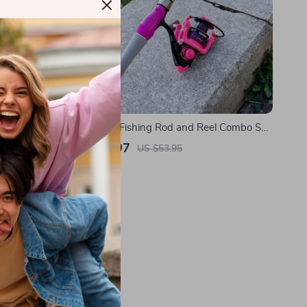
Telescopic Fishing Rod and Reel Combo Set
with Carbon Fiber Rod
US $25.97
US $53.95
In Stock