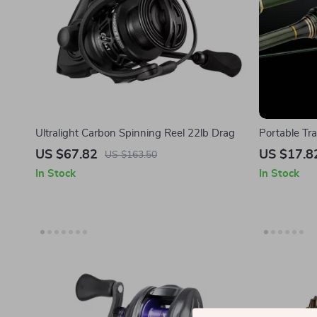
Ultralight Carbon Spinning Reel 22lb Drag
Portable Tr
Fishing Rod
US $67.82
US $17.8
US $163.50
In Stock
In Stock