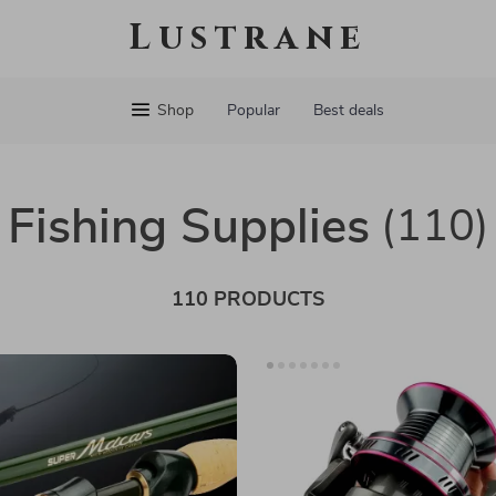
Lustrane
Shop
Popular
Best deals
Fishing Supplies
(110)
110 PRODUCTS