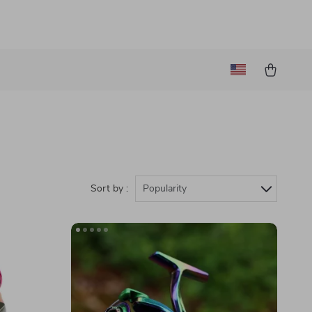
Sort by :
Popularity