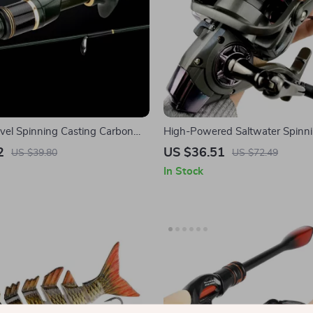
avel Spinning Casting Carbon
High-Powered Saltwater Spinni
Reel
2
US $36.51
US $39.80
US $72.49
In Stock