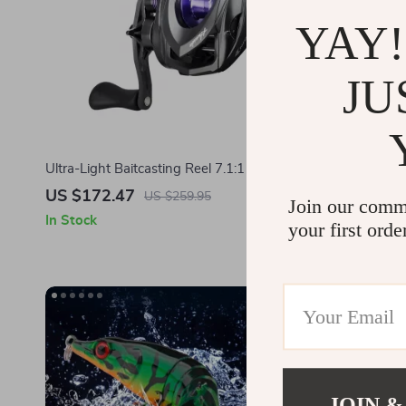
YAY!
JU
Ultra-Light Baitcasting Reel 7.1:1 Ratio with
80mm Multi 
Magnetic Brake & 11 lb Drag
US $172.47
US $6.01
US $259.95
Join our comm
In Stock
In Stock
your first orde
JOIN &