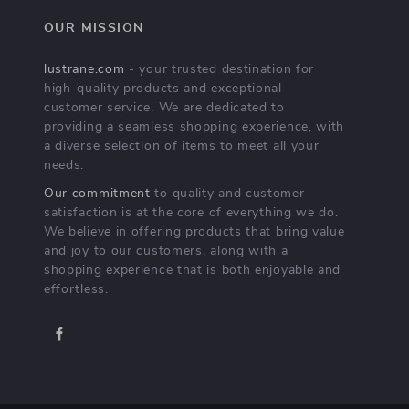
OUR MISSION
lustrane.com
- your trusted destination for
high-quality products and exceptional
customer service. We are dedicated to
providing a seamless shopping experience, with
a diverse selection of items to meet all your
needs.
Our commitment
to quality and customer
satisfaction is at the core of everything we do.
We believe in offering products that bring value
and joy to our customers, along with a
shopping experience that is both enjoyable and
effortless.