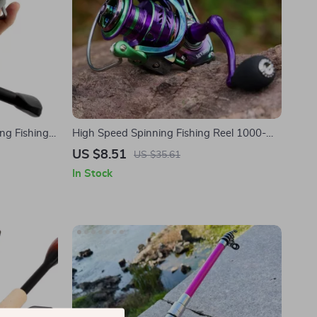
ng Fishing
High Speed Spinning Fishing Reel 1000-
5000 | 12kg Drag, Interchangeable Handle
US $8.51
US $35.61
In Stock