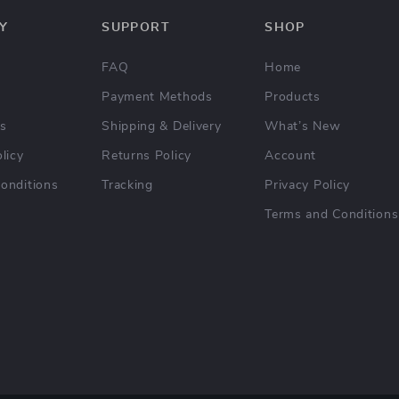
Y
SUPPORT
SHOP
FAQ
Home
Payment Methods
Products
Us
Shipping & Delivery
What’s New
licy
Returns Policy
Account
onditions
Tracking
Privacy Policy
Terms and Conditions