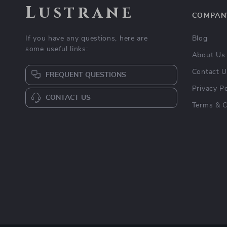
Lustrane
COMPAN
If you have any questions, here are
Blog
some useful links:
About Us
Contact 
FREQUENT QUESTIONS
Privacy Po
CONTACT US
Terms & C