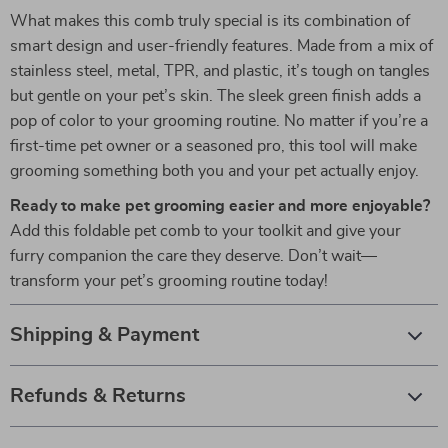
What makes this comb truly special is its combination of
smart design and user-friendly features. Made from a mix of
stainless steel, metal, TPR, and plastic, it’s tough on tangles
but gentle on your pet’s skin. The sleek green finish adds a
pop of color to your grooming routine. No matter if you’re a
first-time pet owner or a seasoned pro, this tool will make
grooming something both you and your pet actually enjoy.
Ready to make pet grooming easier and more enjoyable?
Add this foldable pet comb to your toolkit and give your
furry companion the care they deserve. Don’t wait—
transform your pet’s grooming routine today!
Shipping & Payment
Refunds & Returns