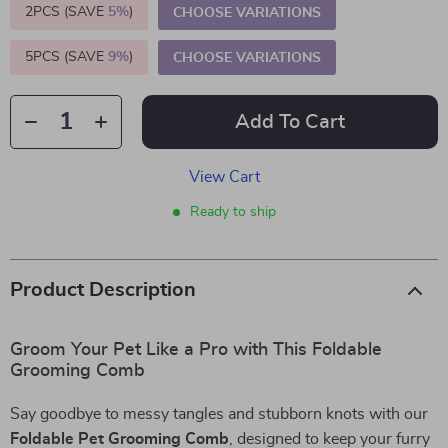
2PCS (SAVE
5%
)
CHOOSE VARIATIONS
5PCS (SAVE
9%
)
CHOOSE VARIATIONS
Add To Cart
View Cart
Ready to ship
Product Description
Groom Your Pet Like a Pro with This Foldable
Grooming Comb
Say goodbye to messy tangles and stubborn knots with our
Foldable Pet Grooming Comb
, designed to keep your furry