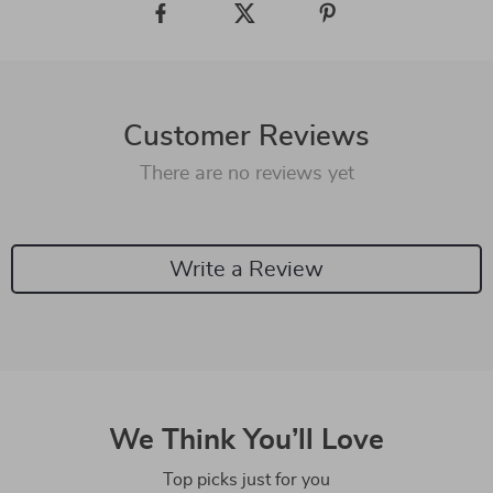
Customer Reviews
There are no reviews yet
Write a Review
We Think You’ll Love
Top picks just for you