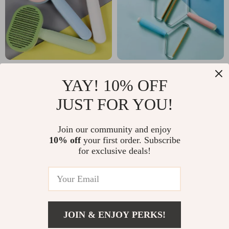
Self-Cleaning Cat
Stainless Steel Dog
YAY! 10% OFF
Massage &
Hair Remover Brush
US $6.51
US $4.32
JUST FOR YOU!
Grooming Brush
with Comfortable
US $24.36
US $12.80
Handle
In Stock
In Stock
Join our community and enjoy
10% off
your first order. Subscribe
for exclusive deals!
JOIN & ENJOY PERKS!