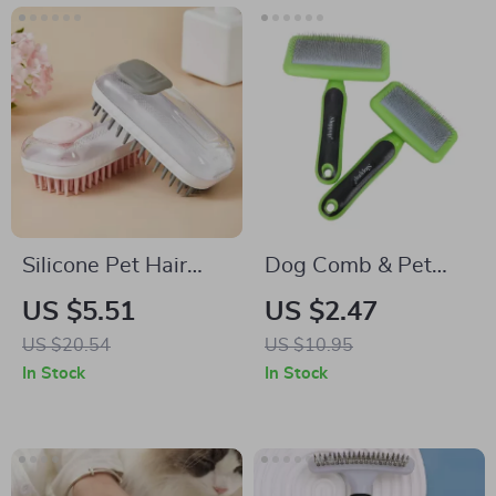
Silicone Pet Hair
Dog Comb & Pet
Remover Brush
Hair Remover
US $5.51
US $2.47
US $20.54
US $10.95
In Stock
In Stock