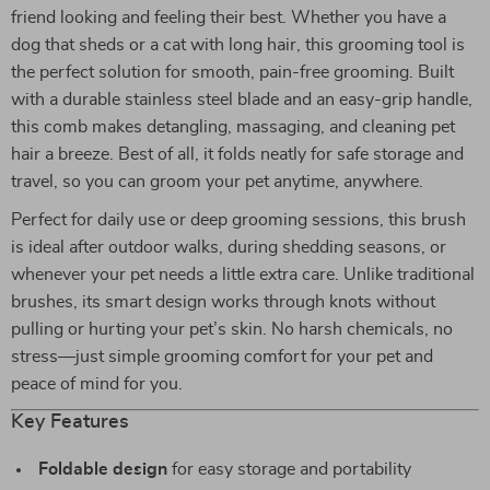
friend looking and feeling their best. Whether you have a
dog that sheds or a cat with long hair, this grooming tool is
the perfect solution for smooth, pain-free grooming. Built
with a durable stainless steel blade and an easy-grip handle,
this comb makes detangling, massaging, and cleaning pet
hair a breeze. Best of all, it folds neatly for safe storage and
travel, so you can groom your pet anytime, anywhere.
Perfect for daily use or deep grooming sessions, this brush
is ideal after outdoor walks, during shedding seasons, or
whenever your pet needs a little extra care. Unlike traditional
brushes, its smart design works through knots without
pulling or hurting your pet’s skin. No harsh chemicals, no
stress—just simple grooming comfort for your pet and
peace of mind for you.
Key Features
Foldable design
for easy storage and portability