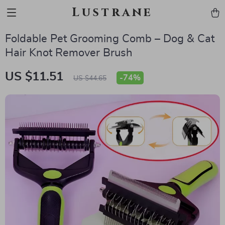
Lustrane
Foldable Pet Grooming Comb – Dog & Cat
Hair Knot Remover Brush
US $11.51
-
74%
US $44.65