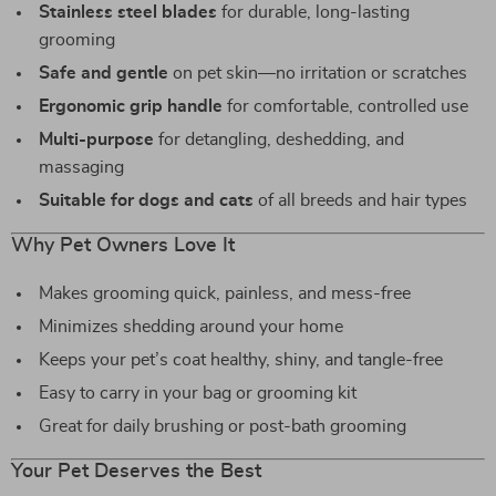
Stainless steel blades
for durable, long-lasting
grooming
Safe and gentle
on pet skin—no irritation or scratches
Ergonomic grip handle
for comfortable, controlled use
Multi-purpose
for detangling, deshedding, and
massaging
Suitable for dogs and cats
of all breeds and hair types
Why Pet Owners Love It
Makes grooming quick, painless, and mess-free
Minimizes shedding around your home
Keeps your pet’s coat healthy, shiny, and tangle-free
Easy to carry in your bag or grooming kit
Great for daily brushing or post-bath grooming
Your Pet Deserves the Best