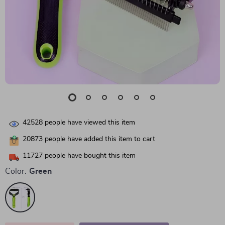
42528
people have viewed this item
20873
people have added this item to cart
11727
people have bought this item
Color:
Green