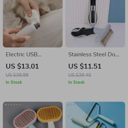
Electric USB
Stainless Steel Dog
Rechargeable Pet
Comb for
US $13.01
US $11.51
Nail Grinder
Detangling,
US $39.99
US $39.40
Shedding &
In Stock
In Stock
Massage – For Dogs
& Cats