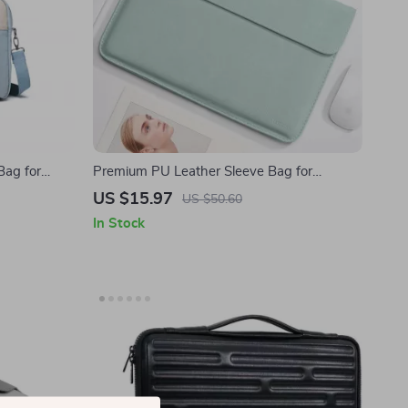
Bag for
Premium PU Leather Sleeve Bag for
MacBook Air/Pro and Apple Devices
US $15.97
US $50.60
In Stock