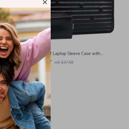
for MacBook
Waterproof Laptop Sleeve Case with
Accessory Pouch for MacBook Air/Pro
US $9.97
US $37.59
In Stock