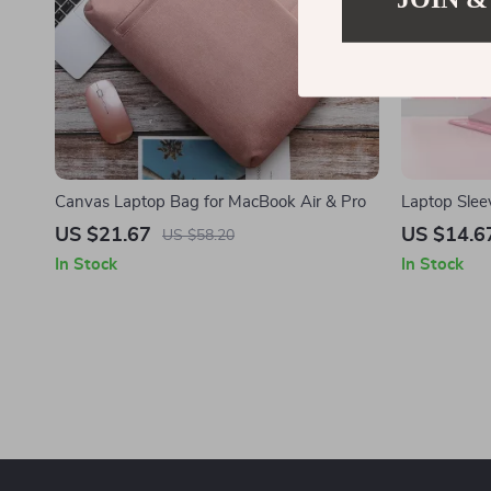
Canvas Laptop Bag for MacBook Air & Pro
Laptop Slee
Inch – Styli
US $21.67
US $14.6
US $58.20
In Stock
In Stock