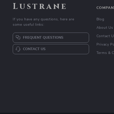
Lustrane
COMPAN
If you have any questions, here are
Blog
some useful links:
About Us
Contact 
FREQUENT QUESTIONS
Privacy Po
CONTACT US
Terms & C