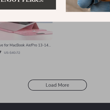
ve for MacBook Air/Pro 13-14
sh PU Cover for Apple
7
US $40.72
Load More