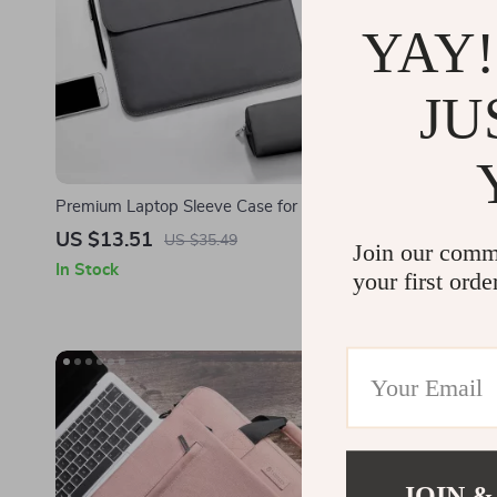
YAY!
JU
Premium Laptop Sleeve Case for MacBook
Waterproof 
Air/Pro 13.3 M1 – Stylish & Durable
MacBook Pro
US $13.51
US $13.8
US $35.49
Join our comm
In Stock
In Stock
your first orde
JOIN &