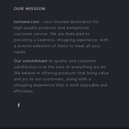
OUR MISSION
lustrane.com
- your trusted destination for
high-quality products and exceptional
customer service. We are dedicated to
providing a seamless shopping experience, with
a diverse selection of items to meet all your
needs.
Our commitment
to quality and customer
satisfaction is at the core of everything we do.
We believe in offering products that bring value
and joy to our customers, along with a
shopping experience that is both enjoyable and
effortless.