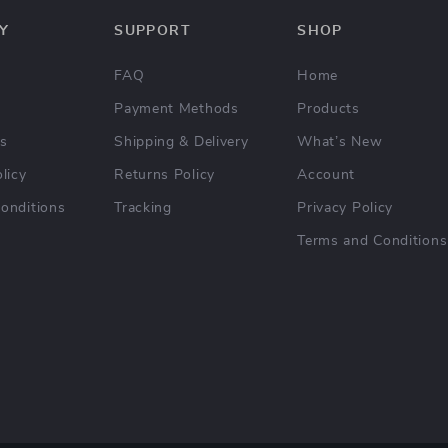
Y
SUPPORT
SHOP
FAQ
Home
Payment Methods
Products
Us
Shipping & Delivery
What’s New
licy
Returns Policy
Account
onditions
Tracking
Privacy Policy
Terms and Conditions