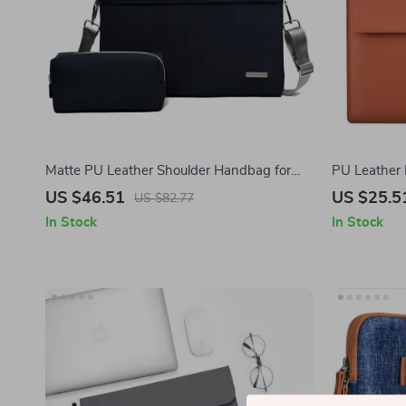
Matte PU Leather Shoulder Handbag for
PU Leather 
MacBook 16 Inch
MacBook Pro
US $46.51
US $25.5
US $82.77
In Stock
In Stock