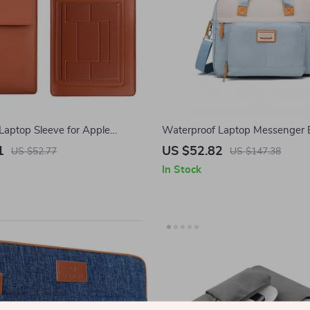
Laptop Sleeve for Apple
Waterproof Laptop Messenger 
 & Air
MacBook Air Pro 13-16 Inches
1
US $52.82
US $52.77
US $147.38
In Stock