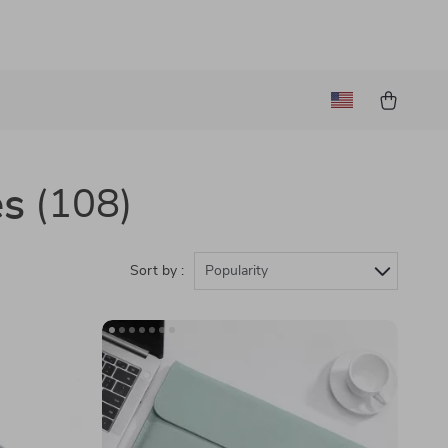
es
(108)
Sort by :
Popularity