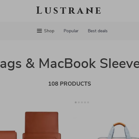
Lustrane
Shop
Popular
Best deals
Bags & MacBook Sleev
108 PRODUCTS