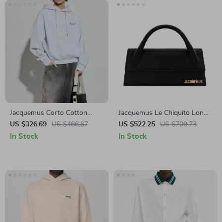
Jacquemus Corto Cotton
Jacquemus Le Chiquito Long
Hoodie
Black Leather Handbag
US $326.69
US $466.67
US $522.25
US $709.73
In Stock
In Stock