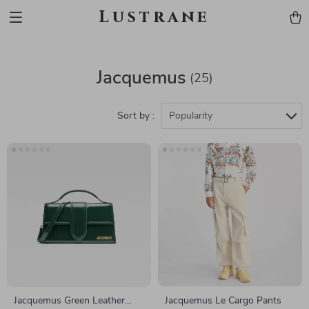
Lustrane
Jacquemus
(25)
Sort by :
Popularity
Jacquemus Green Leather
Jacquemus Le Cargo Pants