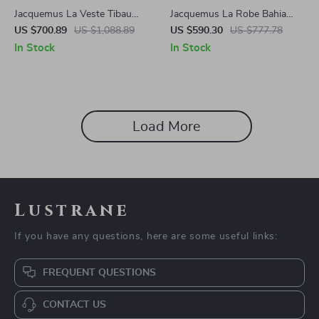
Jacquemus La Veste Tibau
Jacquemus La Robe Bahia
Blazer Jacket
Dress
US $700.89
US $1,088.89
US $590.30
US $777.78
In Stock
In Stock
Load More
Lustrane
If you have any questions, here are some useful links:
FREQUENT QUESTIONS
CONTACT US