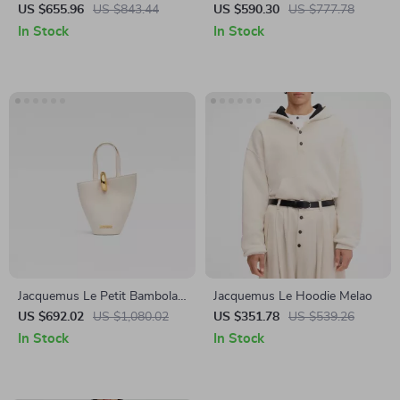
Shoulder Bag
US $655.96
US $843.44
US $590.30
US $777.78
In Stock
In Stock
Jacquemus Le Petit Bambola
Jacquemus Le Hoodie Melao
Shoulder Bag
US $692.02
US $1,080.02
US $351.78
US $539.26
In Stock
In Stock