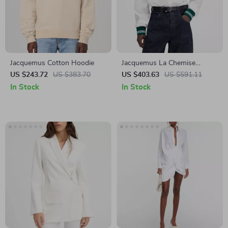
Jacquemus Cotton Hoodie
Jacquemus La Chemise
Cotton Baseball Shirt
US $243.72
US $383.70
US $403.63
US $591.11
In Stock
In Stock