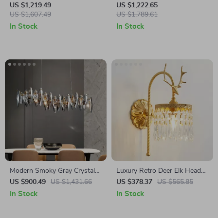
Iron Chandelier for Living
Lamp – Retro Vertical
US $1,219.49
US $1,222.65
Room
US $1,607.49
Lighting for Living Room
US $1,789.61
In Stock
In Stock
Modern Smoky Gray Crystal
Luxury Retro Deer Elk Head
Chandelier for Dining Room
Wall Lamp, French Copper
US $900.49
US $1,431.66
US $378.37
US $565.85
and Kitchen Island
LED Light for Living Room
In Stock
In Stock