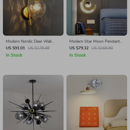
Modern Nordic Deer Wall
Modern Star Moon Pendant
Lamp
Lamp Bedroom Lighting
US $91.01
US $178.49
US $79.32
US $166.80
Fixture
In Stock
In Stock