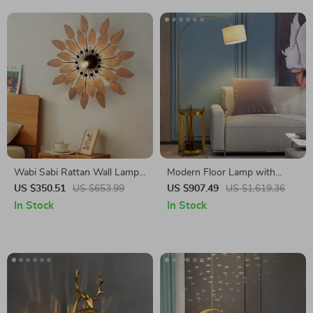
Wabi Sabi Rattan Wall Lamp
Modern Floor Lamp with
for Living Room, Bedroom,
Wireless Charging and
US $350.51
US $653.99
US $907.49
US $1,619.36
and Tea House
Versatile Design
In Stock
In Stock