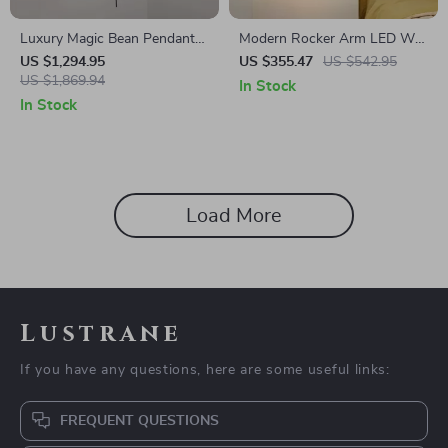
Luxury Magic Bean Pendant
Modern Rocker Arm LED Wall
Lamp
Lamp for Living Room,
US $1,294.95
US $355.47
US $542.95
US $1,869.94
Bedroom & Study
In Stock
In Stock
Load More
Lustrane
If you have any questions, here are some useful links:
FREQUENT QUESTIONS