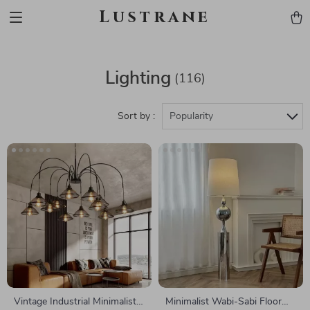
Lustrane
Lighting
(116)
Sort by :
Popularity
Vintage Industrial Minimalist
Minimalist Wabi-Sabi Floor