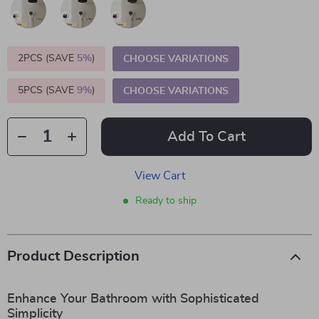
2PCS (SAVE
5%
)
CHOOSE VARIATIONS
5PCS (SAVE
9%
)
CHOOSE VARIATIONS
Add To Cart
View Cart
Ready to ship
Product Description
Enhance Your Bathroom with Sophisticated
Simplicity