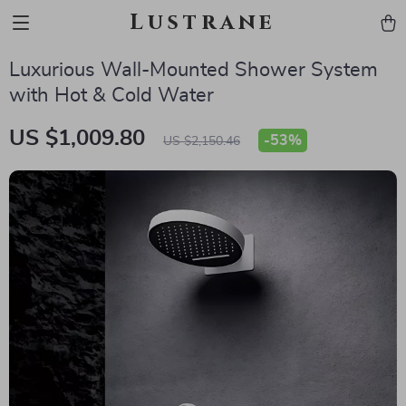
Lustrane
Luxurious Wall-Mounted Shower System
with Hot & Cold Water
US $1,009.80
-
53%
US $2,150.46