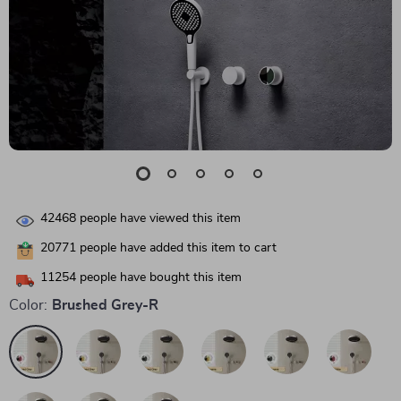
42468
people have viewed this item
20771
people have added this item to cart
11254
people have bought this item
Color:
Brushed Grey-R