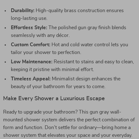
Durability:
High-quality brass construction ensures
long-lasting use.
Effortless Style:
The polished gun gray finish blends
seamlessly with any décor.
Custom Comfort:
Hot and cold water control lets you
tailor your shower to perfection.
Low Maintenance:
Resistant to stains and easy to clean,
keeping it pristine with minimal effort.
Timeless Appeal:
Minimalist design enhances the
beauty of your bathroom for years to come.
Make Every Shower a Luxurious Escape
Ready to upgrade your bathroom? This gun gray wall-
mounted shower system delivers the perfect combination of
form and function. Don’t settle for ordinary—bring home a
shower system that elevates your space and your everyday.