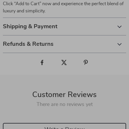
Click “Add to Cart” now and experience the perfect blend of
luxury and simplicity.
Shipping & Payment
Refunds & Returns
Customer Reviews
There are no reviews yet