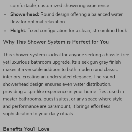
comfortable, customized showering experience.
Showerhead:
Round design offering a balanced water
flow for optimal relaxation.
Height:
Fixed configuration for a clean, streamlined look.
Why This Shower System is Perfect for You
This shower system is ideal for anyone seeking a hassle-free
yet luxurious bathroom upgrade. Its sleek gun gray finish
makes it a versatile addition to both modern and classic
interiors, creating an understated elegance. The round
showerhead design ensures even water distribution,
providing a spa-like experience in your home. Best used in
master bathrooms, guest suites, or any space where style
and performance are paramount, it brings effortless
sophistication to your daily rituals.
Benefits You’ll Love