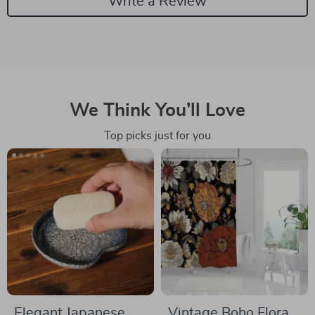
Write a Review
We Think You’ll Love
Top picks just for you
Elegant Japanese
Vintage Boho Floral