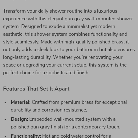
Transform your daily shower routine into a luxurious
experience with this elegant gun gray wall-mounted shower
system. Designed to exude a minimalist yet modern
aesthetic, this shower system combines functionality and
style seamlessly. Made with high-quality polished brass, it
not only adds a sleek look to your bathroom but also ensures
long-lasting durability. Whether you’re renovating your
space or upgrading your current setup, this system is the
perfect choice for a sophisticated finish.
Features That Set It Apart
Material:
Crafted from premium brass for exceptional
durability and corrosion resistance.
Design:
Embedded wall-mounted system with a
polished gun gray finish for a contemporary touch.
Functionality:
Hot and cold water control for a