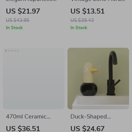
Ceramic Soap Dish
Shower Curtain Set
US $21.97
US $13.51
US $43.95
US $39.43
In Stock
In Stock
470ml Ceramic
Duck-Shaped
Liquid Soap
Touchless Foaming
US $36.51
US $24.67