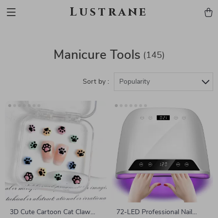
Lustrane
Manicure Tools
(145)
Sort by :
Popularity
3D Cute Cartoon Cat Claw
72-LED Professional Nail