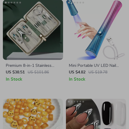
Premium 8-in-1 Stainless
Mini Portable UV LED Nail
Steel Manicure & Pedicure Kit
Dryer Lamp
US $38.51
US $101.86
US $4.82
US $19.78
In Stock
In Stock