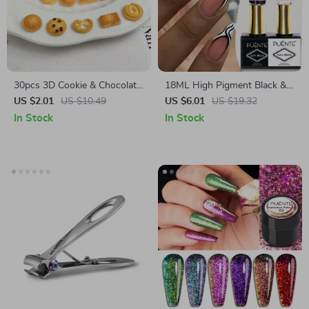
30pcs 3D Cookie & Chocolate
18ML High Pigment Black &
Resin Nail Charms
White Gel Nail Polish
US $2.01
US $10.49
US $6.01
US $19.32
In Stock
In Stock