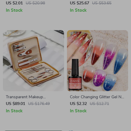
Nail Art Charms
Dryer Lamp
US $2.01
US $20.98
US $25.67
US $53.65
In Stock
In Stock
Transparent Makeup
Color Changing Glitter Gel Nail
Organizer Drawer Case –
Polish – Aurora Mood Top
US $89.01
US $176.49
US $2.32
US $12.71
Cosmetics Storage Box &
Coat, UV/LED Soak Off
In Stock
In Stock
Brush Holder