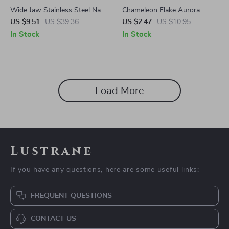
Wide Jaw Stainless Steel Nail
Chameleon Flake Aurora
Clipper
Glitter Gel Nail Polish 5ML
US $9.51
US $39.36
US $2.47
US $10.95
Soak Off UV LED Varnish
In Stock
In Stock
Load More
Lustrane
If you have any questions, here are some useful links:
FREQUENT QUESTIONS
CONTACT US