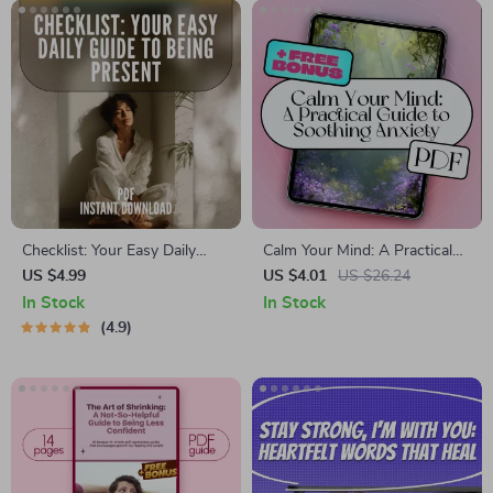
Checklist: Your Easy Daily
Calm Your Mind: A Practical
Guide to Being Present –
Guide to Soothing Anxiety –
US $4.99
US $4.01
US $26.24
Mindfulness Printable, Ways
Best Way to Calm Anxiety
In Stock
In Stock
to Practice Mindfulness, Daily
eBook for Stress Relief,
4.9
Mental Wellness, Digital Self-
Mindfulness & Emotional
Care PDF
Wellness