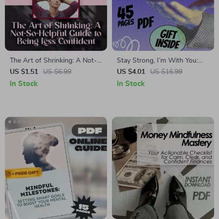
The Art of Shrinking: A Not-
Stay Strong, I’m With You:
So-Helpful Guide to Being
Heartfelt Words That Heal –
US $1.51
US $6.99
US $4.01
US $16.99
Less Confident – Funny
Digital eBook of Thinking of
In Stock
In Stock
eBook, Self-Help Satire,
You & Stay Strong Quotes
Digital Download, How to Be
Less Confident, Guide to Self-
Doubt