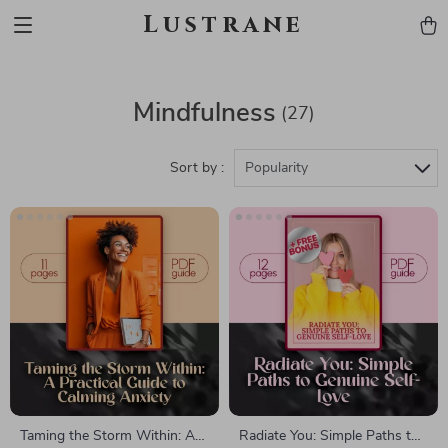
Lustrane
Mindfulness
(27)
Sort by :
Popularity
Taming the Storm Within: A
Radiate You: Simple Paths to