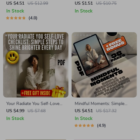
Practical Guide to Calming
Genuine Self-Love | Digital
US $4.51
US $12.99
US $1.51
US $10.75
Anxiety | Best Way to Calm
Self-Love Guide | Ways to
In Stock
In Stock
Anxiety eBook for
Self Love eBook | Personal
4.8
Mindfulness & Mental
Growth Checklist & Wellness
Wellness
Journal
Your Radiate You Self-Love
Mindful Moments: Simple
Checklist: Simple Steps to
Exercises to Calm Your Mind
US $4.99
US $7.68
US $4.51
US $17.32
Shine Brighter Every Day |
and Transform Your Life |
In Stock
In Stock
Self-Love Checklist | Ways to
Mindfulness Exercises eBook |
4.9
Self Love Guide | Digital
Digital Download Guide
Download