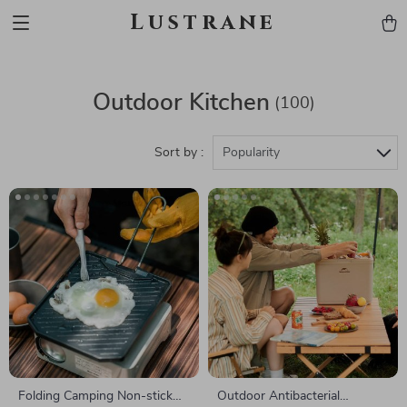
Lustrane
Outdoor Kitchen
(100)
Sort by :
Popularity
Folding Camping Non-stick
Outdoor Antibacterial