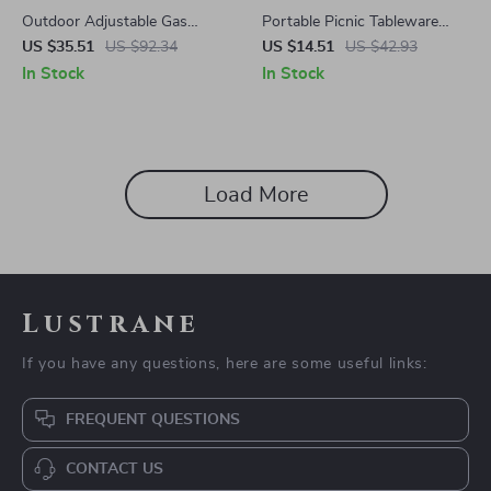
Outdoor Adjustable Gas
Portable Picnic Tableware
Lantern for Camping and
Storage Bag
US $35.51
US $92.34
US $14.51
US $42.93
Hiking
In Stock
In Stock
Load More
Lustrane
If you have any questions, here are some useful links:
FREQUENT QUESTIONS
CONTACT US