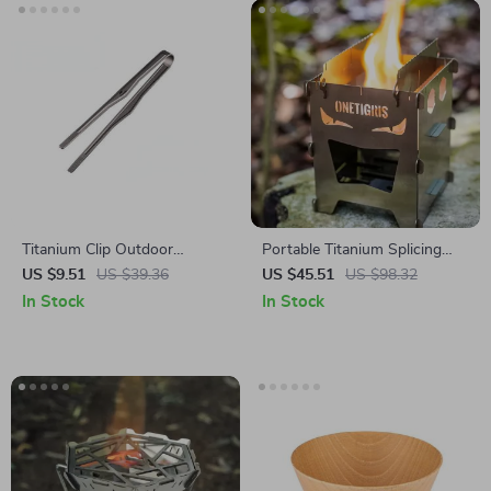
Titanium Clip Outdoor
Portable Titanium Splicing
Camping BBQ Tongs
Wood Stove for Outdoor
US $9.51
US $39.36
US $45.51
US $98.32
Cooking and Camping
In Stock
In Stock