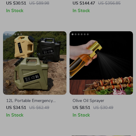
Frying Pan
Insulation Cooler Box
US $30.51
US $89.98
US $144.47
US $356.85
In Stock
In Stock
12L Portable Emergency
Olive Oil Sprayer
Water Can
US $34.51
US $62.49
US $8.51
US $30.49
In Stock
In Stock