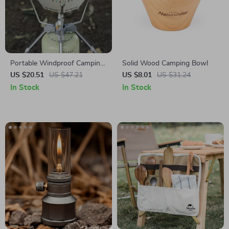
Portable Windproof Camping
Solid Wood Camping Bowl
Stove Stand with Wind Shield
US $20.51
US $47.21
US $8.01
US $31.24
In Stock
In Stock