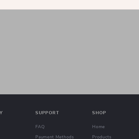
Y
SUPPORT
SHOP
FAQ
Home
Payment Methods
Products