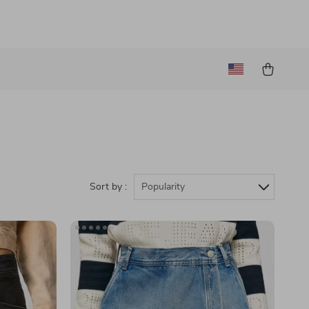
Sort by :
Popularity