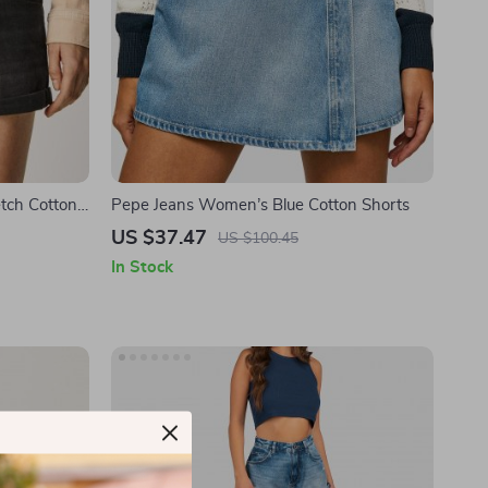
tch Cotton
Pepe Jeans Women’s Blue Cotton Shorts
US $37.47
US $100.45
In Stock