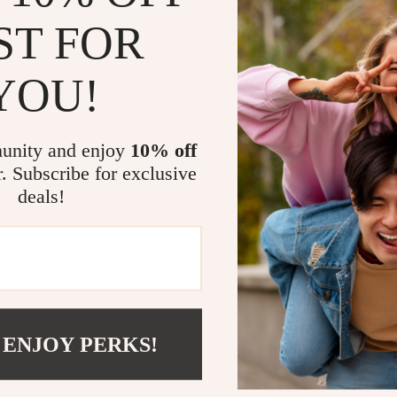
ST FOR
YOU!
unity and enjoy
10% off
Women’s Black Cotton Stretch
Pepe Jeans Women’s Distressed
r. Subscribe for exclusive
9
US $45.46
deals!
US $131.27
US $108.44
In Stock
 ENJOY PERKS!