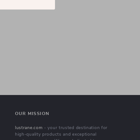
OUR MISSION
lustrane.com
- your trusted destination for
high-quality products and exceptional