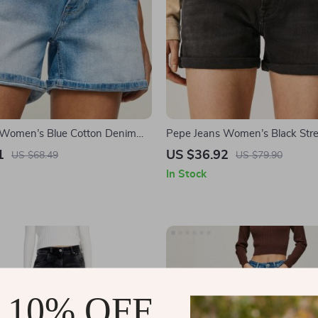
 Women’s Blue Cotton Denim
Pepe Jeans Women’s Black Stre
Shorts
1
US $36.92
US $68.49
US $79.90
In Stock
 10% OFF