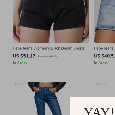
Pepe Jeans Women’s Black Denim Shorts
Pepe Jeans
Shorts
US $51.17
US $40.5
US $114.15
In Stock
In Stock
YAY!