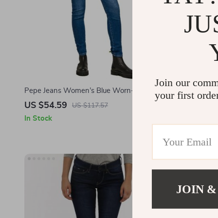
JU
Join our comm
Pepe Jeans Women’s Blue Worn-Out Effect
Pepe Jeans 
your first orde
Jeans
Jeans
US $54.59
US $68.2
US $117.57
In Stock
In Stock
JOIN &