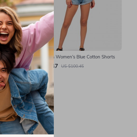
 Blue Jeans
Pepe Jeans Women’s Blue Cotton Shorts
US $37.47
US $100.45
In Stock