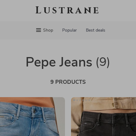
Lustrane
Shop
Popular
Best deals
Pepe Jeans
(9)
9 PRODUCTS