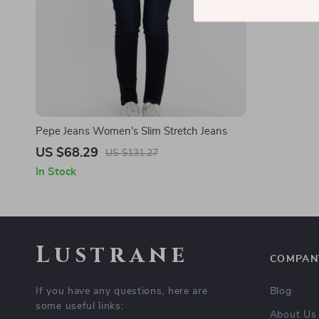
Pepe Jeans Women’s Slim Stretch Jeans
US $68.29
US $131.27
In Stock
Lustrane
COMPAN
If you have any questions, here are
Blog
some useful links:
About Us