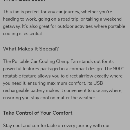
This fan is perfect for any car journey, whether you’re
heading to work, going on a road trip, or taking a weekend
getaway. It’s also great for outdoor activities where portable
cooling is essential.
What Makes It Special?
The Portable Car Cooling Clamp Fan stands out for its
powerful features packaged in a compact design. The 900°
rotatable feature allows you to direct airflow exactly where
you need it, ensuring maximum comfort. Its USB
rechargeable battery makes it convenient to use anywhere,
ensuring you stay cool no matter the weather.
Take Control of Your Comfort
Stay cool and comfortable on every journey with our