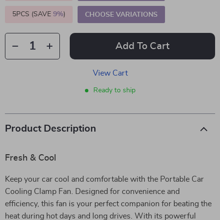
5PCS (SAVE
9%
)
CHOOSE VARIATIONS
Add To Cart
View Cart
Ready to ship
Product Description
Fresh & Cool
Keep your car cool and comfortable with the Portable Car
Cooling Clamp Fan. Designed for convenience and
efficiency, this fan is your perfect companion for beating the
heat during hot days and long drives. With its powerful