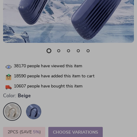
38170
people have viewed this item
18590
people have added this item to cart
10607
people have bought this item
Color:
Beige
2PCS (SAVE
5%
)
CHOOSE VARIATIONS