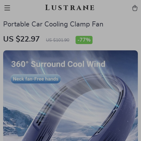
Lustrane
Portable Car Cooling Clamp Fan
US $22.97
-
77%
US $101.90