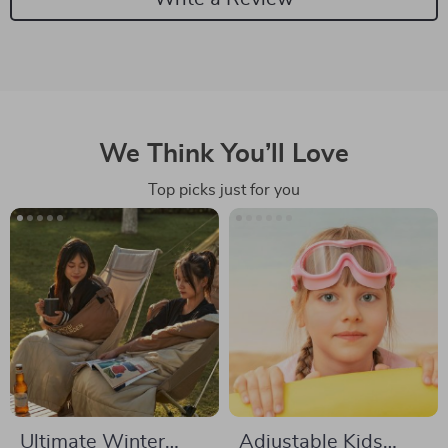
We Think You’ll Love
Top picks just for you
Ultimate Winter
Adjustable Kids