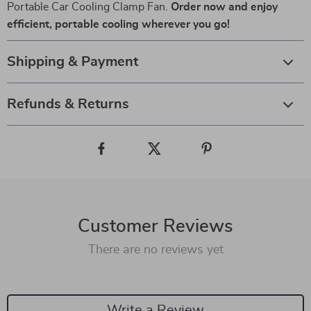
Portable Car Cooling Clamp Fan.
Order now and enjoy
efficient, portable cooling wherever you go!
Shipping & Payment
Refunds & Returns
Customer Reviews
There are no reviews yet
Write a Review