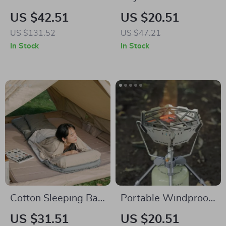
Camping Quilt
Swimming Goggles
US $42.51
US $20.51
US $131.52
US $47.21
In Stock
In Stock
Cotton Sleeping Bag
Portable Windproof
Liner
Camping Stove
US $31.51
US $20.51