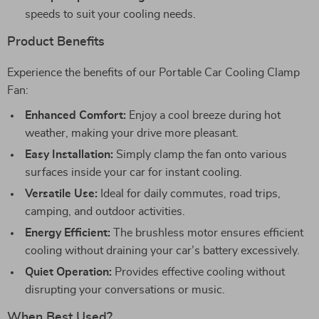
speeds to suit your cooling needs.
Product Benefits
Experience the benefits of our Portable Car Cooling Clamp
Fan:
Enhanced Comfort:
Enjoy a cool breeze during hot
weather, making your drive more pleasant.
Easy Installation:
Simply clamp the fan onto various
surfaces inside your car for instant cooling.
Versatile Use:
Ideal for daily commutes, road trips,
camping, and outdoor activities.
Energy Efficient:
The brushless motor ensures efficient
cooling without draining your car’s battery excessively.
Quiet Operation:
Provides effective cooling without
disrupting your conversations or music.
When Best Used?