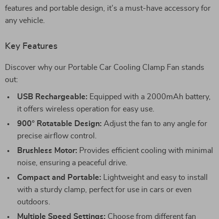
features and portable design, it’s a must-have accessory for
any vehicle.
Key Features
Discover why our Portable Car Cooling Clamp Fan stands
out:
USB Rechargeable:
Equipped with a 2000mAh battery,
it offers wireless operation for easy use.
900° Rotatable Design:
Adjust the fan to any angle for
precise airflow control.
Brushless Motor:
Provides efficient cooling with minimal
noise, ensuring a peaceful drive.
Compact and Portable:
Lightweight and easy to install
with a sturdy clamp, perfect for use in cars or even
outdoors.
Multiple Speed Settings:
Choose from different fan