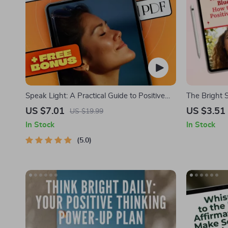
Speak Light: A Practical Guide to Positive
The Bright S
Thinking Through Daily Affirmations –
Positivity in 
US $7.01
US $3.51
US $19.99
Affirmations for Positive Thinking Ebook
Mental Well
In Stock
In Stock
Routine Chec
5.0