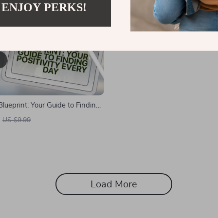
 ENJOY PERKS!
Blueprint: Your Guide to Finding
very Day | How to Find Positivity
US $9.99
e | Digital Download Self-Help
Load More