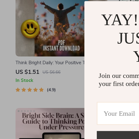
YAY!
JU
Think Bright Daily: Your Positive Thinking
Whispers to 
Power-Up Plan – Printable Checklist for
Make Someon
US $1.51
US $2.51
US $6.66
Join our comm
Daily Mindset Boost | Digital Download
Magnetic Th
In Stock
In Stock
your first orde
Inspired by The Power of Positive Thinking
Connection
Books
4.9