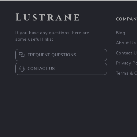
Lustrane
COMPAN
If you have any questions, here are
Blog
some useful links:
About Us
Contact 
FREQUENT QUESTIONS
Privacy Po
CONTACT US
Terms & C