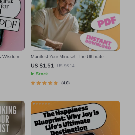
ss Wisdom
Manifest Your Mindset: The Ultimate
ok on
Positive Thinking & Manifestation Checklist |
US $1.51
US $6.14
king,
Digital Download for Mindset Growth &
In Stock
ce
Manifestation | Books on Positive Thinking
and Manifestation
4.8