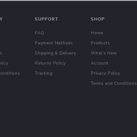
Y
SUPPORT
SHOP
FAQ
Home
Payment Methods
Products
Us
Shipping & Delivery
What’s New
licy
Returns Policy
Account
onditions
Tracking
Privacy Policy
Terms and Conditions