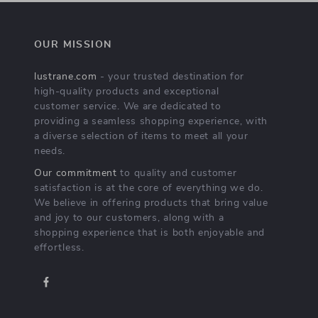
OUR MISSION
lustrane.com
- your trusted destination for
high-quality products and exceptional
customer service. We are dedicated to
providing a seamless shopping experience, with
a diverse selection of items to meet all your
needs.
Our commitment
to quality and customer
satisfaction is at the core of everything we do.
We believe in offering products that bring value
and joy to our customers, along with a
shopping experience that is both enjoyable and
effortless.