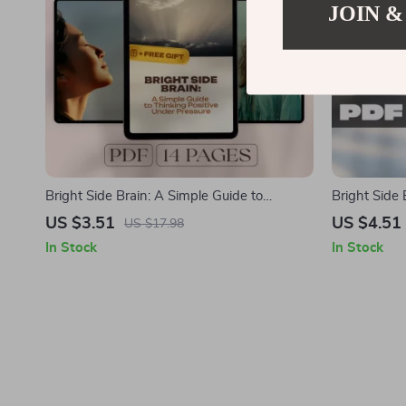
JOIN &
Bright Side Brain: A Simple Guide to
Bright Side 
Thinking Positive Under Pressure | Digital
Positivity E
US $3.51
US $4.51
US $17.98
Guide for How to Think Positive When
in Life Guid
In Stock
In Stock
Stressed
eBook