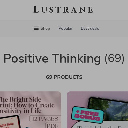
Lustrane
Shop
Popular
Best deals
Positive Thinking
(69)
69 PRODUCTS