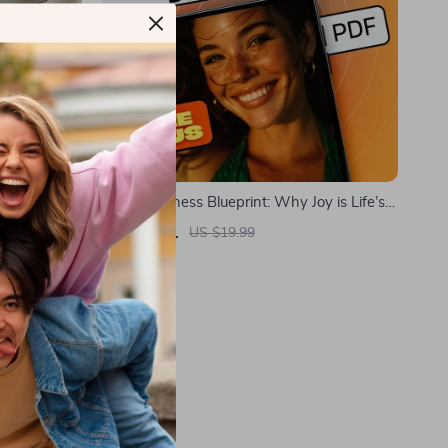
t: Your
The Happiness Blueprint: Why Joy is Life’s
tal
Ultimate Destination – eBook Guide for
US $5.01
US $19.99
ve Thinking
Embracing a Joy-Filled Life | Digital
In Stock
Download | Happiness is the Ultimate Goal
of Life