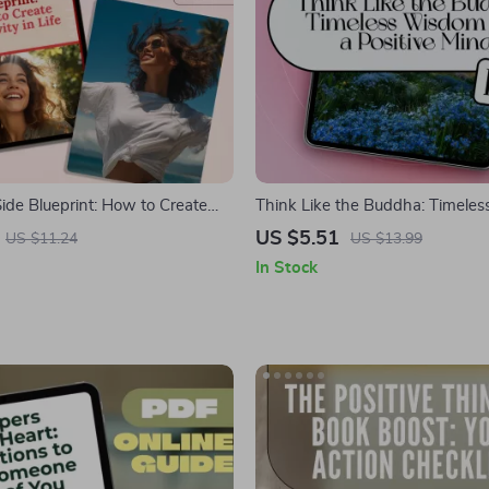
ide Blueprint: How to Create
Think Like the Buddha: Timele
Life | Digital Positivity Guide,
for a Positive Mind | Digital eBo
US $5.51
US $11.24
US $13.99
ness eBook, Daily Positive
Buddha Quotes on Positive Thin
In Stock
klist
Mindfulness, Joy, and Inner Pea