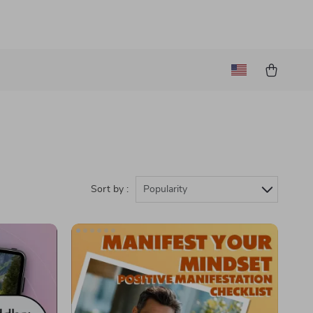
Sort by :
Popularity