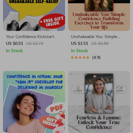
Your Confidence Kickstart
Unshakeable You: Simple
Checklist: Simple Steps to
Confidence Building Exercises
US $0.51
US $3.74
US $1.51
US $6.99
Unshakable Self-Belief | How
to Transform Your Life —
In Stock
In Stock
to Have Self Belief and
Digital Guide for Self-Belief,
4.9
Confidence | Printable Self-
Personal Growth &
Esteem & Mindset Guide
Confidence