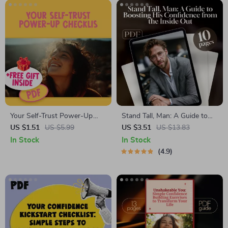
Your Self-Trust Power-Up
Stand Tall, Man: A Guide to
Checklist | Building Self Trust
Boosting His Confidence from
US $1.51
US $5.99
US $3.51
US $13.83
Guide | Digital Self Growth
the Inside Out – Digital
In Stock
In Stock
Tool
Download Guide for How to
4.9
Boost a Man’s Confidence