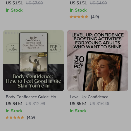
Kickstart Checklist – Digital
Checklist: 7 Power Moves to
US $1.51
US $7.99
US $1.51
US $4.99
Download to Help You Gain
Unshakeable You | Digital
In Stock
In Stock
Confidence to Start a
Download for How to Feel
4.9
Business Fast
More Self Confident, Self-
Growth Printable, eBook PDF
Body Confidence Guide: How
Level Up: Confidence
to Feel More Confident About
Boosting Activities for Young
US $4.51
US $12.99
US $5.51
US $16.46
Your Body – Self-Love
Adults Who Want to Shine |
In Stock
In Stock
Workbook, Body Positivity
Confidence Building eBook for
4.9
Journal Prompts, & Body
Young Adults | Digital
Acceptance Exercises
Download Guide