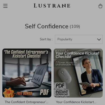
Lustrane
Self Confidence
(109)
Sort by :
Popularity
The Confident Entrepreneur’s
Your Confidence Kickstart