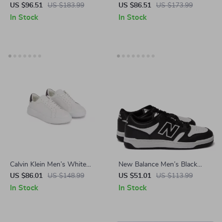
Leather Sneakers
Buckle Sandals
US $96.51
US $183.99
US $86.51
US $173.99
In Stock
In Stock
Calvin Klein Men’s White
New Balance Men’s Black
Leather Sneakers for
Leather Sneakers
US $86.01
US $148.99
US $51.01
US $113.99
Fall/Winter
In Stock
In Stock