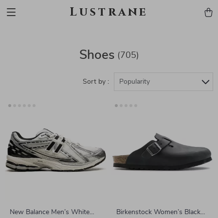
Lustrane
Shoes
(705)
Sort by :
Popularity
New Balance Men’s White
Birkenstock Women’s Black