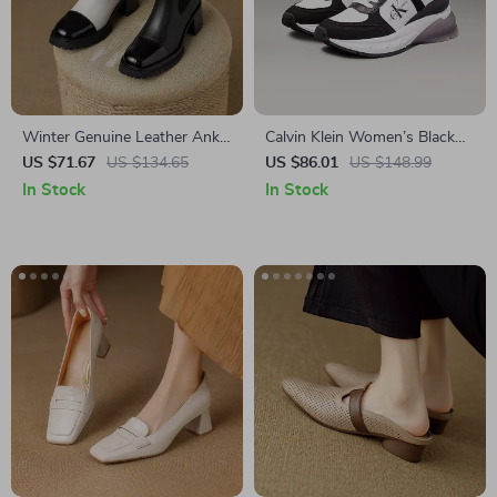
Winter Genuine Leather Ankle
Calvin Klein Women’s Black
Boots
Leather Sneakers
US $71.67
US $134.65
US $86.01
US $148.99
In Stock
In Stock