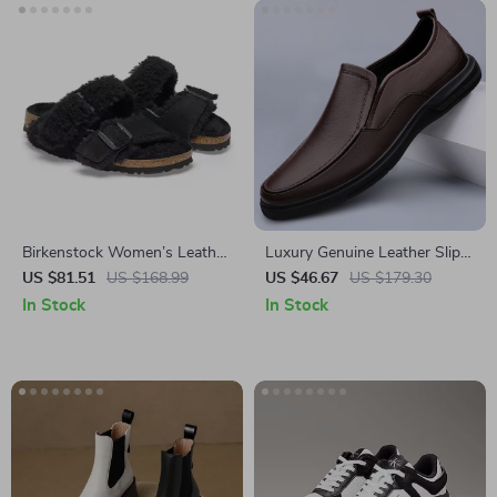
Birkenstock Women’s Leather
Luxury Genuine Leather Slip-
Sandals
On Loafers for Men
US $81.51
US $168.99
US $46.67
US $179.30
In Stock
In Stock