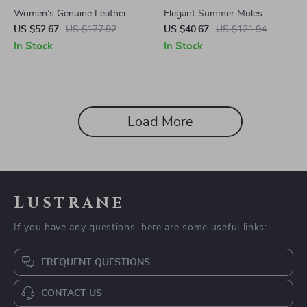
Women’s Genuine Leather
Elegant Summer Mules –
Slip-On Loafers
Genuine Leather Low Heel
US $52.67
US $177.92
US $40.67
US $121.94
Sandals
In Stock
In Stock
Load More
Lustrane
If you have any questions, here are some useful links:
FREQUENT QUESTIONS
CONTACT US