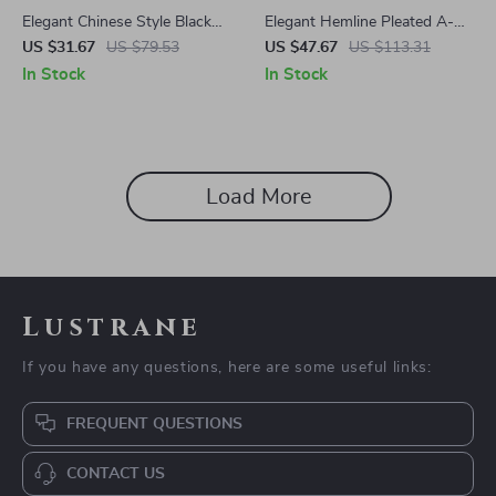
Elegant Chinese Style Black
Elegant Hemline Pleated A-
Jacquard Skirt for Women –
Line Skirt
US $31.67
US $79.53
US $47.67
US $113.31
High Waist Slit Design
In Stock
In Stock
Load More
Lustrane
If you have any questions, here are some useful links:
FREQUENT QUESTIONS
CONTACT US