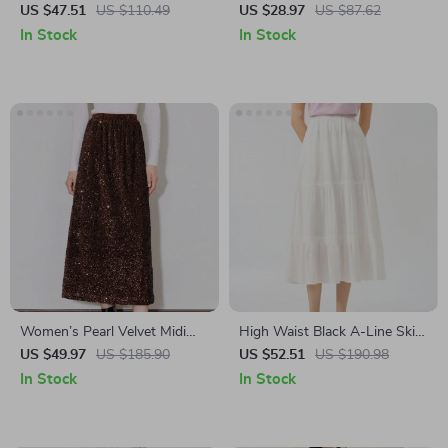
Ankle-Length Textured Style
US $47.51
US $110.49
US $28.97
US $87.62
for Women
In Stock
In Stock
Women’s Pearl Velvet Midi
High Waist Black A-Line Skirt
Skirt with Back Slit
with White Drape and Elastic
US $49.97
US $185.90
US $52.51
US $190.98
Waist – Autumn Commuter
In Stock
In Stock
Skirt