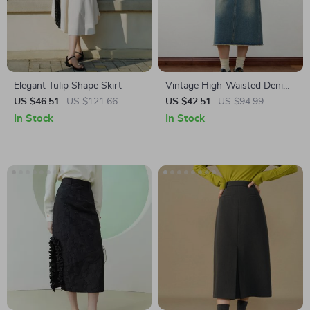
Elegant Tulip Shape Skirt
Vintage High-Waisted Denim
Skirt
US $46.51
US $121.66
US $42.51
US $94.99
In Stock
In Stock