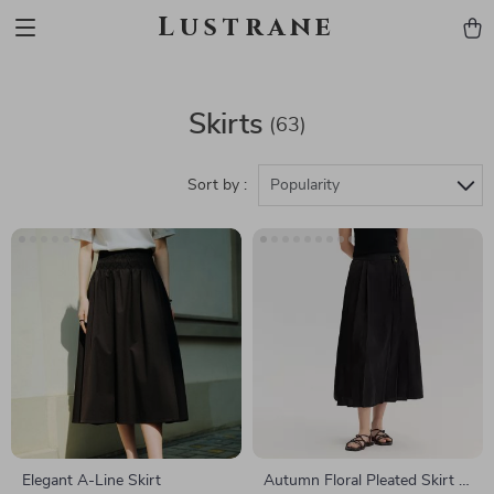
Lustrane
Skirts
(63)
Sort by :
Popularity
Elegant A-Line Skirt
Autumn Floral Pleated Skirt –