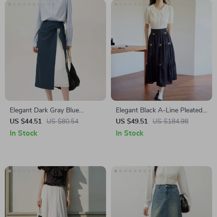
Elegant Dark Gray Blue
Elegant Black A-Line Pleated
Accordion Skirt for Women –
Skirt with Bow Detail
US $44.51
US $80.54
US $49.51
US $184.98
High Waist A-Line Patchwork
In Stock
In Stock
Office Skirt