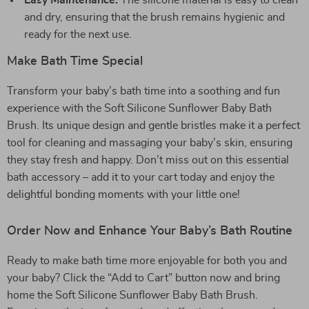
Easy Maintenance:
The silicone material is easy to clean
and dry, ensuring that the brush remains hygienic and
ready for the next use.
Make Bath Time Special
Transform your baby’s bath time into a soothing and fun
experience with the Soft Silicone Sunflower Baby Bath
Brush. Its unique design and gentle bristles make it a perfect
tool for cleaning and massaging your baby’s skin, ensuring
they stay fresh and happy. Don’t miss out on this essential
bath accessory – add it to your cart today and enjoy the
delightful bonding moments with your little one!
Order Now and Enhance Your Baby’s Bath Routine
Ready to make bath time more enjoyable for both you and
your baby? Click the “Add to Cart” button now and bring
home the Soft Silicone Sunflower Baby Bath Brush.