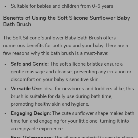
Suitable for babies and children from 0-6 years
Benefits of Using the Soft Silicone Sunflower Baby
Bath Brush
The Soft Silicone Sunflower Baby Bath Brush offers
numerous benefits for both you and your baby. Here are a
few reasons why this bath brush is a must-have:
Safe and Gentle:
The soft silicone bristles ensure a
gentle massage and cleanse, preventing any irritation or
discomfort on your baby’s sensitive skin.
Versatile Use:
Ideal for newborns and toddlers alike, this
brush is suitable for daily use during bath time,
promoting healthy skin and hygiene.
Engaging Design:
The cute sunflower shape makes bath
time fun and engaging for your little one, turning it into
an enjoyable experience.