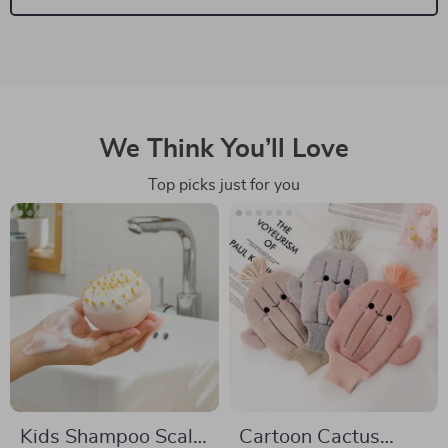
We Think You’ll Love
Top picks just for you
Kids Shampoo Scalp
Cartoon Cactus