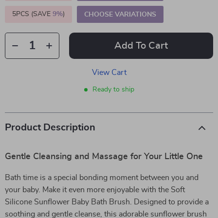
5PCS (SAVE
9%
)
CHOOSE VARIATIONS
Add To Cart
View Cart
Ready to ship
Product Description
Gentle Cleansing and Massage for Your Little One
Bath time is a special bonding moment between you and
your baby. Make it even more enjoyable with the Soft
Silicone Sunflower Baby Bath Brush. Designed to provide a
soothing and gentle cleanse, this adorable sunflower brush