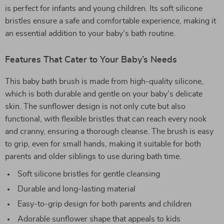
is perfect for infants and young children. Its soft silicone
bristles ensure a safe and comfortable experience, making it
an essential addition to your baby’s bath routine.
Features That Cater to Your Baby’s Needs
This baby bath brush is made from high-quality silicone,
which is both durable and gentle on your baby’s delicate
skin. The sunflower design is not only cute but also
functional, with flexible bristles that can reach every nook
and cranny, ensuring a thorough cleanse. The brush is easy
to grip, even for small hands, making it suitable for both
parents and older siblings to use during bath time.
Soft silicone bristles for gentle cleansing
Durable and long-lasting material
Easy-to-grip design for both parents and children
Adorable sunflower shape that appeals to kids