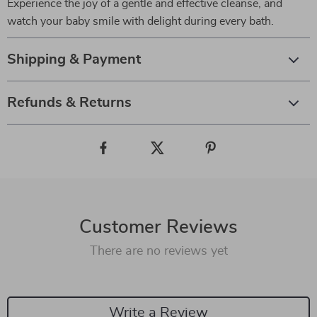
Experience the joy of a gentle and effective cleanse, and
watch your baby smile with delight during every bath.
Shipping & Payment
Refunds & Returns
Customer Reviews
There are no reviews yet
Write a Review