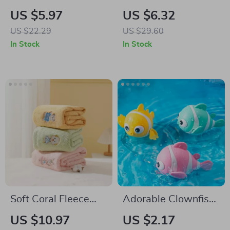
Massage Brush
Baby Bath Gloves –
US $5.97
US $6.32
Soft and Fun
US $22.29
US $29.60
Scrubbing
In Stock
In Stock
Soft Coral Fleece
Adorable Clownfish
Baby Towel with
Bath Toy
US $10.97
US $2.17