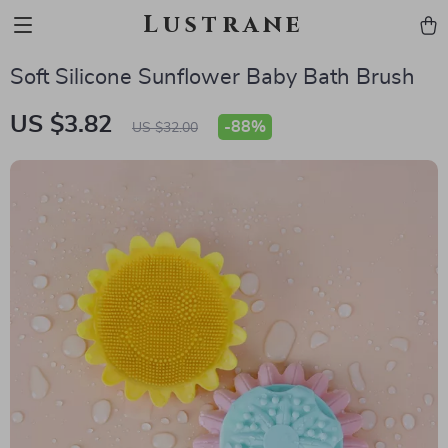
Lustrane
Soft Silicone Sunflower Baby Bath Brush
US $3.82
-
88%
US $32.00