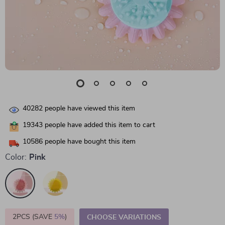
40282
people have viewed this item
19343
people have added this item to cart
10586
people have bought this item
Color:
Pink
2PCS (SAVE
5%
)
CHOOSE VARIATIONS