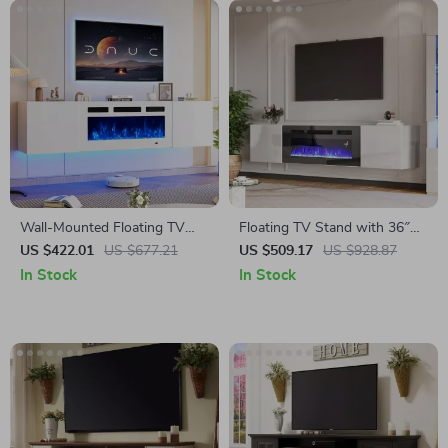
Wall-Mounted Floating TV
Floating TV Stand with 36″
Stand with 36″ Electric
Electric Fireplace and High
US $422.01
US $677.21
US $509.17
US $928.87
Fireplace and Storage
Gloss Finish
In Stock
In Stock