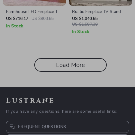
Farmhouse LED Fireplace TV
Rustic Fireplace TV Stand
Stand with Storage, 70″ for
with 42″ Electric Fireplace for
US $716.17
US $903.65
US $1,040.65
TVs up to 80″
80-Inch TVs
US $1,587.39
In Stock
In Stock
Load More
Lustrane
If you have any questions, here are some useful links:
FREQUENT QUESTIONS