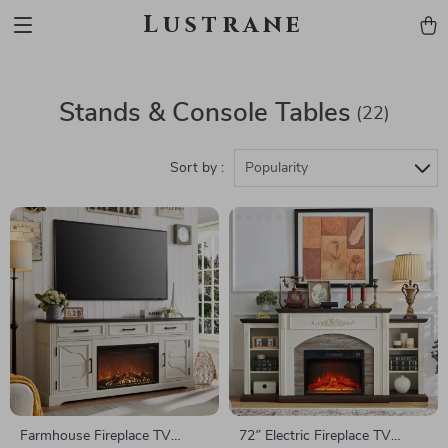
Lustrane
Stands & Console Tables
(22)
Sort by :
Popularity
Farmhouse Fireplace TV
72″ Electric Fireplace TV