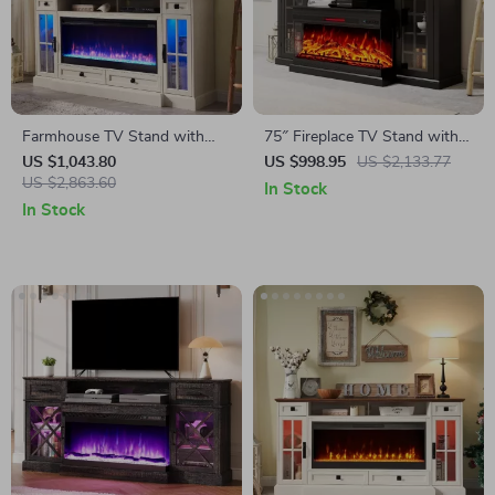
Farmhouse TV Stand with
75″ Fireplace TV Stand with
42″ Electric Fireplace and LED
3-Sided Glass Electric
US $1,043.80
US $998.95
US $2,133.77
Lights for 80-Inch TVs
US $2,863.60
Fireplace and Storage
In Stock
In Stock