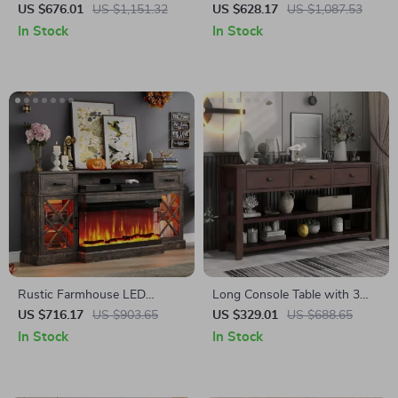
Stand for Up to 80 Inch TV
Stand with Mantel, Fits TVs
US $676.01
US $1,151.32
US $628.17
US $1,087.53
with 30″ Electric Fireplace
Up to 80″
In Stock
In Stock
Rustic Farmhouse LED
Long Console Table with 3
Fireplace TV Stand for 80″
Drawers and Double Open
US $716.17
US $903.65
US $329.01
US $688.65
TVs with Storage
Shelves for Entryway
In Stock
In Stock