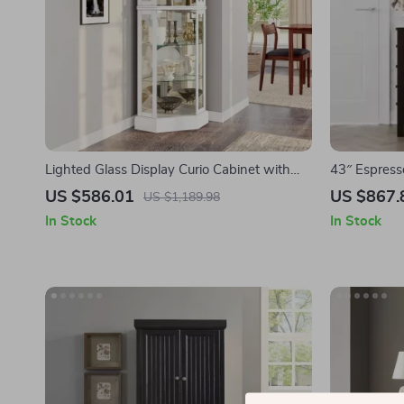
Lighted Glass Display Curio Cabinet with
43″ Espress
Tempered Glass Doors and Shelves
White Quar
US $586.01
US $867.
US $1,189.98
Storage
In Stock
In Stock