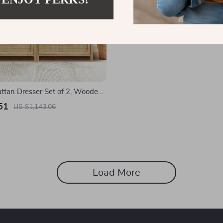
ttan Dresser Set of 2, Wooden
inet for Bedroom & Entryway
51
US $1,143.06
Load More