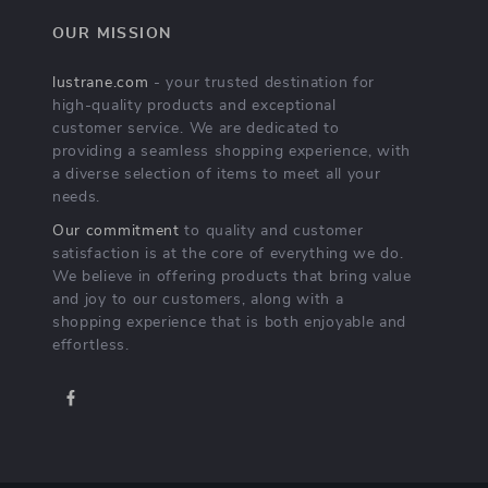
OUR MISSION
lustrane.com
- your trusted destination for
high-quality products and exceptional
customer service. We are dedicated to
providing a seamless shopping experience, with
a diverse selection of items to meet all your
needs.
Our commitment
to quality and customer
satisfaction is at the core of everything we do.
We believe in offering products that bring value
and joy to our customers, along with a
shopping experience that is both enjoyable and
effortless.