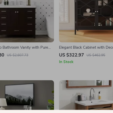
o Bathroom Vanity with Pure
Elegant Black Cabinet with Dec
tz Countertop and Ample
Fronts and Ample Storage
80
US $322.97
US $2,607.73
US $462.95
In Stock