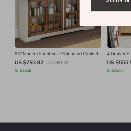
63″ Modern Farmhouse Sideboard Cabinet
4 Drawer Ra
with Glass Doors & Adjustable Shelf
Storage Cab
US $793.82
US $555.
US $981.30
In Stock
In Stock