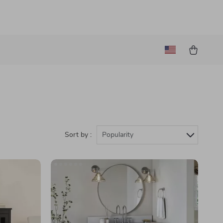
Sort by :
Popularity