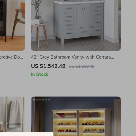
orative Door
42″ Grey Bathroom Vanity with Carrara
Quartz Countertop
US $1,542.49
US $1,930.49
In Stock