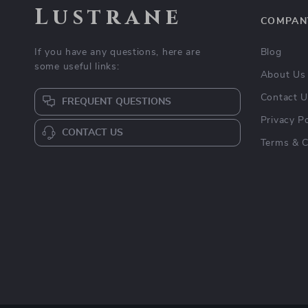
Lustrane
COMPAN
If you have any questions, here are
Blog
some useful links:
About Us
Contact 
FREQUENT QUESTIONS
Privacy Po
CONTACT US
Terms & C