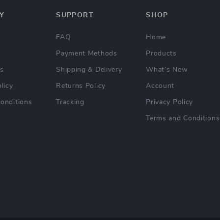
Y
SUPPORT
SHOP
FAQ
Home
Payment Methods
Products
Us
Shipping & Delivery
What’s New
licy
Returns Policy
Account
onditions
Tracking
Privacy Policy
Terms and Conditions