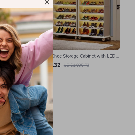
ith Sink
9-Tier Tall Shoe Storage Cabinet with LED
Lighting
US $634.32
US $1,095.73
In Stock