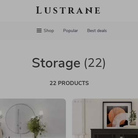
Lustrane
Shop
Popular
Best deals
Storage
(22)
22 PRODUCTS