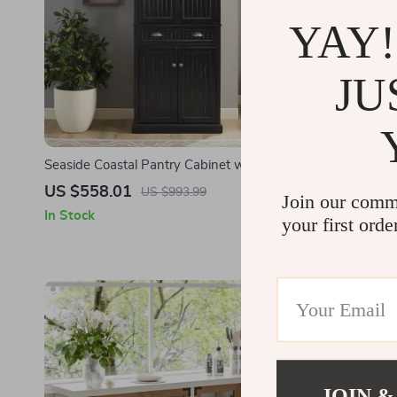
YAY!
JU
Seaside Coastal Pantry Cabinet with
Modern 59″ 
Shelves for Kitchen, Dining, or Laundry
Storage Cab
US $558.01
US $536.
US $993.99
Join our comm
Room
In Stock
In Stock
your first orde
JOIN &