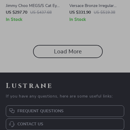
Jimmy Choo MEGS/S Cat Eye
Versace Bronze Irregular
Sunglasses
Sunglasses
US $297.70
US $437.68
US $331.90
US $519.38
In Stock
In Stock
Load More
Lustrane
If you have any questions, here are some useful links:
FREQUENT QUESTIONS
CONTACT US