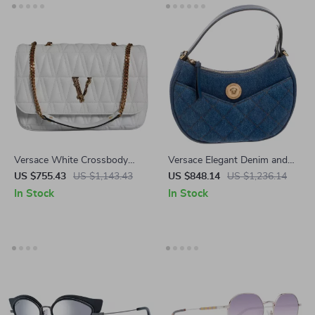
Versace White Crossbody
Versace Elegant Denim and
Bag with Adjustable Strap
Leather Top Handle Bag with
US $755.43
US $1,143.43
US $848.14
US $1,236.14
and Multicolor Lining
Crossbody Strap
In Stock
In Stock