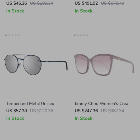
Sunglasses – Purple Lenses
with Platform Sole & Iconic
US $46.36
US $109.34
US $491.92
US $679.40
with UV Protection
Medusa Logo
In Stock
In Stock
Timberland Metal Unisex
Jimmy Choo Women’s Cream
Polarized Sunglasses
Square Sunglasses with Rose
US $57.38
US $120.36
US $247.36
US $387.34
Gradient Lenses
In Stock
In Stock