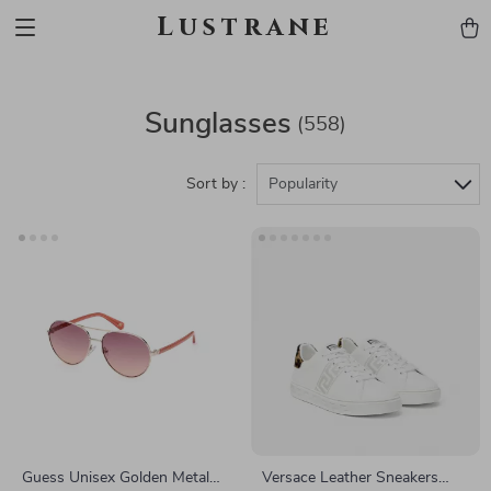
Lustrane
Sunglasses
(558)
Sort by :
Popularity
Guess Unisex Golden Metal
Versace Leather Sneakers