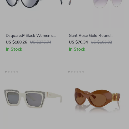
Dsquared² Black Women’s
Gant Rose Gold Round
Cat Eye Sunglasses –
Sunglasses for Women –
US $188.26
US $275.74
US $76.34
US $163.82
Mirrored Silver Lenses
Gradient Lenses & UV
In Stock
In Stock
Protection