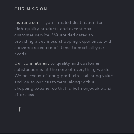
OUR MISSION
lustrane.com
- your trusted destination for
high-quality products and exceptional
customer service. We are dedicated to
providing a seamless shopping experience, with
a diverse selection of items to meet all your
needs.
Our commitment
to quality and customer
satisfaction is at the core of everything we do.
We believe in offering products that bring value
and joy to our customers, along with a
shopping experience that is both enjoyable and
effortless.