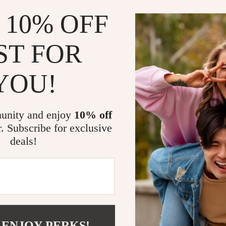
 10% OFF
ST FOR
YOU!
ortable Tire Inflator for Tesla
Retractable Rearview Mirror Wip
7
US $4.51
US $65.95
US $33.06
unity and enjoy
10% off
In Stock
r. Subscribe for exclusive
deals!
 ENJOY PERKS!