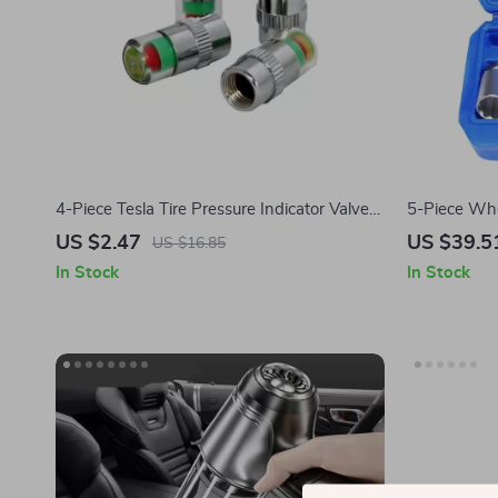
4-Piece Tesla Tire Pressure Indicator Valve
5-Piece Whe
Cap Sensor
Tesla Model
US $2.47
US $39.5
US $16.85
Cybertruck
In Stock
In Stock