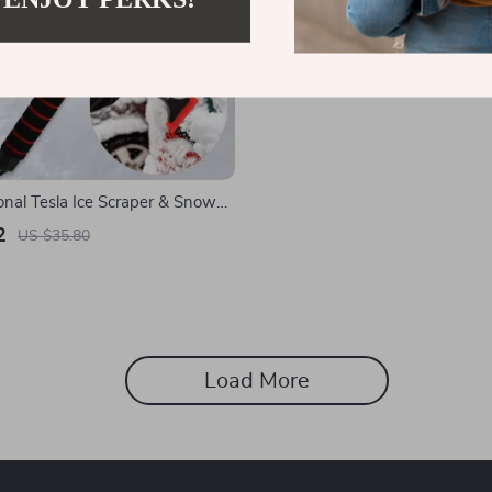
onal Tesla Ice Scraper & Snow
Winter
2
US $35.80
Load More