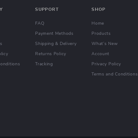
Y
SUPPORT
SHOP
FAQ
Home
Payment Methods
Products
Us
Shipping & Delivery
What’s New
licy
Returns Policy
Account
onditions
Tracking
Privacy Policy
Terms and Conditions