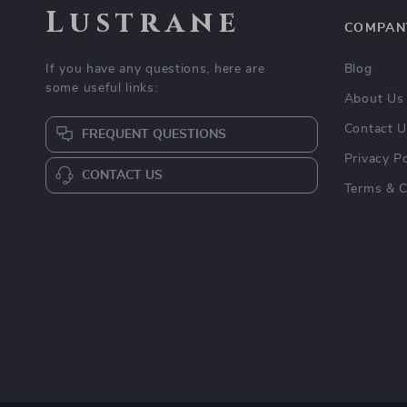
Lustrane
COMPAN
If you have any questions, here are
Blog
some useful links:
About Us
Contact 
FREQUENT QUESTIONS
Privacy Po
CONTACT US
Terms & C