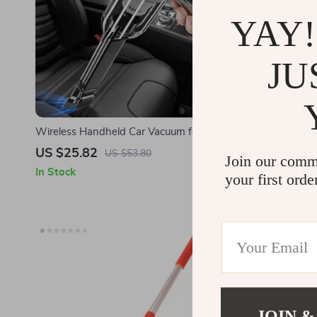
YAY!
JU
Wireless Handheld Car Vacuum for Tesla
12V 150PSI P
Cars
US $25.82
US $37.9
US $53.80
Join our comm
In Stock
In Stock
your first orde
JOIN &