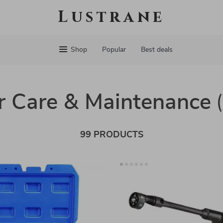
Lustrane
Shop
Popular
Best deals
r Care & Maintenance
99 PRODUCTS