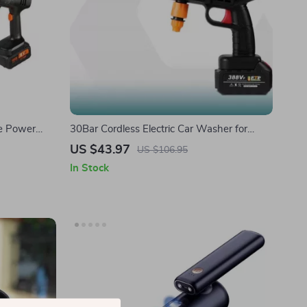
re Power
30Bar Cordless Electric Car Washer for
– Handheld
Tesla – High-Pressure Portable Water Gun
US $43.97
US $106.95
In Stock