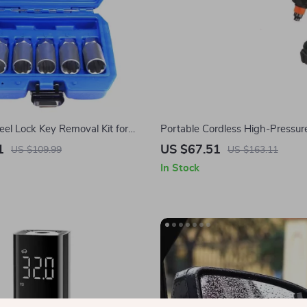
el Lock Key Removal Kit for
Portable Cordless High-Pressu
 3, Model Y, Model S, Model X &
Washer for Tesla Cars & Home 
1
US $67.51
US $109.99
US $163.11
Cleaner
In Stock