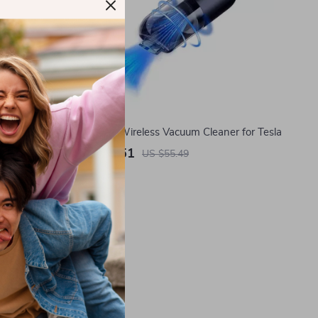
er for Tesla
Powerful Wireless Vacuum Cleaner for Tesla
US $27.51
US $55.49
In Stock