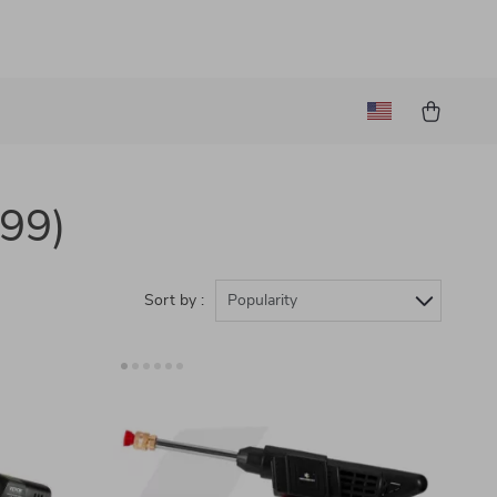
(99)
Sort by :
Popularity