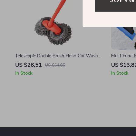
Telescopic Double Brush Head Car Wash
Multi-Functi
Mop for Tesla – 360° Rotating, Scratch-Free
Shovel for 
US $26.51
US $13.8
US $64.65
Cleaning
In Stock
In Stock