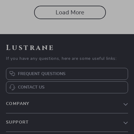
Load More
Lustrane
If you have any questions, here are some useful links:
FREQUENT QUESTIONS
CONTACT US
COMPANY
Blog
SUPPORT
About Us