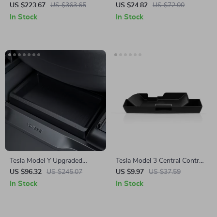
Box with Cover for Tesla
for Tesla
US $223.67
US $363.65
US $24.82
US $72.00
Model 3 Highland 2024
In Stock
In Stock
Tesla Model Y Upgraded
Tesla Model 3 Central Control
Under Seat Storage Box
Glove Box Storage Box
US $96.32
US $245.07
US $9.97
US $37.59
In Stock
In Stock