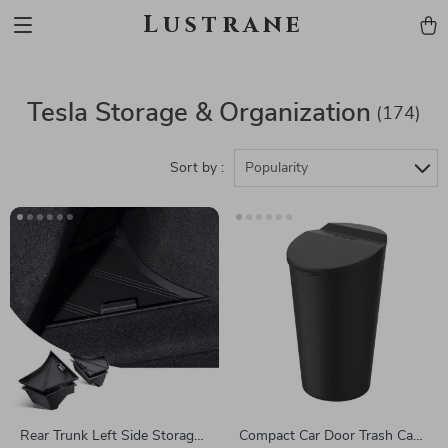
Lustrane
Tesla Storage & Organization
(174)
Sort by :
Popularity
Rear Trunk Left Side Storage
Compact Car Door Trash Can