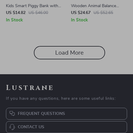
Kids Smart Piggy Bank with
Wooden Animal Balance
Face Recognition and
Blocks
US $14.82
US $46.00
US $24.67
US $52.65
Fingerprint Unlock
In Stock
In Stock
Load More
Lustrane
If you have any questions, here are some useful links:
FREQUENT QUESTIONS
CONTACT US