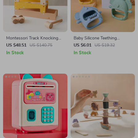
Montessori Track Knocking
Baby Silicone Teething
Ball Toy
Pacifier & Nursing Chew Toy
US $48.51
US $140.75
US $6.01
US $19.32
In Stock
In Stock