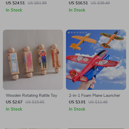
Train Car
US $24.51
US $61.99
US $16.51
US $38.49
In Stock
In Stock
Wooden Rotating Rattle Toy
2-in-1 Foam Plane Launcher
US $2.67
US $15.65
US $3.01
US $11.49
In Stock
In Stock