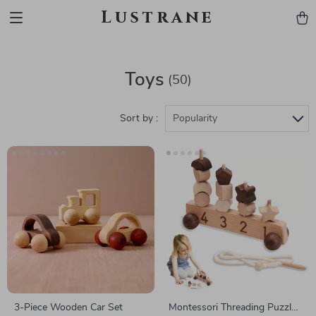
Lustrane
Toys
(50)
Sort by :
Popularity
3-Piece Wooden Car Set
Montessori Threading Puzzle