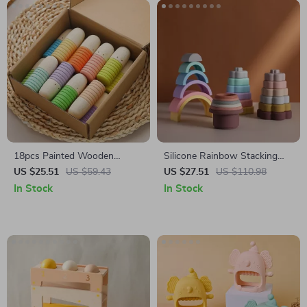
18pcs Painted Wooden
Silicone Rainbow Stacking
Thumb Figure Dolls
Toy
US $25.51
US $59.43
US $27.51
US $110.98
In Stock
In Stock