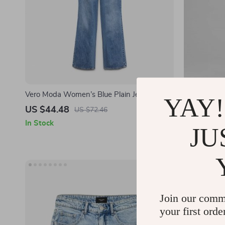
Vero Moda Women’s Blue Plain Jeans
Vero Moda 
YAY!
US $44.48
US $34.4
US $72.46
In Stock
In Stock
JU
Join our comm
your first orde