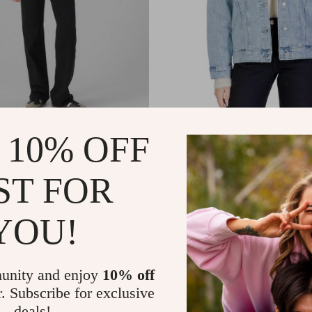
Women’s Black Jeans
Vero Moda Women’s Light Blue
 10% OFF
Down Jacket
8
US $34.48
US $62.46
US $77.46
In Stock
ST FOR
YOU!
unity and enjoy
10% off
r. Subscribe for exclusive
deals!