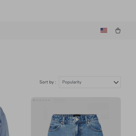
Sort by :
Popularity