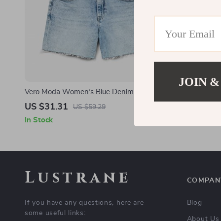
JOIN &
Vero Moda Women’s Blue Denim Shorts –
Vero Moda W
Spring/Summer Essential
US $31.31
US $37.6
US $59.29
In Stock
In Stock
Lustrane
COMPAN
If you have any questions, here are
Blog
some useful links:
About Us