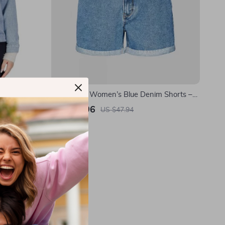
 Button-
Vero Moda Women’s Blue Denim Shorts –
Spring/Summer Essential
US $25.96
US $47.94
In Stock