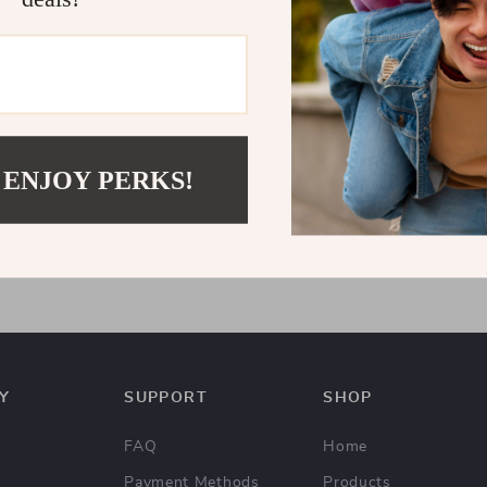
 ENJOY PERKS!
omen’s Blue Plain Jeans
7
US $65.65
Y
SUPPORT
SHOP
FAQ
Home
Payment Methods
Products