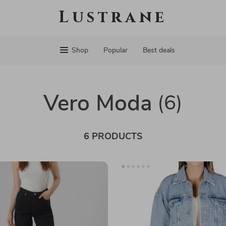
Lustrane
Shop
Popular
Best deals
Vero Moda
(6)
6 PRODUCTS