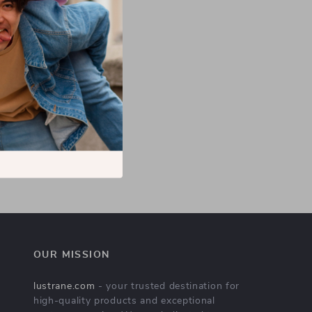
OUR MISSION
lustrane.com
- your trusted destination for
high-quality products and exceptional