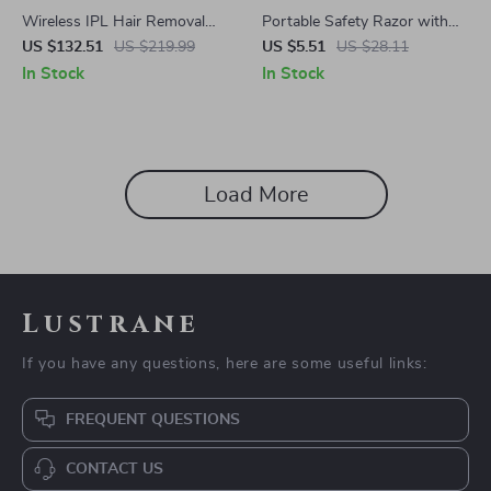
Wireless IPL Hair Removal
Portable Safety Razor with
Device – Sapphire Cooling &
Moisturizing Soap for Face &
US $132.51
US $219.99
US $5.51
US $28.11
Rechargeable Laser Epilator
Body Hair Removal
In Stock
In Stock
Load More
Lustrane
If you have any questions, here are some useful links:
FREQUENT QUESTIONS
CONTACT US