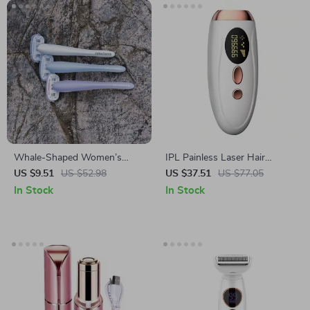
Whale-Shaped Women’s
IPL Painless Laser Hair
Razor Set
Removal for Face and Body –
US $9.51
US $52.98
US $37.51
US $77.05
Portable, Permanent &
In Stock
In Stock
Effective