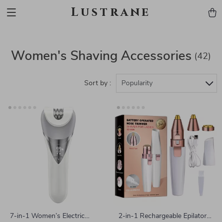
Lustrane
Women's Shaving Accessories
(42)
Sort by :
Popularity
7-in-1 Women’s Electric
2-in-1 Rechargeable Epilator