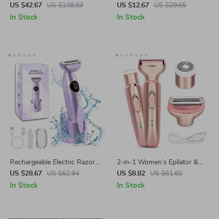
Shaver – Wet & Dry Painless
& Eyebrow Trimmer
US $42.67
US $108.69
US $12.67
US $29.65
Razor with USB Charging
In Stock
In Stock
Rechargeable Electric Razor
2-in-1 Women’s Epilator &
for Women – Wet & Dry
Electric Shaver for Painless
US $28.67
US $62.94
US $8.82
US $61.60
Shaver for Bikini, Legs & Body
Face and Body Hair Removal
In Stock
In Stock