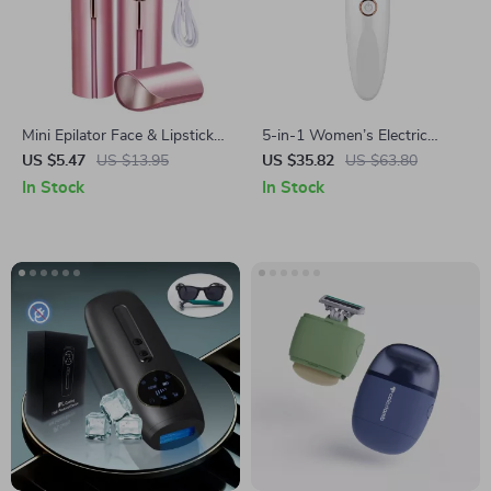
Mini Epilator Face & Lipstick
5-in-1 Women’s Electric
Shaver for Women
Shaver Razor – Painless Bikini
US $5.47
US $13.95
US $35.82
US $63.80
& Eyebrow Trimmer, Face &
In Stock
In Stock
Body Hair Removal