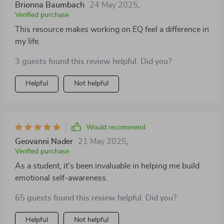
Brionna Baumbach
24 May 2025
,
Verified purchase
This resource makes working on EQ feel a difference in
my life.
3 guests found this review helpful. Did you?
Helpful
Not helpful
Would recommend
Geovanni Nader
21 May 2025
,
Verified purchase
As a student, it's been invaluable in helping me build
emotional self-awareness.
65 guests found this review helpful. Did you?
Helpful
Not helpful