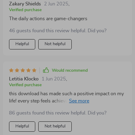
Zakary Shields
2 Jun 2025
,
Verified purchase
The daily actions are game-changers
46 guests found this review helpful. Did you?
Helpful
Not helpful
Would recommend
Letitia Klocko
1 Jun 2025
,
Verified purchase
this download has made such a positive impact on my
life! every step feels achievable and helps build
stronger emotional skills one day at a time 😊
86 guests found this review helpful. Did you?
Helpful
Not helpful