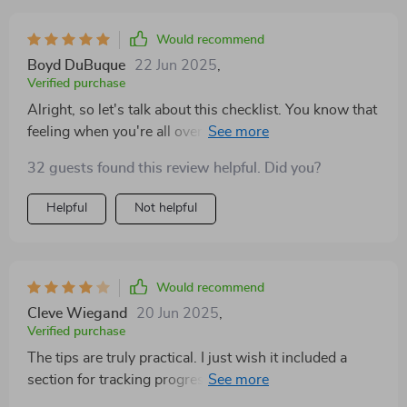
Would recommend
Boyd DuBuque
22 Jun 2025
,
Verified purchase
Alright, so let's talk about this checklist. You know that
feeling when you're all over the place and can't make
heads or tails of your emotions? Well, this little gem
32 guests found this review helpful. Did you?
has been a game changer for me in dealing with those
moments. So yeah, if you're looking for something that
Helpful
Not helpful
will help take the edge off managing your emotions
then give this checklist a go. Trust me on this one; it
could be just what you need to keep your cool when
things get hot under the collar.
Would recommend
Cleve Wiegand
20 Jun 2025
,
Verified purchase
The tips are truly practical. I just wish it included a
section for tracking progress or self-reflection over
time.