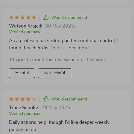
Would recommend
Watson Krajcik
30 May 2025
,
Verified purchase
As a professional seeking better emotional control, I
found this checklist to be a game-changer. It's practical
and easy-to-follow, making it possible for me to work
11 guests found this review helpful. Did you?
on my emotional intelligence without feeling
overwhelmed.
Helpful
Not helpful
Would recommend
Trace Schultz
29 May 2025
,
Verified purchase
Daily actions help, though I’d like deeper weekly
guidance too.