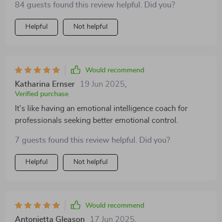
84 guests found this review helpful. Did you?
Helpful
Not helpful
Would recommend
Katharina Ernser
19 Jun 2025
,
Verified purchase
It's like having an emotional intelligence coach for
professionals seeking better emotional control.
7 guests found this review helpful. Did you?
Helpful
Not helpful
Would recommend
Antonietta Gleason
17 Jun 2025
,