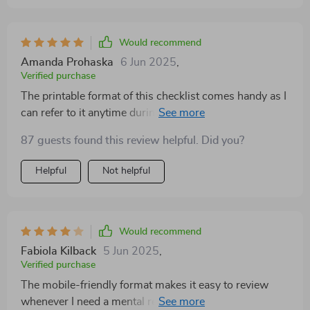
Would recommend
Amanda Prohaska
6 Jun 2025
,
Verified purchase
The printable format of this checklist comes handy as I
can refer to it anytime during the day—be it while
dealing with a difficult client at work or navigating
87 guests found this review helpful. Did you?
personal relationships post-work hours.
Helpful
Not helpful
Would recommend
Fabiola Kilback
5 Jun 2025
,
Verified purchase
The mobile-friendly format makes it easy to review
whenever I need a mental reset, which I appreciate.