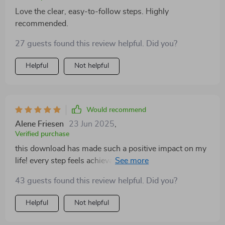
Love the clear, easy-to-follow steps. Highly
recommended.
27 guests found this review helpful. Did you?
Helpful
Not helpful
Would recommend
Alene Friesen
23 Jun 2025
,
Verified purchase
this download has made such a positive impact on my
life! every step feels achievable and helps build
stronger emotional skills one day at a time 😊
43 guests found this review helpful. Did you?
Helpful
Not helpful