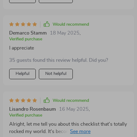
Would recommend
Demarco Stamm
18 May 2025
,
Verified purchase
I appreciate
35 guests found this review helpful. Did you?
Helpful
Not helpful
Would recommend
Lisandro Rosenbaum
16 May 2025
,
Verified purchase
Alright, let me tell you about this checklist that's totally
rocked my world. It's become like a best buddy to me,