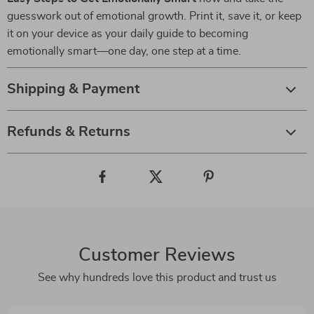
guesswork out of emotional growth. Print it, save it, or keep
it on your device as your daily guide to becoming
emotionally smart—one day, one step at a time.
Shipping & Payment
Refunds & Returns
Customer Reviews
See why hundreds love this product and trust us