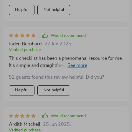
Helpful
Not helpful
Would recommend
Jaden Bernhard
27 Jun 2025
,
Verified purchase
This checklist has been a phenomenal resource for me.
It's simple and straightforward, yet incredibly effective.
The steps are clear and concise, allowing me to
52 guests found this review helpful. Did you?
implement them without feeling overwhelmed or
confused. I love the fact that it's designed for daily use
Helpful
Not helpful
—it really encourages consistent practice which is key
in emotional growth.
Would recommend
Ardith Mitchell
25 Jun 2025
,
Verified purchase