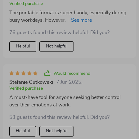
Verified purchase
The printable format is super handy, especially during
busy workdays. However, I think it could be even
better with a few blank sections to personalize or add
76 guests found this review helpful. Did you?
notes on the go.
Helpful
Not helpful
Would recommend
Stefanie Gutkowski
7 Jun 2025
,
Verified purchase
A must-have tool for anyone seeking better control
over their emotions at work.
53 guests found this review helpful. Did you?
Helpful
Not helpful