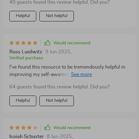
40 guests found this review helpful. Did you?
Helpful
Not helpful
Would recommend
Russ Lueilwitz
9 Jun 2025
,
Verified purchase
I've found this resource to be tremendously helpful in
improving my self-awareness. The easy-to-follow
steps make working on emotional intelligence feel
64 guests found this review helpful. Did you?
doable rather than daunting—a refreshing change from
dense eBooks or abstract guides that leave you more
Helpful
Not helpful
confused than when you started!
Would recommend
Isaiah Schuster
8 Jun 2025
,