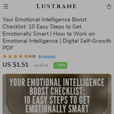
Lustrane
Your Emotional Intelligence Boost
Checklist: 10 Easy Steps to Get
Emotionally Smart | How to Work on
Emotional Intelligence | Digital Self-Growth
PDF
(4.8)
44 reviews
US $1.51
-
79%
US $7.05