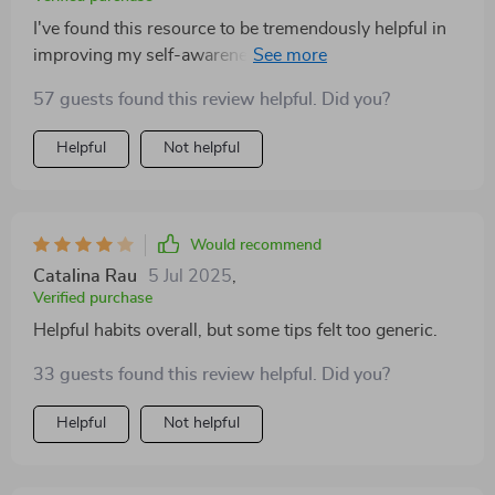
I've found this resource to be tremendously helpful in
improving my self-awareness. The easy-to-follow
steps make working on emotional intelligence feel
57 guests found this review helpful. Did you?
doable rather than daunting—a refreshing change from
dense eBooks or abstract guides that leave you more
Helpful
Not helpful
confused than when you started!
Would recommend
Catalina Rau
5 Jul 2025
,
Verified purchase
Helpful habits overall, but some tips felt too generic.
33 guests found this review helpful. Did you?
Helpful
Not helpful