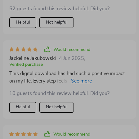
That said, some of the advice is pretty basic if you’ve
52 guests found this review helpful. Did you?
already done any mindfulness work. It’s a great intro,
but I hoped for more depth in certain sections.
Helpful
Not helpful
Would recommend
Jackeline Jakubowski
4 Jun 2025
,
Verified purchase
This digital download has had such a positive impact
on my life. Every step feels achievable and helps build
stronger emotional skills one day at a time.
10 guests found this review helpful. Did you?
Helpful
Not helpful
Would recommend