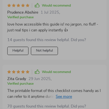
Would recommend
Prudence Abshire
1 Jul 2025
,
Verified purchase
love how accessible this guide is! no jargon, no fluff -
just real tips i can apply instantly 👍
14 guests found this review helpful. Did you?
Helpful
Not helpful
Would recommend
Zita Grady
29 Jun 2025
,
Verified purchase
The printable format of this checklist comes handy as I
can refer to it anytime during the day—be it while
dealing with a difficult client at work or navigating
70 guests found this review helpful. Did you?
personal relationships post-work hours.