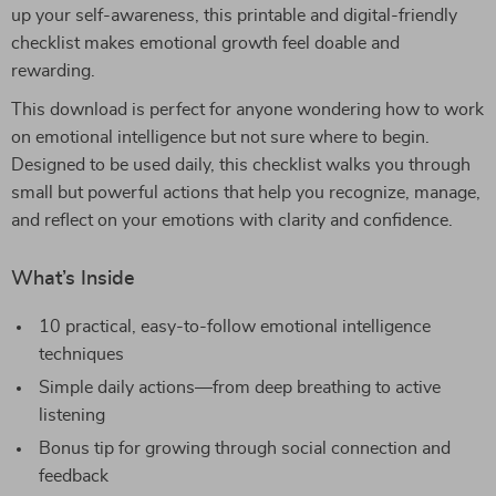
up your self-awareness, this printable and digital-friendly
checklist makes emotional growth feel doable and
rewarding.
This download is perfect for anyone wondering how to work
on emotional intelligence but not sure where to begin.
Designed to be used daily, this checklist walks you through
small but powerful actions that help you recognize, manage,
and reflect on your emotions with clarity and confidence.
What’s Inside
10 practical, easy-to-follow emotional intelligence
techniques
Simple daily actions—from deep breathing to active
listening
Bonus tip for growing through social connection and
feedback