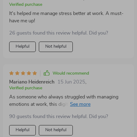
Verified purchase
It's helped me manage stress better at work. A must-
have me up!
26 guests found this review helpful. Did you?
Helpful
Not helpful
Would recommend
Mariano Heidenreich
15 Jun 2025
,
Verified purchase
As someone who always struggled with managing
emotions at work, this digital guide was just what I
needed! Its practical techniques have helped me gain
90 guests found this review helpful. Did you?
better control over my feelings and reactions. My
stress levels have significantly reduced since using it.
Helpful
Not helpful