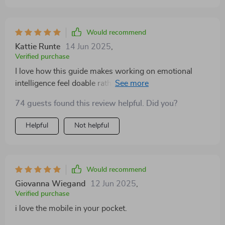
Would recommend
Kattie Runte
14 Jun 2025
,
Verified purchase
I love how this guide makes working on emotional
intelligence feel doable rather than daunting. The steps
are easy to follow and have really helped me become
74 guests found this review helpful. Did you?
more emotionally aware.
Helpful
Not helpful
Would recommend
Giovanna Wiegand
12 Jun 2025
,
Verified purchase
i love the mobile in your pocket.