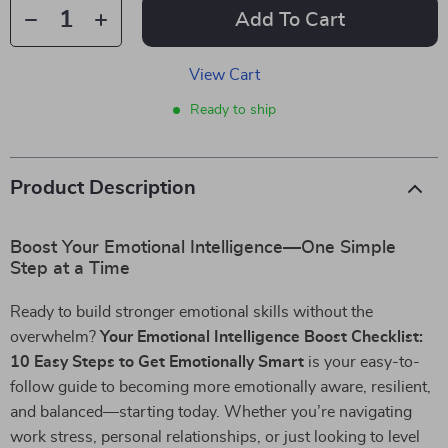
Add To Cart
View Cart
Ready to ship
Product Description
Boost Your Emotional Intelligence—One Simple
Step at a Time
Ready to build stronger emotional skills without the
overwhelm?
Your Emotional Intelligence Boost Checklist:
10 Easy Steps to Get Emotionally Smart
is your easy-to-
follow guide to becoming more emotionally aware, resilient,
and balanced—starting today. Whether you’re navigating
work stress, personal relationships, or just looking to level