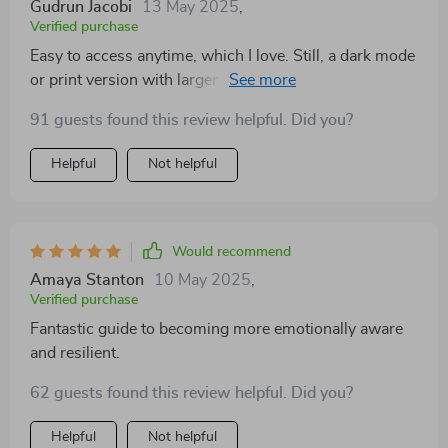
Gudrun Jacobi
13 May 2025
,
Verified purchase
Easy to access anytime, which I love. Still, a dark mode
or print version with larger font would be helpful.
91 guests found this review helpful. Did you?
Helpful
Not helpful
Would recommend
Amaya Stanton
10 May 2025
,
Verified purchase
Fantastic guide to becoming more emotionally aware
and resilient.
62 guests found this review helpful. Did you?
Helpful
Not helpful