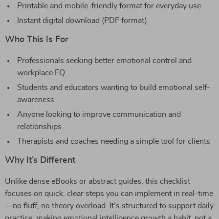
Printable and mobile-friendly format for everyday use
Instant digital download (PDF format)
Who This Is For
Professionals seeking better emotional control and
workplace EQ
Students and educators wanting to build emotional self-
awareness
Anyone looking to improve communication and
relationships
Therapists and coaches needing a simple tool for clients
Why It’s Different
Unlike dense eBooks or abstract guides, this checklist
focuses on quick, clear steps you can implement in real-time
—no fluff, no theory overload. It’s structured to support daily
practice, making emotional intelligence growth a habit, not a