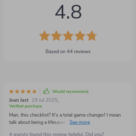
4.8
Based on
44
reviews
Would recommend
Joan Jast
19 Jul 2025
,
Verified purchase
Man, this checklist? It's a total game changer! I mean
talk about being a lifesaver. We all know how
important it is to keep things organized and in
4 guests found this review helpful. Did you?