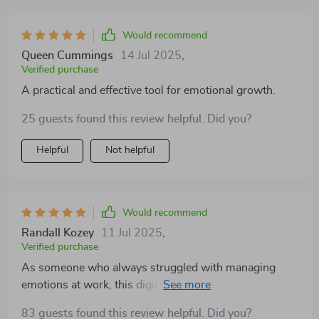
Would recommend
Queen Cummings
14 Jul 2025
,
Verified purchase
A practical and effective tool for emotional growth.
25 guests found this review helpful. Did you?
Helpful
Not helpful
Would recommend
Randall Kozey
11 Jul 2025
,
Verified purchase
As someone who always struggled with managing
emotions at work, this digital guide was just what I
needed! Its practical techniques have helped me gain
83 guests found this review helpful. Did you?