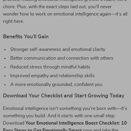
chore. Plus, with the exact steps laid out, you’ll never
wonder how to work on emotional intelligence again—it’s all
right here.
Benefits You’ll Gain
Stronger self-awareness and emotional clarity
Better communication and connection with others
Reduced stress through mindful habits
Improved empathy and relationship skills
A more emotionally grounded, confident you
Download Your Checklist and Start Growing Today
Emotional intelligence isn’t something you’re born with—it’s
something you build. And it starts with one small step.
Download
Your Emotional Intelligence Boost Checklist: 10
Easy Steps to Get Emotionally Smart
now and take the