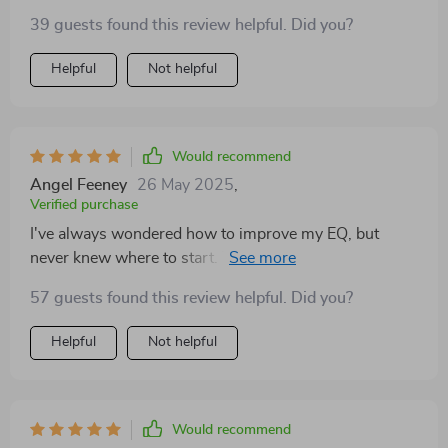
39 guests found this review helpful. Did you?
Helpful
Not helpful
Would recommend
Angel Feeney
26 May 2025
,
Verified purchase
I've always wondered how to improve my EQ, but
never knew where to start. This guide has been an
answer to that! The simple daily actions have made
57 guests found this review helpful. Did you?
such a difference in my life.
Helpful
Not helpful
Would recommend