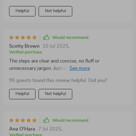
better control over my feelings and reactions. My
stress levels have significantly reduced since using it.
Helpful
Not helpful
Would recommend
Scotty Brown
10 Jul 2025
,
Verified purchase
The steps are clear and concise, no fluff or
unnecessary jargon. Just straightforward advice that
works!
95 guests found this review helpful. Did you?
Helpful
Not helpful
Would recommend
Ana O'Hara
7 Jul 2025
,
Verified purchase