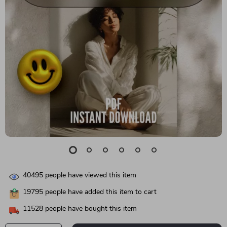
40495
people have viewed this item
19795
people have added this item to cart
11528
people have bought this item