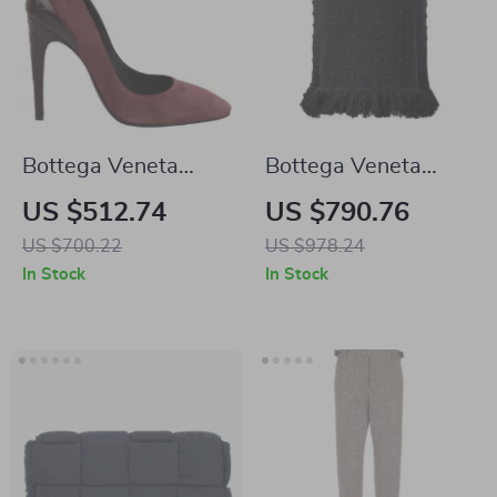
Bottega Veneta
Bottega Veneta
Suede Stiletto
Black Knit Pom Pom
US $512.74
US $790.76
Pumps
Skirt with Fringed
US $700.22
US $978.24
Hem
In Stock
In Stock