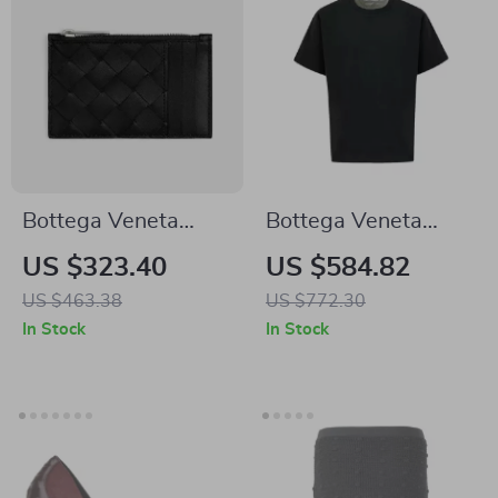
Bottega Veneta
Bottega Veneta
Intrecciato VN
Oversize Cotton T-
US $323.40
US $584.82
Calfskin Card Holder
shirt
US $463.38
US $772.30
with Zip
In Stock
In Stock