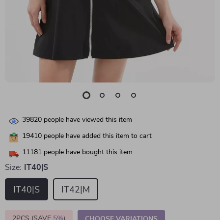
39820
people have viewed this item
19410
people have added this item to cart
11181
people have bought this item
Size:
IT40|S
IT40|S
IT42|M
2PCS (SAVE
5%
)
CHOOSE VARIATIONS