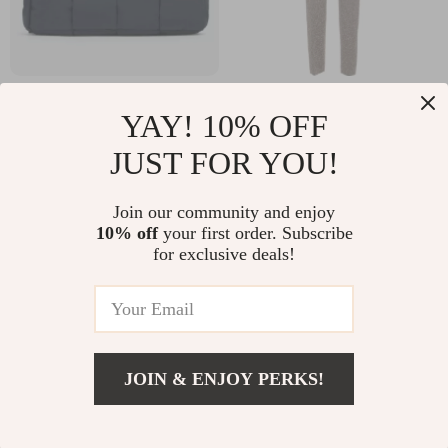
Padded Tech
Bottega Veneta
YAY! 10% OFF
Cassette Bag in
Brown Herringbone
US $1,310.46
US $687.79
JUST FOR YOU!
Woven Nylon by
Knitted Pants with
US $2,059.46
US $875.27
Bottega Veneta
Painting Effect
In Stock
In Stock
Join our community and enjoy
10% off
your first order. Subscribe
for exclusive deals!
JOIN & ENJOY PERKS!
US $1,517.00
Add To Cart
US $1,905.00