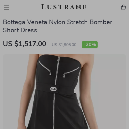
Lustrane
Bottega Veneta Nylon Stretch Bomber
Short Dress
US $1,517.00
-
20%
US $1,905.00