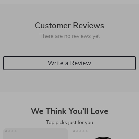
Customer Reviews
There are no reviews yet
Write a Review
We Think You’ll Love
Top picks just for you