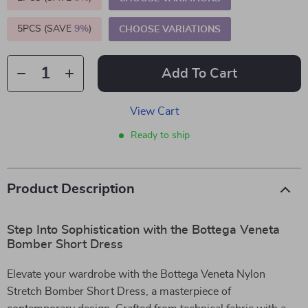
5PCS (SAVE
9%
)
CHOOSE VARIATIONS
Add To Cart
View Cart
Ready to ship
Product Description
Step Into Sophistication with the Bottega Veneta
Bomber Short Dress
Elevate your wardrobe with the Bottega Veneta Nylon
Stretch Bomber Short Dress, a masterpiece of