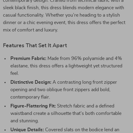
contemporary design. Crafted from technical fabric with a
sleek black finish, this dress blends modern elegance with
casual functionality. Whether you’re heading to a stylish
dinner or a chic evening event, this dress offers the perfect
mix of comfort and luxury.
Features That Set It Apart
Premium Fabric:
Made from 96% polyamide and 4%
elastane, this dress offers a lightweight yet structured
feel.
Distinctive Design:
A contrasting long front zipper
opening and two oblique front zippers add bold,
contemporary flair.
Figure-Flattering Fit:
Stretch fabric and a defined
waistband create a silhouette that’s both comfortable
and stunning.
Unique Details:
Covered slats on the bodice lend an