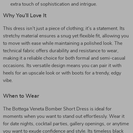
extra touch of sophistication and intrigue.
Why You’ll Love It
This dress isn’t just a piece of clothing; it’s a statement. Its
stretchy material ensures a snug yet flexible fit, allowing you
to move with ease while maintaining a polished look. The
technical fabric offers durability and resistance to wear,
making it a reliable choice for both formal and semi-casual
occasions. Its versatile design means you can pair it with
heels for an upscale look or with boots for a trendy, edgy
vibe.
When to Wear
The Bottega Veneta Bomber Short Dress is ideal for
moments when you want to stand out effortlessly. Wear it
for date nights, cocktail parties, gallery openings, or anytime
you want to exude confidence and style. Its timeless black