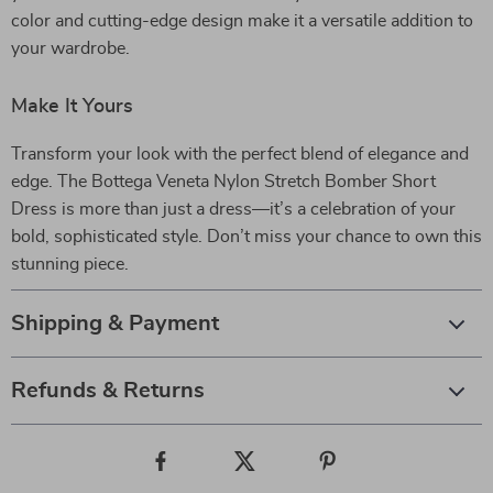
color and cutting-edge design make it a versatile addition to
your wardrobe.
Make It Yours
Transform your look with the perfect blend of elegance and
edge. The Bottega Veneta Nylon Stretch Bomber Short
Dress is more than just a dress—it’s a celebration of your
bold, sophisticated style. Don’t miss your chance to own this
stunning piece.
Shipping & Payment
Refunds & Returns