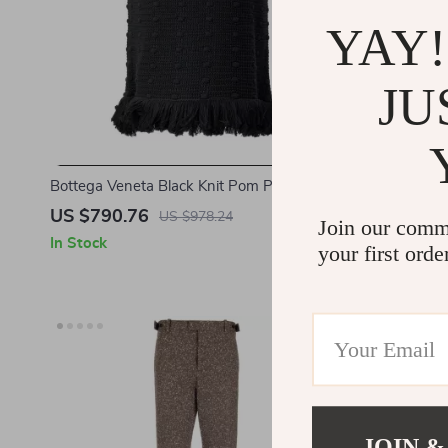
YAY!
JU
Bottega Veneta Black Knit Pom Pom Skirt
Bottega Ven
with Fringed Hem
US $790.76
US $2,23
US $978.24
Join our comm
In Stock
In Stock
your first orde
JOIN &