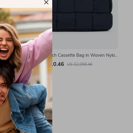
Bomber
Padded Tech Cassette Bag in Woven Nylon
by Bottega Veneta
US $1,310.46
US $2,059.46
In Stock