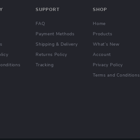
Y
SUPPORT
SHOP
FAQ
Home
Payment Methods
Products
Us
Shipping & Delivery
What’s New
licy
Returns Policy
Account
onditions
Tracking
Privacy Policy
Terms and Conditions