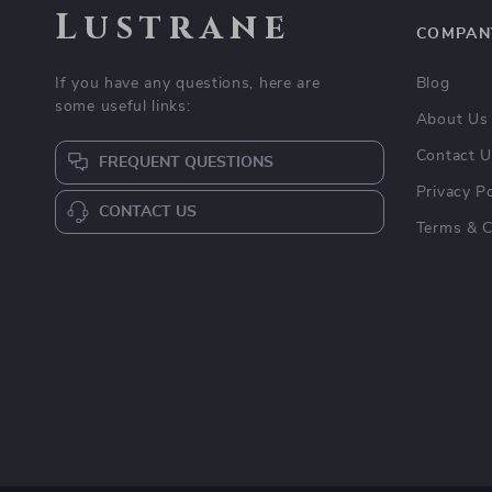
Lustrane
COMPAN
If you have any questions, here are
Blog
some useful links:
About Us
Contact 
FREQUENT QUESTIONS
Privacy Po
CONTACT US
Terms & C