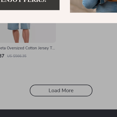
eta Oversized Cotton Jersey T-
Studded Pocket
87
US $566.35
Load More