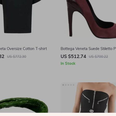
eta Oversize Cotton T-shirt
Bottega Veneta Suede Stiletto
82
US $512.74
US $772.30
US $700.22
In Stock