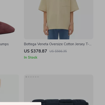
 Pumps
Bottega Veneta Oversize Cotton Jersey T-
shirt
US $378.87
US $566.35
In Stock