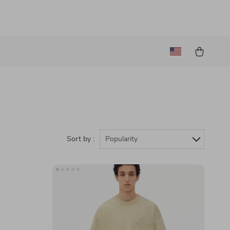
Sort by :
Popularity