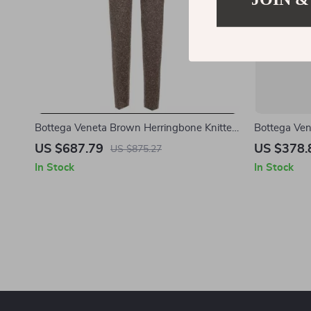
Bottega Veneta Brown Herringbone Knitted
Bottega Ven
Pants with Painting Effect
Shirt with 
US $687.79
US $378.
US $875.27
In Stock
In Stock