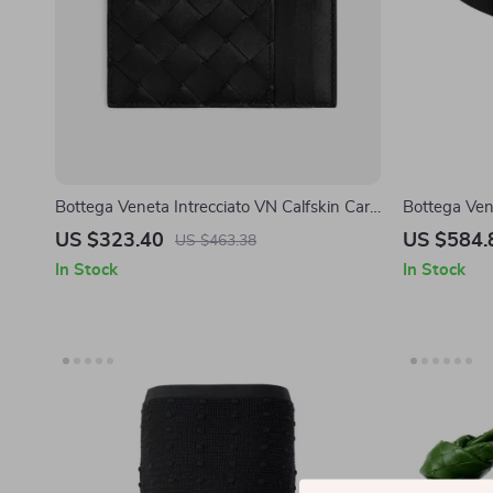
Bottega Veneta Intrecciato VN Calfskin Card
Bottega Ven
Holder with Zip
US $323.40
US $584.
US $463.38
In Stock
In Stock