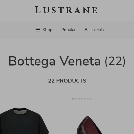
Lustrane
Shop
Popular
Best deals
Bottega Veneta
(22)
22 PRODUCTS