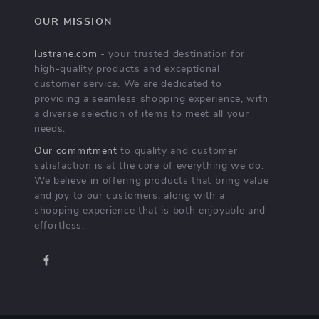
OUR MISSION
lustrane.com
- your trusted destination for
high-quality products and exceptional
customer service. We are dedicated to
providing a seamless shopping experience, with
a diverse selection of items to meet all your
needs.
Our commitment
to quality and customer
satisfaction is at the core of everything we do.
We believe in offering products that bring value
and joy to our customers, along with a
shopping experience that is both enjoyable and
effortless.