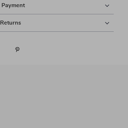
& Payment
 Returns