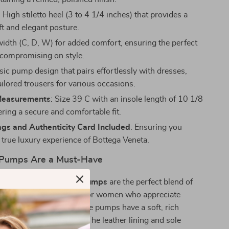
: High stiletto heel (3 to 4 1/4 inches) that provides a
lift and elegant posture.
idth (C, D, W) for added comfort, ensuring the perfect
t compromising on style.
ssic pump design that pairs effortlessly with dresses,
tailored trousers for various occasions.
Measurements
: Size 39 C with an insole length of 10 1/8
ering a secure and comfortable fit.
ags and Authenticity Card Included
: Ensuring you
 true luxury experience of Bottega Veneta.
Pumps Are a Must-Have
Veneta Suede Stiletto Pumps
are the perfect blend of
ophistication, designed for women who appreciate
le. Made with suede, these pumps have a soft, rich
xudes timeless elegance. The leather lining and sole