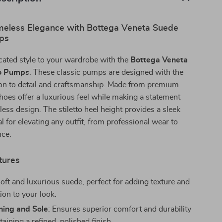
imeless Elegance with Bottega Veneta Suede
mps
cated style to your wardrobe with the
Bottega Veneta
to Pumps
. These classic pumps are designed with the
ion to detail and craftsmanship. Made from premium
hoes offer a luxurious feel while making a statement
less design. The stiletto heel height provides a sleek
al for elevating any outfit, from professional wear to
nce.
tures
Soft and luxurious suede, perfect for adding texture and
ion to your look.
ning and Sole
: Ensures superior comfort and durability
aining a refined, polished finish.