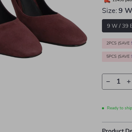
11430
peop
Size:
9 W
9 W / 39 
2PCS (SAVE
5PCS (SAVE
Ready to shi
Product De