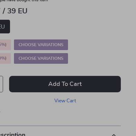
le have bought this item
 / 39 EU
EU
5%
)
CHOOSE VARIATIONS
9%
)
CHOOSE VARIATIONS
Add To Cart
View Cart
p
scription