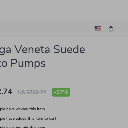
ga Veneta Suede
tto Pumps
.74
-
27%
US $700.22
le have viewed this item
le have added this item to cart