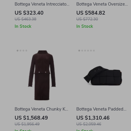
Bottega Veneta Intrecciato
Bottega Veneta Oversize
VN Calfskin Card Holder
Cotton T-shirt
US $323.40
US $584.82
with Zip
US $463.38
US $772.30
In Stock
In Stock
Bottega Veneta Chunky Knit
Bottega Veneta Padded
Cotton Dress with
Tech Cassette Bag
US $1,568.49
US $1,310.46
Removable Top
US $1,956.49
US $2,059.46