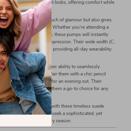
ery step feels as good as it looks, offering comfort while
leek profile.
tto heel not only adds a touch of glamour but also gives
ence to stride with grace. Whether you’re attending a
r heading to a dinner date, these pumps will instantly
utfit and make a lasting impression. Their wide width (C,
that they fit comfortably, providing all-day wearability
cing style.
s these pumps apart is their ability to seamlessly
ween various occasions. Pair them with a chic pencil
ffice or a little black dress for an evening out. Their
 and versatile color make them a go-to choice for any
 luxury of Bottega Veneta with these timeless suede
. Perfect for women who seek a sophisticated, yet
el that lasts through every season.