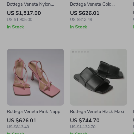
Bottega Veneta Nylon
Bottega Veneta Gold
Stretch Bomber Short Dress
Leather Wallet
US $1,517.00
US $626.01
US $1,905.00
US $813.49
In Stock
In Stock
Bottega Veneta Pink Nappa
Bottega Veneta Black Maxi
Leather Stretch Sandals
Intreccio Leather Sandals
US $626.01
US $744.70
with Ankle Strap
US $813.49
US $1,132.70