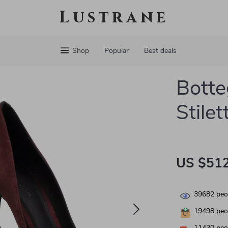
Lustrane
Shop
Popular
Best deals
Botte
Stile
US $512
39682
peop
19498
peop