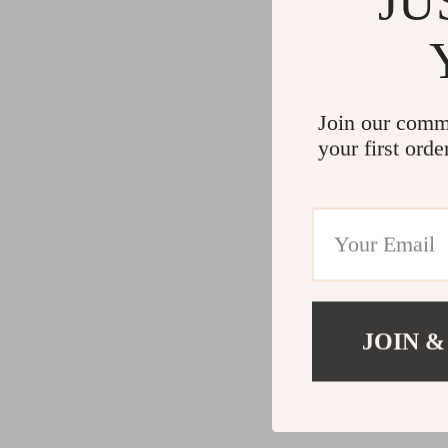
JU
Join our comm
your first orde
JOIN &