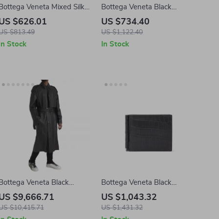
Bottega Veneta Mixed Silk
Bottega Veneta Black
Shorts with Blue/Red
Leather Sandals
US $626.01
US $734.40
Allover Print
US $813.49
US $1,122.40
In Stock
In Stock
Bottega Veneta Black
Bottega Veneta Black
Leather Trench Coat Jacket
Crocodile Leather Wallet
US $9,666.71
US $1,043.32
US $10,415.71
US $1,431.32