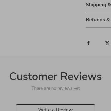
Shipping 
Refunds &
Customer Reviews
There are no reviews yet
Write a Review