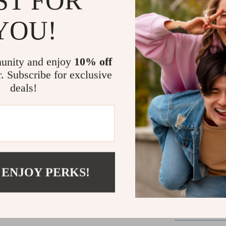
ST FOR
ensure that ev
maintaining a s
YOU!
The high stile
you the confid
unity and enjoy
10% off
formal event o
r. Subscribe for exclusive
elevate your o
D, W) ensures 
deals!
without sacrifi
What truly set
transition bet
skirt for the o
classic design
occasion.
 ENJOY PERKS!
Indulge in the
stiletto pumps
comfortable he