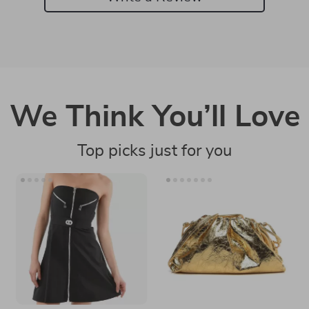
We Think You’ll Love
Top picks just for you