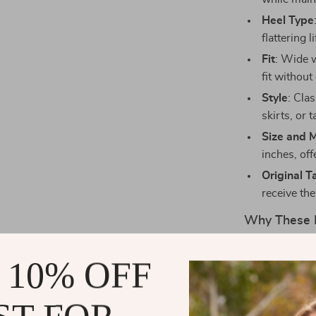
Heel Type
flattering 
Fit
: Wide w
fit withou
Style
: Cla
skirts, or 
Size and 
inches, off
Original T
receive the
Why These 
The
Bottega 
 10% OFF
comfort and s
luxury and sty
texture that e