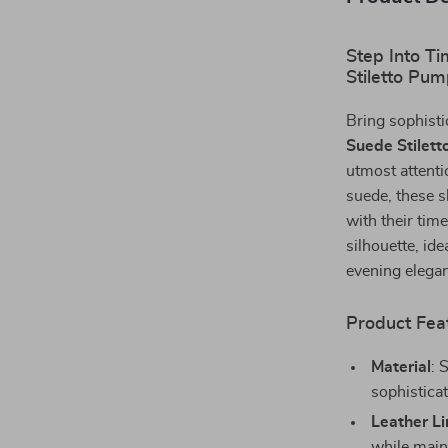
Step Into T
Stiletto Pu
Bring sophisti
Suede Stilet
utmost attent
suede, these s
with their time
silhouette, ide
evening elega
Product Fea
Material
: 
sophisticat
Leather Li
while maint