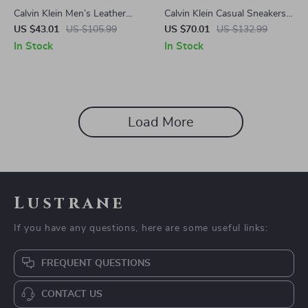
Calvin Klein Men’s Leather
Calvin Klein Casual Sneakers
Sneakers
with Sleek Design and
US $43.01
US $105.99
US $70.01
US $132.99
Comfortable Fit
In Stock
In Stock
Load More
Lustrane
If you have any questions, here are some useful links:
FREQUENT QUESTIONS
CONTACT US