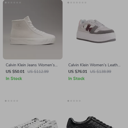
Calvin Klein Jeans Women’s
Calvin Klein Women’s Leather
Beige & Black Leather Shoes
Shoes
US $50.01
US $112.99
US $76.01
US $138.99
In Stock
In Stock