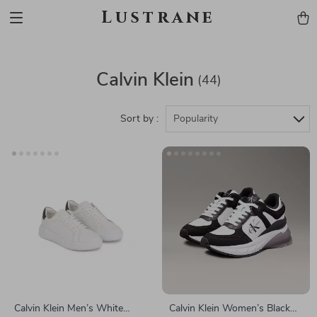
Lustrane
Calvin Klein
(44)
Sort by :
Popularity
Calvin Klein Men’s White
Calvin Klein Women’s Black