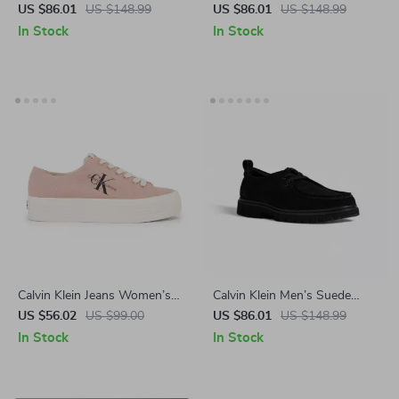
Leather Sneakers for
Leather Sneakers
US $86.01
US $148.99
US $86.01
US $148.99
Fall/Winter
In Stock
In Stock
Calvin Klein Jeans Women’s
Calvin Klein Men’s Suede
Sneakers
Lace-Up Shoes
US $56.02
US $99.00
US $86.01
US $148.99
In Stock
In Stock