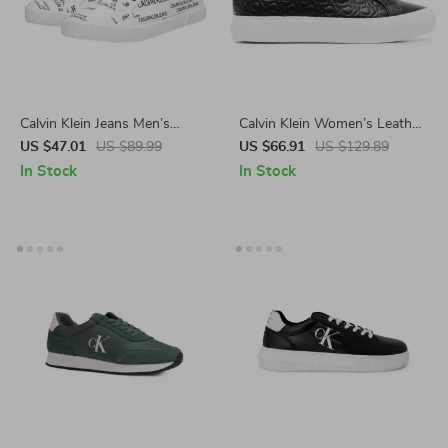
Calvin Klein Jeans Men’s
Calvin Klein Women’s Leather
White Print Sneakers
Sneakers
US $47.01
US $89.99
US $66.91
US $129.89
In Stock
In Stock